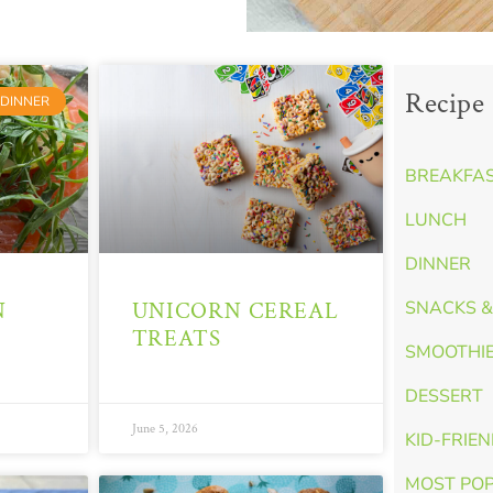
Recipe 
DINNER
BREAKFA
LUNCH
DINNER
N
UNICORN CEREAL
SNACKS &
TREATS
SMOOTHI
DESSERT
June 5, 2026
KID-FRIE
MOST PO