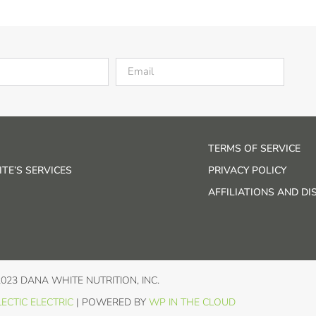
TERMS OF SERVICE
TE’S SERVICES
PRIVACY POLICY
AFFILIATIONS AND D
2023 DANA WHITE NUTRITION, INC.
ECTIC ELECTRIC
| POWERED BY
WP IN THE CLOUD