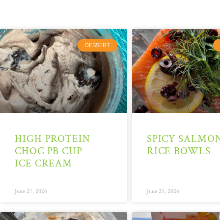
DESSERT
HIGH PROTEIN
SPICY SALMO
CHOC PB CUP
RICE BOWLS
ICE CREAM
June 27, 2026
June 25, 2026