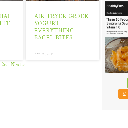
6
HAI
AIR-FRYER GREEK
TTE
YOGURT
EVERYTHING
BAGEL BITES
48
April 30, 2024
26
Next »