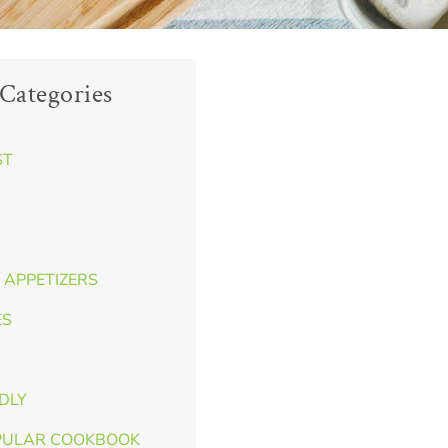
Categories
ST
 APPETIZERS
ES
NDLY
PULAR COOKBOOK