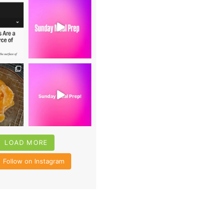
0
16
0
4
35
6
LOAD MORE
Follow on Instagram