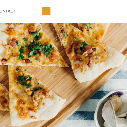
ONTACT