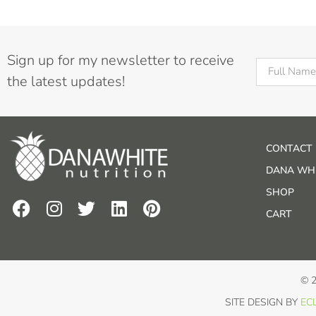
Sign up for my newsletter to receive
the latest updates!
CONTACT
DANA WHI
SHOP
CART
© 
SITE DESIGN BY
ECL