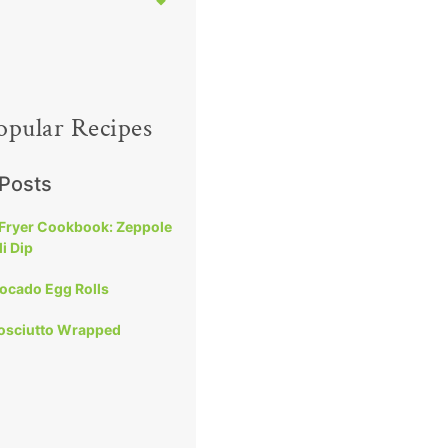
opular Recipes
 Posts
 Fryer Cookbook: Zeppole
i Dip
vocado Egg Rolls
rosciutto Wrapped