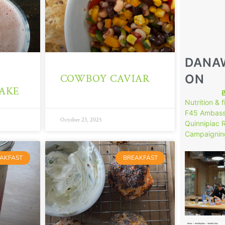
DANA
ON
COWBOY CAVIAR
AKE
Nutrition & 
F45 Ambass
October 23, 2025
Quinnipiac 
Campaignin
146
AKFAST
BREAKFAST