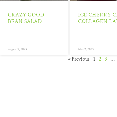
CRAZY GOOD
ICE CHERRY C
BEAN SALAD
COLLAGEN LA
August 9, 2025
May 9, 2025
« Previous
1
2
3
…