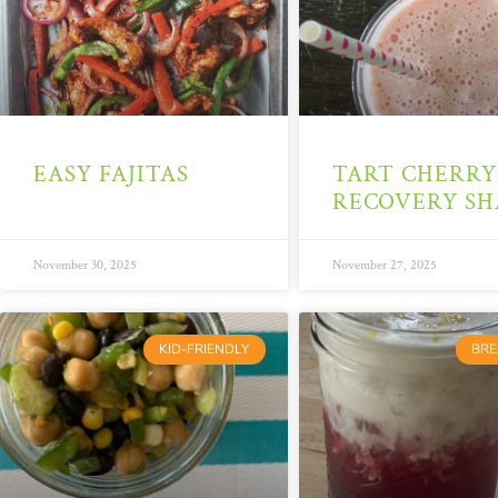
EASY FAJITAS
TART CHERRY
RECOVERY SH
November 30, 2025
November 27, 2025
KID-FRIENDLY
BRE