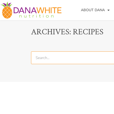
ABOUT DANA
ARCHIVES: RECIPES