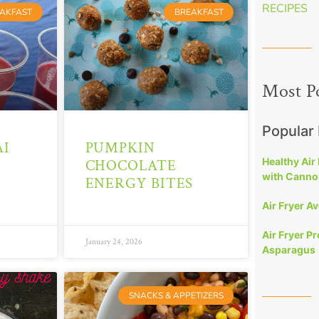
RECIPES
AKFAST
BREAKFAST
Most P
Popular
I
PUMPKIN
Healthy Air
CHOCOLATE
with Cannol
ENERGY BITES
Air Fryer A
Air Fryer P
January 24, 2026
Asparagus
SNACKS & APPETIZERS