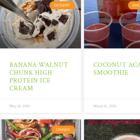
DESSERT
BRE
BANANA WALNUT
COCONUT ACA
CHUNK HIGH
SMOOTHIE
PROTEIN ICE
CREAM
May 28, 2026
March 16, 2026
DINNER