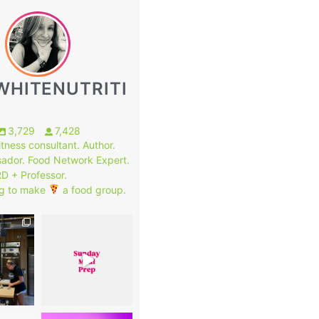
WHITENUTRITI
3,729
7,428
fitness consultant. Author.
ador. Food Network Expert.
RD + Professor.
g to make
a food group.
1
7
0