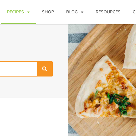
RECIPES
SHOP
BLOG
RESOURCES
C