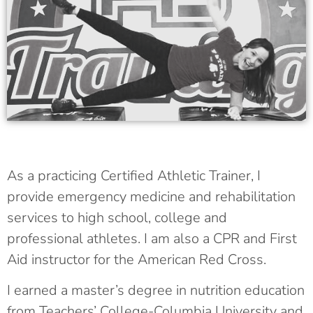
As a practicing Certified Athletic Trainer, I
provide emergency medicine and rehabilitation
services to high school, college and
professional athletes. I am also a CPR and First
Aid instructor for the American Red Cross.
I earned a master’s degree in nutrition education
from Teachers’ College-Columbia University and