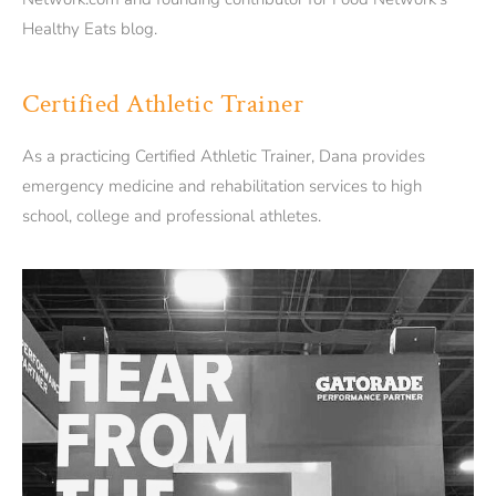
Healthy Eats blog.
Certified Athletic Trainer
As a practicing Certified Athletic Trainer, Dana provides
emergency medicine and rehabilitation services to high
school, college and professional athletes.