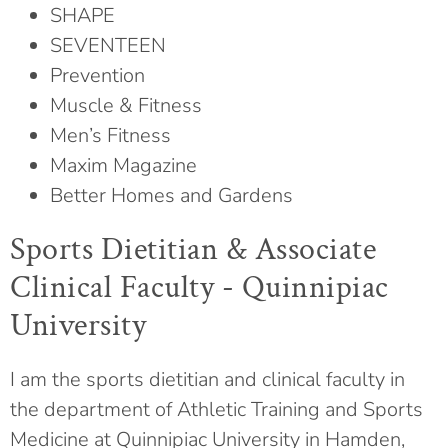
SHAPE
SEVENTEEN
Prevention
Muscle & Fitness
Men’s Fitness
Maxim Magazine
Better Homes and Gardens
Sports Dietitian & Associate
Clinical Faculty - Quinnipiac
University
I am the sports dietitian and clinical faculty in
the department of Athletic Training and Sports
Medicine at Quinnipiac University in Hamden,