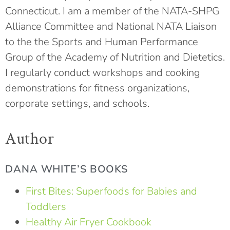
Connecticut. I am a member of the NATA-SHPG
Alliance Committee and National NATA Liaison
to the the Sports and Human Performance
Group of the Academy of Nutrition and Dietetics.
I regularly conduct workshops and cooking
demonstrations for fitness organizations,
corporate settings, and schools.
Author
DANA WHITE’S BOOKS
First Bites: Superfoods for Babies and
Toddlers
Healthy Air Fryer Cookbook