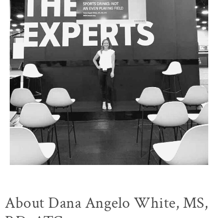
About Dana Angelo White, MS,