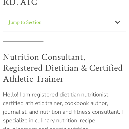
RD, ATC
Jump to Section
Nutrition Consultant,
Registered Dietitian & Certified
Athletic Trainer
Hello! I am registered dietitian nutritionist,
certified athletic trainer, cookbook author,
journalist, and nutrition and fitness consultant. I
specialize in culinary nutrition, recipe