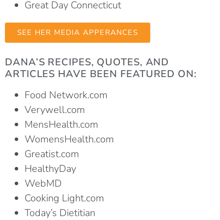
Great Day Connecticut
SEE HER MEDIA APPERANCES
DANA’S RECIPES, QUOTES, AND
ARTICLES HAVE BEEN FEATURED ON:
Food Network.com
Verywell.com
MensHealth.com
WomensHealth.com
Greatist.com
HealthyDay
WebMD
Cooking Light.com
Today’s Dietitian