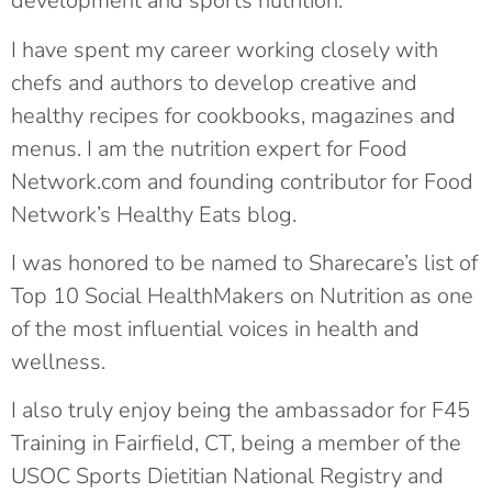
development and sports nutrition.
I have spent my career working closely with
chefs and authors to develop creative and
healthy recipes for cookbooks, magazines and
menus. I am the nutrition expert for Food
Network.com and founding contributor for Food
Network’s Healthy Eats blog.
I was honored to be named to Sharecare’s list of
Top 10 Social HealthMakers on Nutrition as one
of the most influential voices in health and
wellness.
I also truly enjoy being the ambassador for F45
Training in Fairfield, CT, being a member of the
USOC Sports Dietitian National Registry and