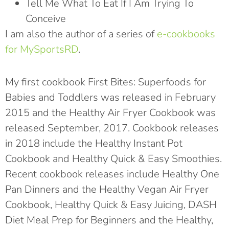
Tell Me What To Eat If I Am Trying To
Conceive
I am also the author of a series of
e-cookbooks
for MySportsRD
.
My first cookbook First Bites: Superfoods for
Babies and Toddlers was released in February
2015 and the Healthy Air Fryer Cookbook was
released September, 2017. Cookbook releases
in 2018 include the Healthy Instant Pot
Cookbook and Healthy Quick & Easy Smoothies.
Recent cookbook releases include Healthy One
Pan Dinners and the Healthy Vegan Air Fryer
Cookbook, Healthy Quick & Easy Juicing, DASH
Diet Meal Prep for Beginners and the Healthy,