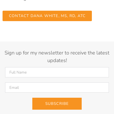
CONTACT DANA WHITE, MS, RD, ATC
Sign up for my newsletter to receive the latest
updates!
SUBSCRIBE