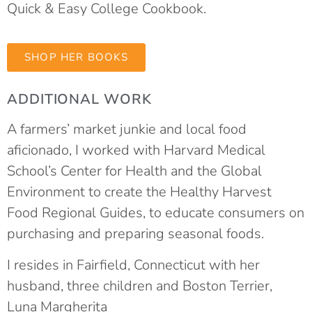
Quick & Easy College Cookbook.
SHOP HER BOOKS
ADDITIONAL WORK
A farmers’ market junkie and local food
aficionado, I worked with Harvard Medical
School’s Center for Health and the Global
Environment to create the Healthy Harvest
Food Regional Guides, to educate consumers on
purchasing and preparing seasonal foods.
I resides in Fairfield, Connecticut with her
husband, three children and Boston Terrier,
Luna Margherita