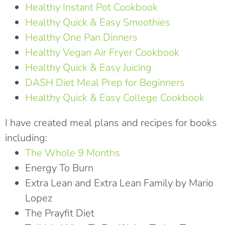
Healthy Instant Pot Cookbook
Healthy Quick & Easy Smoothies
Healthy One Pan Dinners
Healthy Vegan Air Fryer Cookbook
Healthy Quick & Easy Juicing
DASH Diet Meal Prep for Beginners
Healthy Quick & Easy College Cookbook
I have created meal plans and recipes for books
including:
The Whole 9 Months
Energy To Burn
Extra Lean and Extra Lean Family by Mario
Lopez
The Prayfit Diet