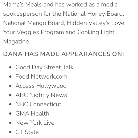
Mama’s Meals and
has worked as a media
spokesperson for the National Honey Board,
National Mango Board, Hidden Valley’s Love
Your Veggies Program and Cooking Light
Magazine.
DANA HAS MADE APPEARANCES ON:
Good Day Street Talk
Food Network.com
Access Hollywood
ABC Nightly News
NBC Connecticut
GMA Health
New York Live
CT Style