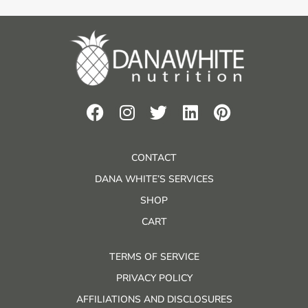
CONTACT
DANA WHITE’S SERVICES
SHOP
CART
TERMS OF SERVICE
PRIVACY POLICY
AFFILIATIONS AND DISCLOSURES