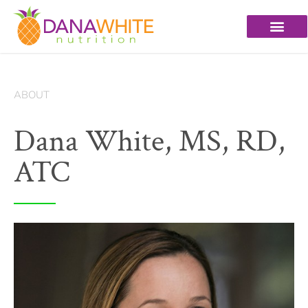
ABOUT
Dana White, MS, RD,
ATC