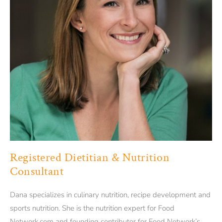
Registered Dietitian & Nutrition
Consultant
Dana specializes in culinary nutrition, recipe development and
sports nutrition. She is the nutrition expert for Food
Network.com and founding contributor for Food Network’s