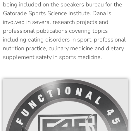
being included on the speakers bureau for the
Gatorade Sports Science Institute. Dana is
involved in several research projects and
professional publications covering topics
including eating disorders in sport, professional
nutrition practice, culinary medicine and dietary
supplement safety in sports medicine.