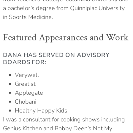
a bachelor’s degree from Quinnipiac University
in Sports Medicine.
Featured Appearances and Work
DANA HAS SERVED ON ADVISORY
BOARDS FOR:
Verywell
Greatist
Applegate
Chobani
Healthy Happy Kids
I was a consultant for cooking shows including
Genius Kitchen and Bobby Deen’s Not My