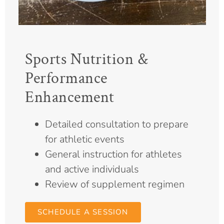
Sports Nutrition &
Performance
Enhancement
Detailed consultation to prepare
for athletic events
General instruction for athletes
and active individuals
Review of supplement regimen
SCHEDULE A SESSION