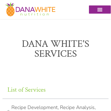
DANA WHITE'S
SERVICES
List of Services
Recipe Development, Recipe Analysis,