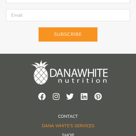
SUBSCRIBE
CONTACT
DANA WHITE’S SERVICES
SHOP