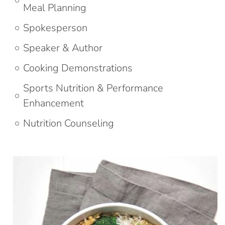
Meal Planning
Spokesperson
Speaker & Author
Cooking Demonstrations
Sports Nutrition & Performance
Enhancement
Nutrition Counseling