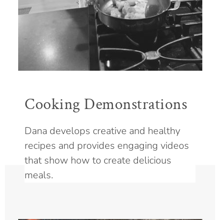
Cooking Demonstrations
Dana develops creative and healthy
recipes and provides engaging videos
that show how to create delicious
meals.