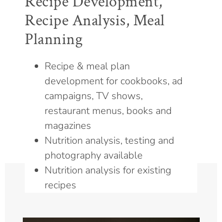
Recipe Development,
Recipe Analysis, Meal
Planning
Recipe & meal plan
development for cookbooks, ad
campaigns, TV shows,
restaurant menus, books and
magazines
Nutrition analysis, testing and
photography available
Nutrition analysis for existing
recipes