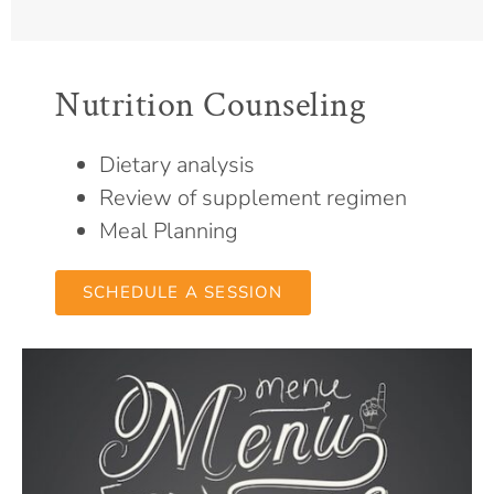
Nutrition Counseling
Dietary analysis
Review of supplement regimen
Meal Planning
SCHEDULE A SESSION