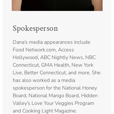
Spokesperson
Dana’s media appearances include
Food Network.com, Access
Hollywood, ABC Nightly News, NBC
Connecticut, GMA Health, New York
Live, Better Connecticut, and more. She
has also worked as a media
spokesperson for the National Honey
Board, National Mango Board, Hidden
Valley’s Love Your Veggies Program
and Cooking Light Magazine.