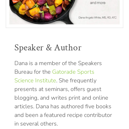
Speaker & Author
Dana is a member of the Speakers
Bureau for the
Gatorade Sports
Science Institute
. She frequently
presents at seminars, offers guest
blogging, and writes print and online
articles. Dana has authored five books
and been a featured recipe contributor
in several others.