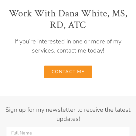
Work With Dana White, MS,
RD, ATC
If you’re interested in one or more of my
services, contact me today!
CONTACT ME
Sign up for my newsletter to receive the latest
updates!