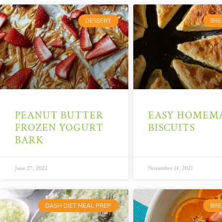
DESSERT
BRE
PEANUT BUTTER
EASY HOMEM
FROZEN YOGURT
BISCUITS
BARK
June 27, 2022
November 14, 2021
DASH DIET MEAL PREP
BRE