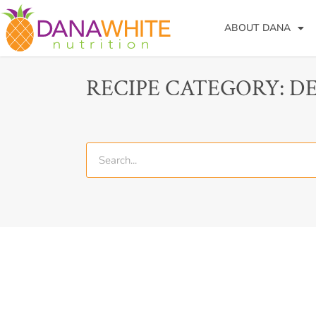
ABOUT DANA
RECIPE CATEGORY: D