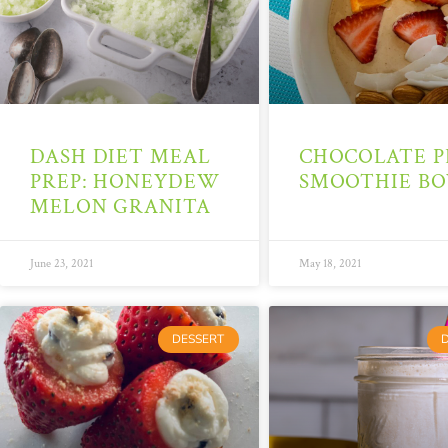
DASH DIET MEAL
CHOCOLATE P
PREP: HONEYDEW
SMOOTHIE B
MELON GRANITA
June 23, 2021
May 18, 2021
DESSERT