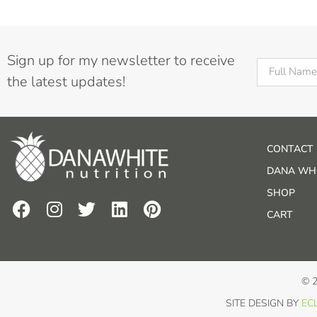
Sign up for my newsletter to receive
the latest updates!
CONTACT
DANA WHI
SHOP
CART
© 
SITE DESIGN BY
ECL