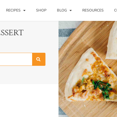
RECIPES
SHOP
BLOG
RESOURCES
C
ESSERT