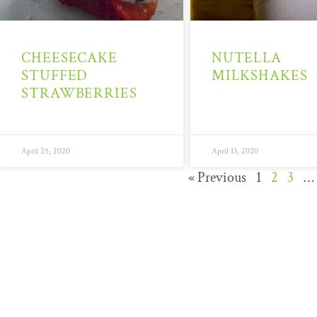
CHEESECAKE
NUTELLA
STUFFED
MILKSHAKES
STRAWBERRIES
April 25, 2020
April 13, 2020
« Previous
1
2
3
…