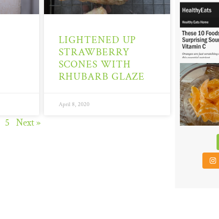
6
LIGHTENED UP
STRAWBERRY
SCONES WITH
48
RHUBARB GLAZE
April 8, 2020
5
Next »