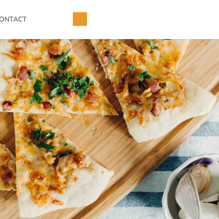
ONTACT