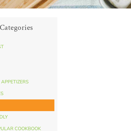
Categories
ST
 APPETIZERS
ES
NDLY
PULAR COOKBOOK