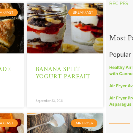
RECIPES
AKFAST
BREAKFAST
Most P
Popular
Healthy Air
ADE
BANANA SPLIT
with Cannol
YOGURT PARFAIT
Air Fryer A
Air Fryer P
September 22, 2021
Asparagus
AKFAST
AIR FRYER