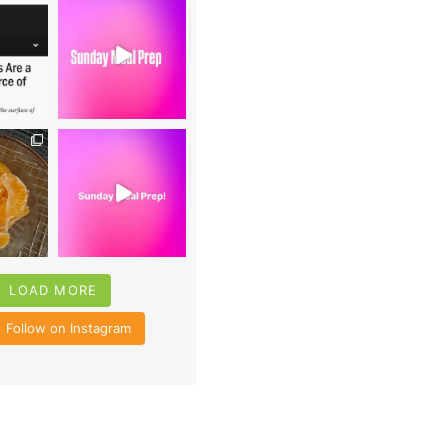
0
16
0
4
35
6
LOAD MORE
Follow on Instagram