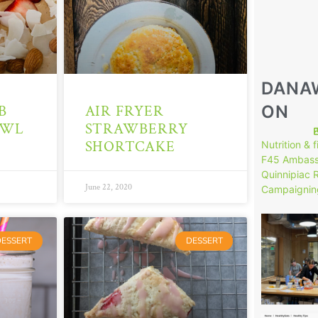
DANA
ON
B
AIR FRYER
OWL
STRAWBERRY
SHORTCAKE
Nutrition & 
F45 Ambass
Quinnipiac 
June 22, 2020
Campaignin
149
DESSERT
DESSERT