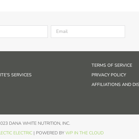
TERMS OF SERVICE
TE’S SERVICES
PRIVACY POLICY
AFFILIATIONS AND D
2023 DANA WHITE NUTRITION, INC.
ECTIC ELECTRIC
| POWERED BY
WP IN THE CLOUD