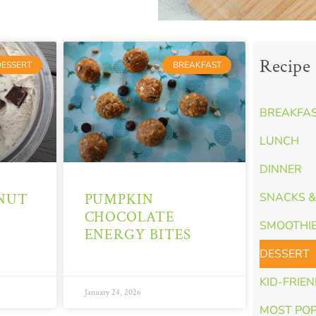
Recipe 
DESSERT
BREAKFAST
BREAKFA
LUNCH
DINNER
NUT
PUMPKIN
SNACKS &
CHOCOLATE
SMOOTHI
ENERGY BITES
DESSERT
KID-FRIE
January 24, 2026
MOST PO