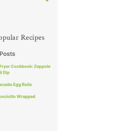
opular Recipes
 Posts
 Fryer Cookbook: Zeppole
i Dip
vocado Egg Rolls
rosciutto Wrapped