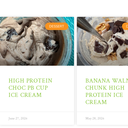
DESSERT
HIGH PROTEIN
BANANA WAL
CHOC PB CUP
CHUNK HIGH
ICE CREAM
PROTEIN ICE
CREAM
June 27, 2026
May 28, 2026