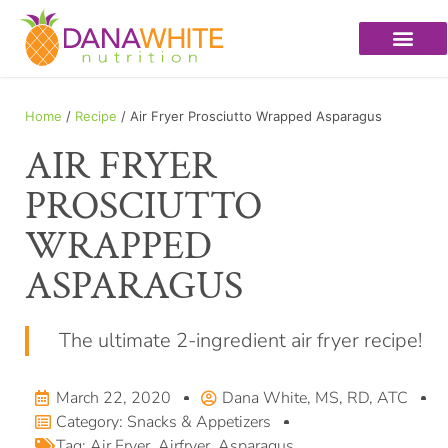
Home
/
Recipe
/ Air Fryer Prosciutto Wrapped Asparagus
AIR FRYER
PROSCIUTTO
WRAPPED
ASPARAGUS
The ultimate 2-ingredient air fryer recipe!
March 22, 2020
Dana White, MS, RD, ATC
Category:
Snacks & Appetizers
Tag:
Air Fryer
,
Airfryer
,
Asparagus