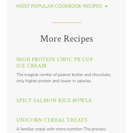
MOST POPULAR COOKBOOK RECIPES
More Recipes
HIGH PROTEIN CHOC PB CUP
ICE CREAM
The magical combo of peanut butter and chocolate,
only higher protein and lower in calories.
SPICY SALMON RICE BOWLS
UNICORN CEREAL TREATS
A familiar snack with more nutrition The process