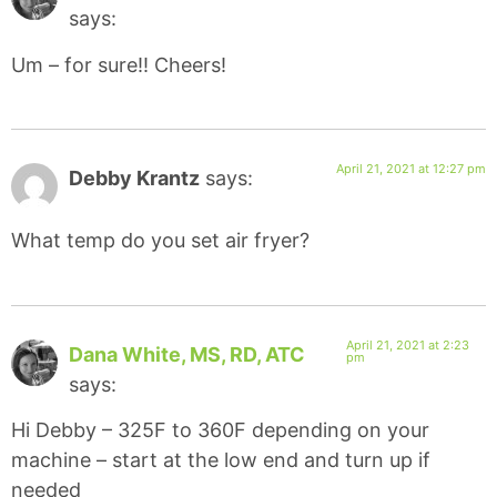
says:
Um – for sure!! Cheers!
April 21, 2021 at 12:27 pm
Debby Krantz
says:
What temp do you set air fryer?
April 21, 2021 at 2:23
Dana White, MS, RD, ATC
pm
says:
Hi Debby – 325F to 360F depending on your
machine – start at the low end and turn up if
needed