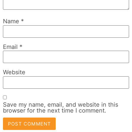
Name
*
Email
*
Website
Save my name, email, and website in this
browser for the next time I comment.