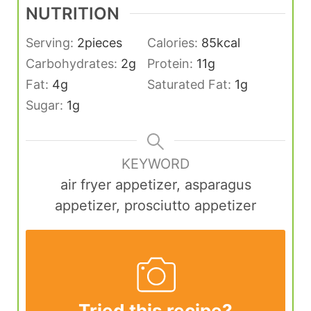
NUTRITION
Serving:
2
pieces
Calories:
85
kcal
Carbohydrates:
2
g
Protein:
11
g
Fat:
4
g
Saturated Fat:
1
g
Sugar:
1
g
KEYWORD
air fryer appetizer, asparagus
appetizer, prosciutto appetizer
Tried this recipe?