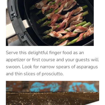
Serve this delightful finger food as an
appetizer or first course and your guests will
swoon. Look for narrow spears of asparagus
and thin slices of prosciutto.