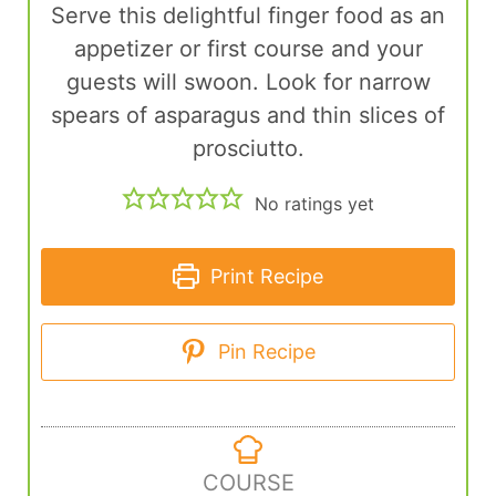
Serve this delightful finger food as an
appetizer or first course and your
guests will swoon. Look for narrow
spears of asparagus and thin slices of
prosciutto.
No ratings yet
Print Recipe
Pin Recipe
COURSE