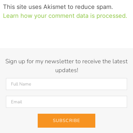
This site uses Akismet to reduce spam.
Learn how your comment data is processed.
Sign up for my newsletter to receive the latest
updates!
SUBSCRIBE