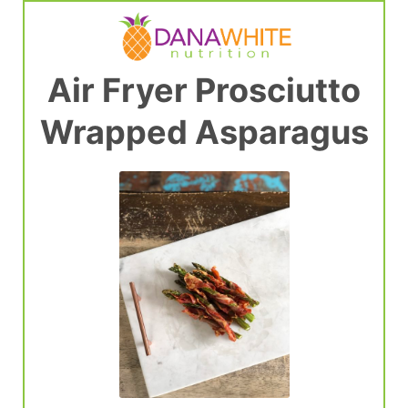
Air Fryer Prosciutto
Wrapped Asparagus