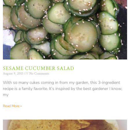
SESAME CUCUMBER SALAD
August 9, 2013
No Comments
With so many cukes coming in from my garden, this 3-ingredient
recipe is a family favorite. It’s inspired by the best gardener I know,
my
Read More »