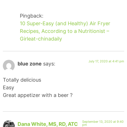
Pingback:
10 Super-Easy (and Healthy) Air Fryer
Recipes, According to a Nutritionist –
Girleat-chinadaily
July 17, 2020 at 4:41 pm
blue zone
says:
Totally delicious
Easy
Great appetizer with a beer ?
September 13, 2020 at 9:40
Dana White, MS, RD, ATC
pm