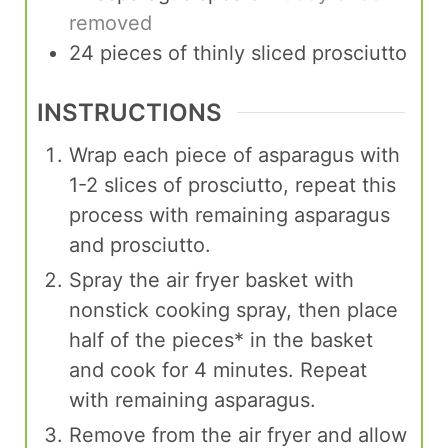
removed
24
pieces
of thinly sliced prosciutto
INSTRUCTIONS
Wrap each piece of asparagus with
1-2 slices of prosciutto, repeat this
process with remaining asparagus
and prosciutto.
Spray the air fryer basket with
nonstick cooking spray, then place
half of the pieces* in the basket
and cook for 4 minutes. Repeat
with remaining asparagus.
Remove from the air fryer and allow