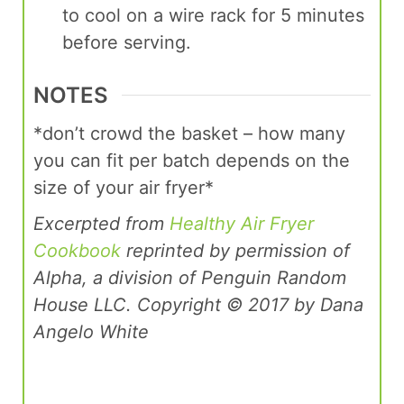
to cool on a wire rack for 5 minutes
before serving.
NOTES
*don’t crowd the basket – how many
you can fit per batch depends on the
size of your air fryer*
Excerpted from
Healthy Air Fryer
Cookbook
reprinted by permission of
Alpha, a division of Penguin Random
House LLC. Copyright © 2017 by Dana
Angelo White