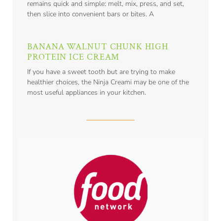
remains quick and simple: melt, mix, press, and set,
then slice into convenient bars or bites. A
BANANA WALNUT CHUNK HIGH
PROTEIN ICE CREAM
If you have a sweet tooth but are trying to make
healthier choices, the Ninja Creami may be one of the
most useful appliances in your kitchen.