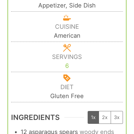
Appetizer, Side Dish
CUISINE
American
SERVINGS
6
DIET
Gluten Free
INGREDIENTS
1x
2x
3x
12
asparagus spears
woody ends