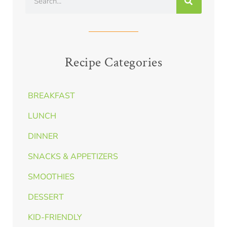
Recipe Categories
BREAKFAST
LUNCH
DINNER
SNACKS & APPETIZERS
SMOOTHIES
DESSERT
KID-FRIENDLY