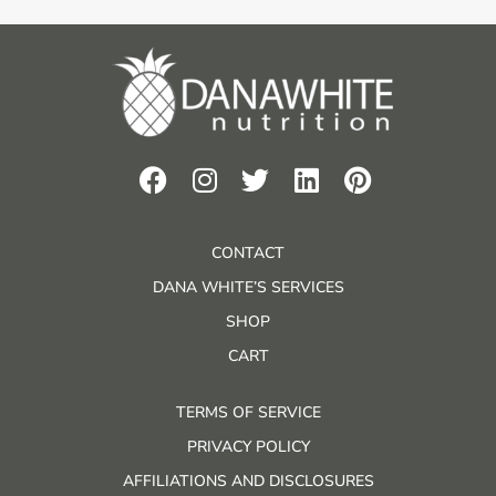
CONTACT
DANA WHITE’S SERVICES
SHOP
CART
TERMS OF SERVICE
PRIVACY POLICY
AFFILIATIONS AND DISCLOSURES