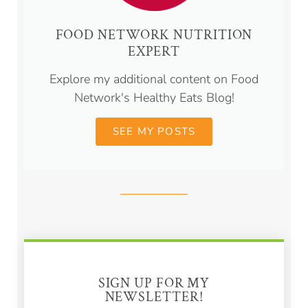
FOOD NETWORK NUTRITION
EXPERT
Explore my additional content on Food
Network's Healthy Eats Blog!
SEE MY POSTS
SIGN UP FOR MY
NEWSLETTER!