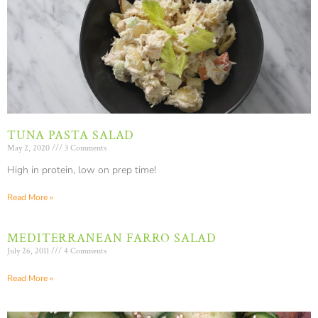
TUNA PASTA SALAD
May 2, 2020
3 Comments
High in protein, low on prep time!
Read More »
MEDITERRANEAN FARRO SALAD
July 26, 2011
4 Comments
Read More »