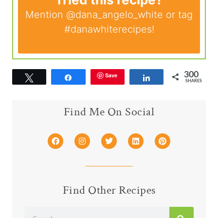
Mention
@dana_angelo_white
or tag
#danawhiterecipes
!
300
Save
Tweet
Share
Share
SHARES
Find Me On Social
Find Other Recipes