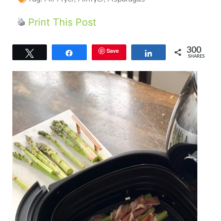
Print This Post
300
Save
Tweet
Share
Share
SHARES