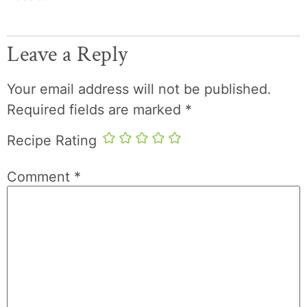
Leave a Reply
Your email address will not be published.
Required fields are marked
*
Recipe Rating
Comment
*