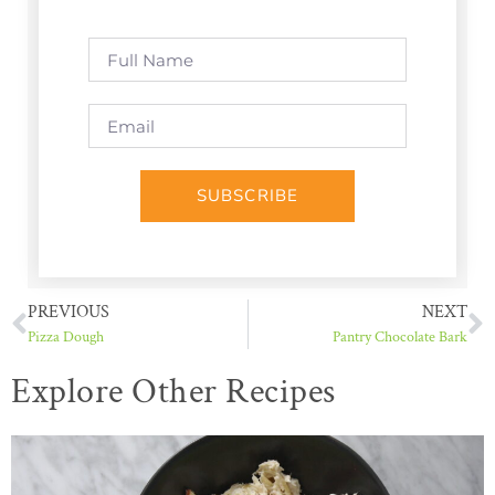
SUBSCRIBE
PREVIOUS
NEXT
Pizza Dough
Pantry Chocolate Bark
Explore Other Recipes