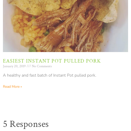
EASIEST INSTANT POT PULLED PORK
January 20, 2019
No Comments
A healthy and fast batch of Instant Pot pulled pork.
Read More »
5 Responses