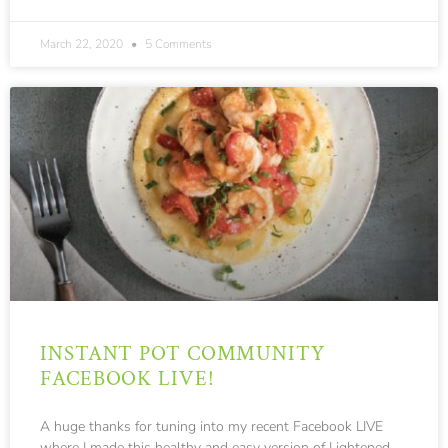
300
March 22, 2020
5 Comments
INSTANT POT COMMUNITY
FACEBOOK LIVE!
A huge thanks for tuning into my recent Facebook LIVE
where I made this healthy and easy version of Lightened