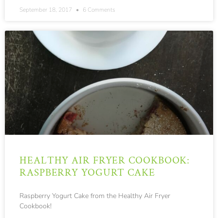
September 18, 2017
6 Comments
HEALTHY AIR FRYER COOKBOOK:
RASPBERRY YOGURT CAKE
Raspberry Yogurt Cake from the Healthy Air Fryer
Cookbook!