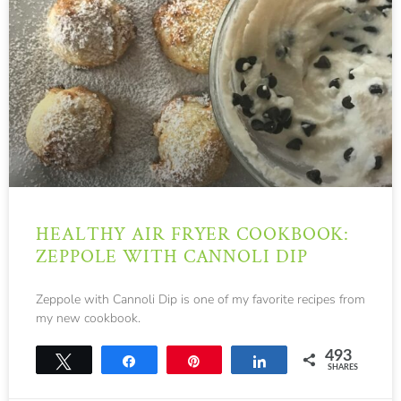
HEALTHY AIR FRYER COOKBOOK:
ZEPPOLE WITH CANNOLI DIP
Zeppole with Cannoli Dip is one of my favorite recipes from
my new cookbook.
493
Tweet
Share
Pin
Share
SHARES
493