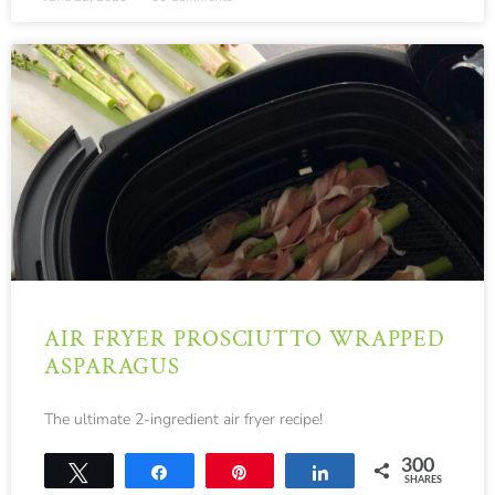
AIR FRYER PROSCIUTTO WRAPPED
ASPARAGUS
The ultimate 2-ingredient air fryer recipe!
300
Tweet
Share
Pin
Share
SHARES