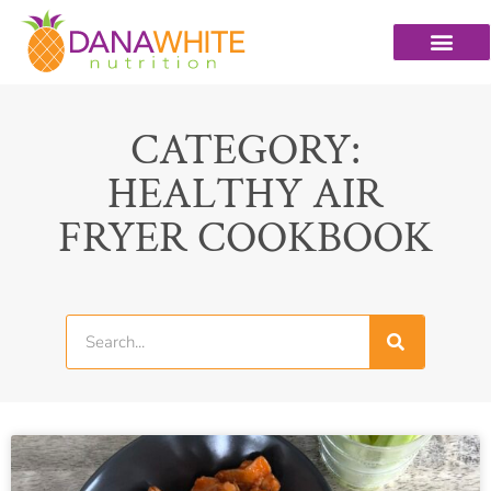
CATEGORY:
HEALTHY AIR
FRYER COOKBOOK