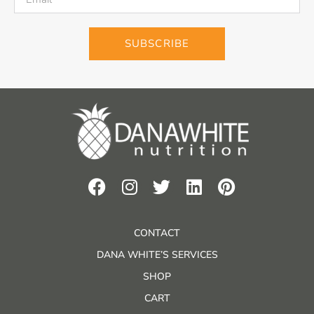
SUBSCRIBE
CONTACT
DANA WHITE’S SERVICES
SHOP
CART