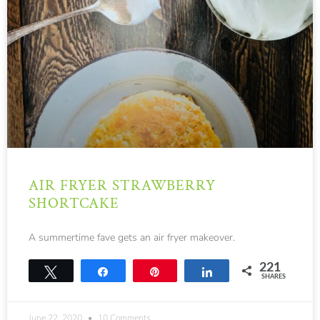
AIR FRYER STRAWBERRY
SHORTCAKE
A summertime fave gets an air fryer makeover.
221
Tweet
Share
Pin
Share
SHARES
221
June 22, 2020
10 Comments