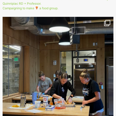
Quinnipiac RD + Professor.
Campaigning to make
a food group.
151
1