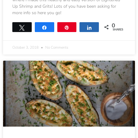
Up Shrimp and Grits! Lots of you have been asking for
more info so here you go!
0
Tweet
Share
Pin
Share
SHARES
October 3, 2018
No Comments