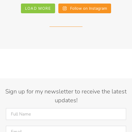
LOAD MORE
Follow on Instagram
Sign up for my newsletter to receive the latest
updates!