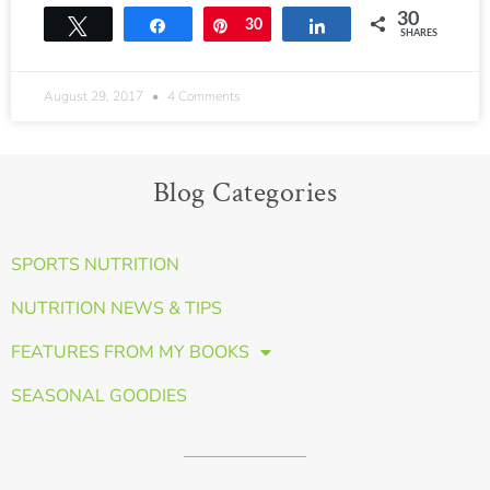
30
Tweet
Share
Pin
30
Share
SHARES
August 29, 2017
4 Comments
Blog Categories
SPORTS NUTRITION
NUTRITION NEWS & TIPS
FEATURES FROM MY BOOKS
SEASONAL GOODIES