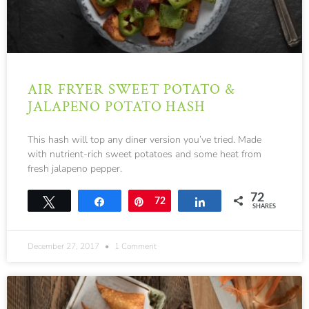
AIR FRYER SWEET POTATO &
JALAPENO POTATO HASH
This hash will top any diner version you’ve tried. Made
with nutrient-rich sweet potatoes and some heat from
fresh jalapeno pepper.
72
Tweet
Share
Pin
72
Share
SHARES
December 27, 2017
1 Comment