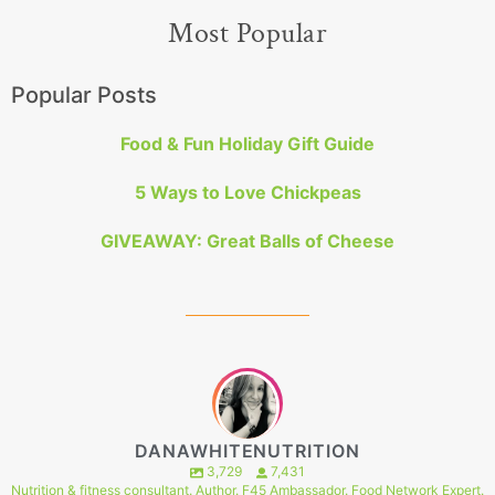
Most Popular
Popular Posts
Food & Fun Holiday Gift Guide
5 Ways to Love Chickpeas
GIVEAWAY: Great Balls of Cheese
DANAWHITENUTRITION
3,729
7,431
Nutrition & fitness consultant. Author. F45 Ambassador. Food Network Expert.