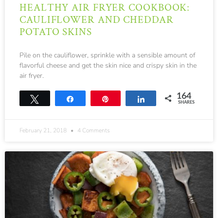
HEALTHY AIR FRYER COOKBOOK:
CAULIFLOWER AND CHEDDAR
POTATO SKINS
Pile on the cauliflower, sprinkle with a sensible amount of
flavorful cheese and get the skin nice and crispy skin in the
air fryer.
164
Tweet
Share
Pin
Share
SHARES
164
February 21, 2018
4 Comments