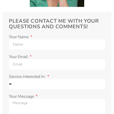
PLEASE CONTACT ME WITH YOUR
QUESTIONS AND COMMENTS!
Your Name
Your Email
Service Interested In:
Your Message