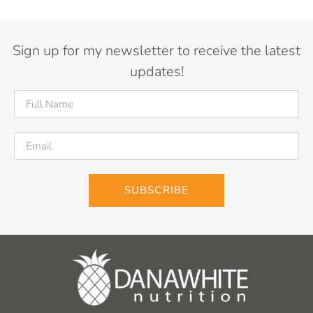
Sign up for my newsletter to receive the latest
updates!
SUBSCRIBE