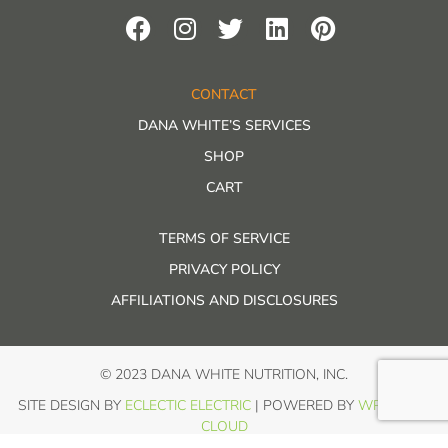
CONTACT
DANA WHITE’S SERVICES
SHOP
CART
TERMS OF SERVICE
PRIVACY POLICY
AFFILIATIONS AND DISCLOSURES
© 2023 DANA WHITE NUTRITION, INC.
SITE DESIGN BY
ECLECTIC ELECTRIC
| POWERED BY
WP IN THE
CLOUD