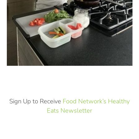
Sign Up to Receive
Food Network’s Healthy
Eats Newsletter