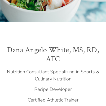
Dana Angelo White, MS, RD,
ATC
Nutrition Consultant Specializing in Sports &
Culinary Nutrition
Recipe Developer
Certified Athletic Trainer