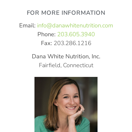
FOR MORE INFORMATION
Email:
info@danawhitenutrition.com
Phone:
203.605.3940
Fax:
203.286.1216
Dana White Nutrition, Inc.
Fairfield, Connecticut