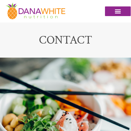
CONTACT