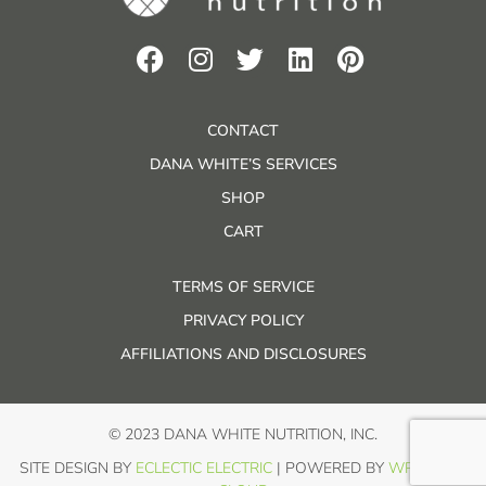
CONTACT
DANA WHITE’S SERVICES
SHOP
CART
TERMS OF SERVICE
PRIVACY POLICY
AFFILIATIONS AND DISCLOSURES
© 2023 DANA WHITE NUTRITION, INC.
SITE DESIGN BY
ECLECTIC ELECTRIC
| POWERED BY
WP IN THE