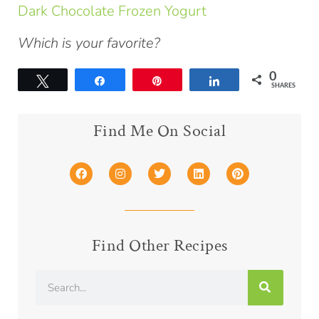
Dark Chocolate Frozen Yogurt
Which is your favorite?
0
Tweet
Share
Pin
Share
SHARES
Find Me On Social
Find Other Recipes