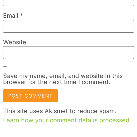
Email
*
Website
Save my name, email, and website in this
browser for the next time I comment.
This site uses Akismet to reduce spam.
Learn how your comment data is processed.