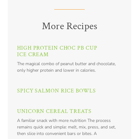
More Recipes
HIGH PROTEIN CHOC PB CUP
ICE CREAM
The magical combo of peanut butter and chocolate,
only higher protein and lower in calories.
SPICY SALMON RICE BOWLS
UNICORN CEREAL TREATS
A familiar snack with more nutrition The process
remains quick and simple: melt, mix, press, and set,
then slice into convenient bars or bites. A