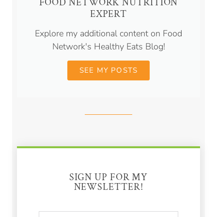
FOOD NETWORK NUTRITION
EXPERT
Explore my additional content on Food
Network's Healthy Eats Blog!
SEE MY POSTS
SIGN UP FOR MY
NEWSLETTER!