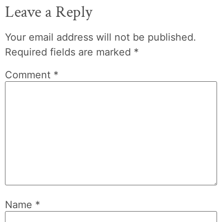
Leave a Reply
Your email address will not be published.
Required fields are marked
*
Comment
*
Name
*