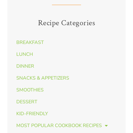
Recipe Categories
BREAKFAST
LUNCH
DINNER
SNACKS & APPETIZERS
SMOOTHIES
DESSERT
KID-FRIENDLY
MOST POPULAR COOKBOOK RECIPES