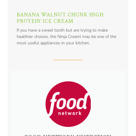
BANANA WALNUT CHUNK HIGH
PROTEIN ICE CREAM
If you have a sweet tooth but are trying to make
healthier choices, the Ninja Creami may be one of the
most useful appliances in your kitchen.