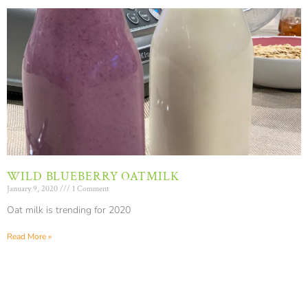
WILD BLUEBERRY OATMILK
January 9, 2020
1 Comment
Oat milk is trending for 2020
Read More »