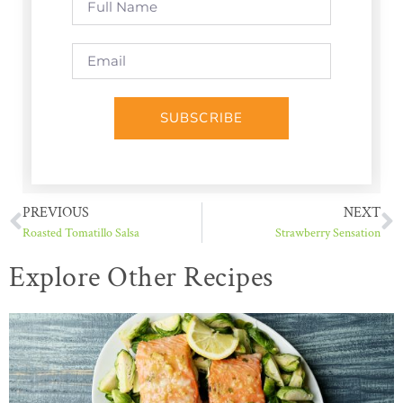
SUBSCRIBE
PREVIOUS
NEXT
Roasted Tomatillo Salsa
Strawberry Sensation
Explore Other Recipes