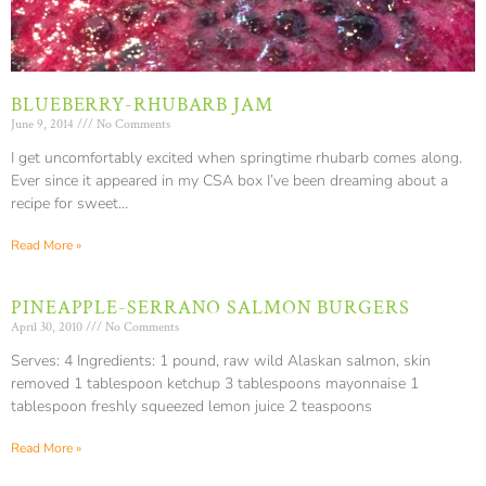
BLUEBERRY-RHUBARB JAM
June 9, 2014
No Comments
I get uncomfortably excited when springtime rhubarb comes along.
Ever since it appeared in my CSA box I’ve been dreaming about a
recipe for sweet…
Read More »
PINEAPPLE-SERRANO SALMON BURGERS
April 30, 2010
No Comments
Serves: 4 Ingredients: 1 pound, raw wild Alaskan salmon, skin
removed 1 tablespoon ketchup 3 tablespoons mayonnaise 1
tablespoon freshly squeezed lemon juice 2 teaspoons
Read More »