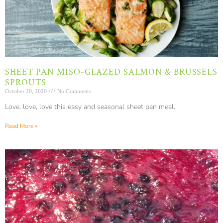
SHEET PAN MISO-GLAZED SALMON & BRUSSELS
SPROUTS
October 20, 2020
No Comments
Love, love, love this easy and seasonal sheet pan meal.
Read More »