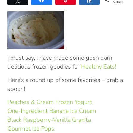
Tweet
Share
Pin
Share
SHARES
I must say, I have made some gosh darn
delicious frozen goodies for
Healthy Eats!
Here’s a round up of some favorites – grab a
spoon!
Peaches & Cream Frozen Yogurt
One-Ingredient Banana Ice Cream
Black Raspberry-Vanilla Granita
Gourmet Ice Pops