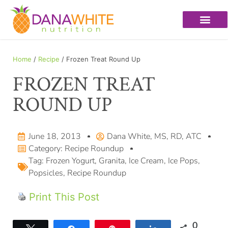
Home
/
Recipe
/ Frozen Treat Round Up
FROZEN TREAT
ROUND UP
June 18, 2013
Dana White, MS, RD, ATC
Category:
Recipe Roundup
Tag:
Frozen Yogurt
,
Granita
,
Ice Cream
,
Ice Pops
,
Popsicles
,
Recipe Roundup
Print This Post
0