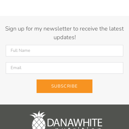
Sign up for my newsletter to receive the latest
updates!
SUBSCRIBE