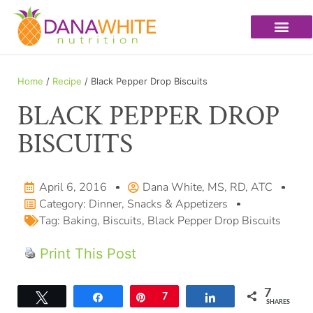
Home
/
Recipe
/ Black Pepper Drop Biscuits
BLACK PEPPER DROP
BISCUITS
April 6, 2016
Dana White, MS, RD, ATC
Category:
Dinner
,
Snacks & Appetizers
Tag:
Baking
,
Biscuits
,
Black Pepper Drop Biscuits
Print This Post
7
Tweet
Share
Pin
7
Share
SHARES