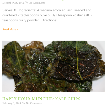
December 28, 2012
No Comments
Serves: 8 Ingredients: 4 medium acorn squash, seeded and
quartered 2 tablespoons olive oil 1/2 teaspoon kosher salt 2
teaspoons curry powder Directions:
Read More »
HAPPY HOUR MUNCHIE: KALE CHIPS
February 6, 2014
No Comments