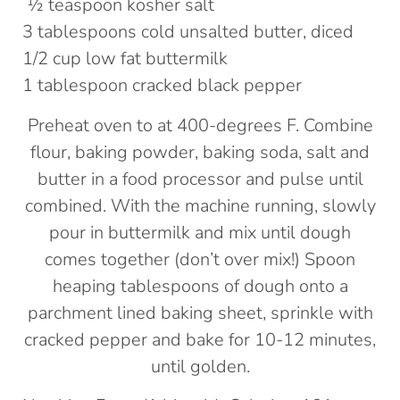
½ teaspoon kosher salt
3 tablespoons cold unsalted butter, diced
1/2 cup low fat buttermilk
1 tablespoon cracked black pepper
Preheat oven to at 400-degrees F. Combine
flour, baking powder, baking soda, salt and
butter in a food processor and pulse until
combined. With the machine running, slowly
pour in buttermilk and mix until dough
comes together (don’t over mix!) Spoon
heaping tablespoons of dough onto a
parchment lined baking sheet, sprinkle with
cracked pepper and bake for 10-12 minutes,
until golden.