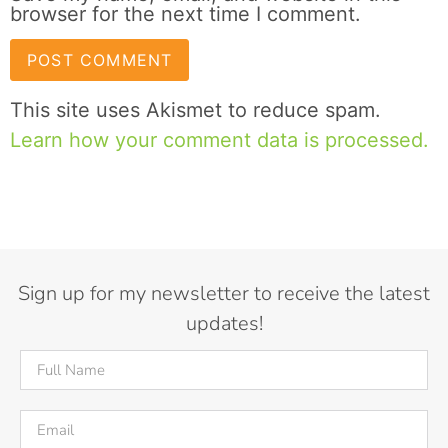
browser for the next time I comment.
This site uses Akismet to reduce spam.
Learn how your comment data is processed.
Sign up for my newsletter to receive the latest
updates!