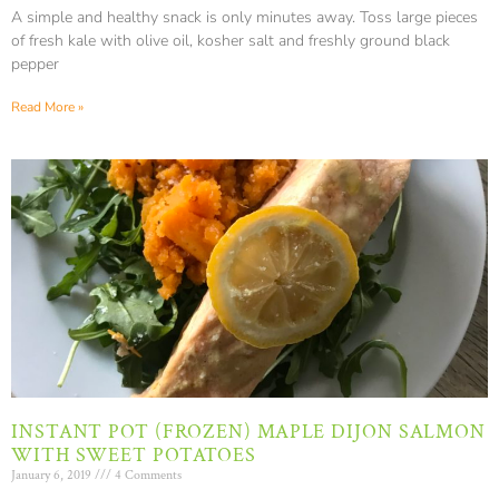
A simple and healthy snack is only minutes away. Toss large pieces
of fresh kale with olive oil, kosher salt and freshly ground black
pepper
Read More »
INSTANT POT (FROZEN) MAPLE DIJON SALMON
WITH SWEET POTATOES
January 6, 2019
4 Comments