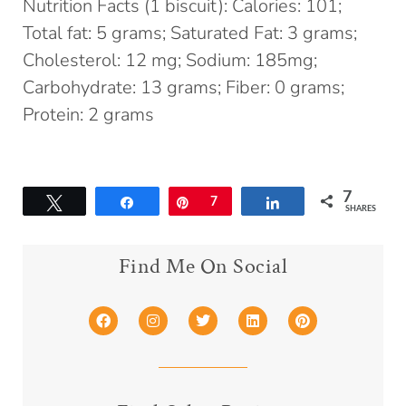
Nutrition Facts (1 biscuit): Calories: 101;
Total fat: 5 grams; Saturated Fat: 3 grams;
Cholesterol: 12 mg; Sodium: 185mg;
Carbohydrate: 13 grams; Fiber: 0 grams;
Protein: 2 grams
7
Tweet
Share
Pin
7
Share
SHARES
Find Me On Social