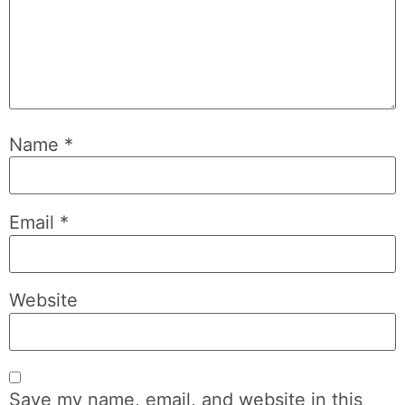
Name
*
Email
*
Website
Save my name, email, and website in this