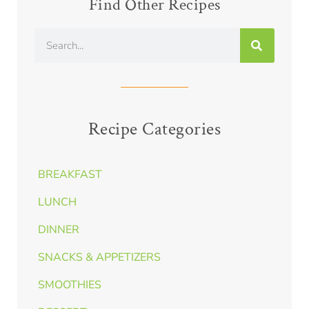
Find Other Recipes
Recipe Categories
BREAKFAST
LUNCH
DINNER
SNACKS & APPETIZERS
SMOOTHIES