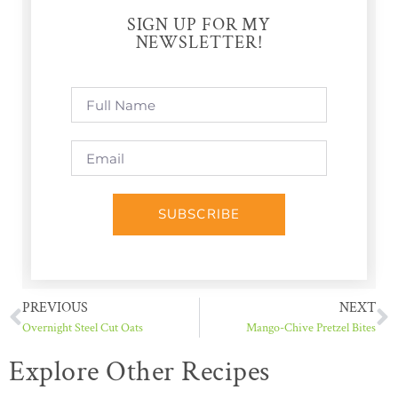
SIGN UP FOR MY
NEWSLETTER!
SUBSCRIBE
PREVIOUS
NEXT
Overnight Steel Cut Oats
Mango-Chive Pretzel Bites
Explore Other Recipes