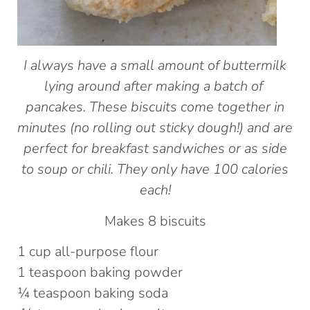
I always have a small amount of buttermilk
lying around after making a batch of
pancakes. These biscuits come together in
minutes (no rolling out sticky dough!) and are
perfect for breakfast sandwiches or as side
to soup or chili. They only have 100 calories
each!
Makes 8 biscuits
1 cup all-purpose flour
1 teaspoon baking powder
¼ teaspoon baking soda