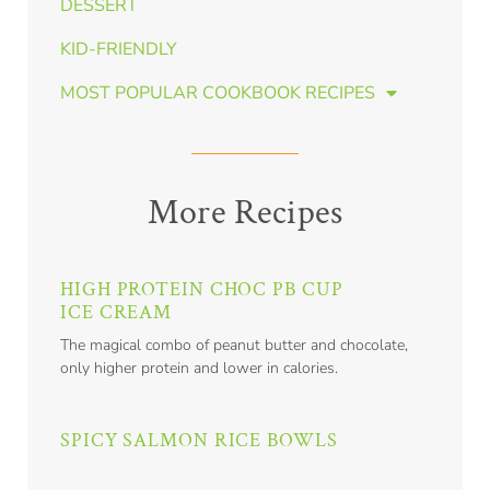
DESSERT
KID-FRIENDLY
MOST POPULAR COOKBOOK RECIPES
More Recipes
HIGH PROTEIN CHOC PB CUP
ICE CREAM
The magical combo of peanut butter and chocolate,
only higher protein and lower in calories.
SPICY SALMON RICE BOWLS