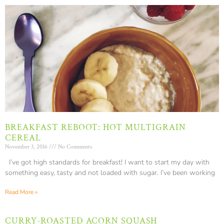
BREAKFAST REBOOT: HOT MULTIGRAIN
CEREAL
November 3, 2016
No Comments
I’ve got high standards for breakfast! I want to start my day with
something easy, tasty and not loaded with sugar. I’ve been working
Read More »
CURRY-ROASTED ACORN SQUASH