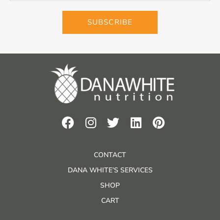
SUBSCRIBE
CONTACT
DANA WHITE’S SERVICES
SHOP
CART