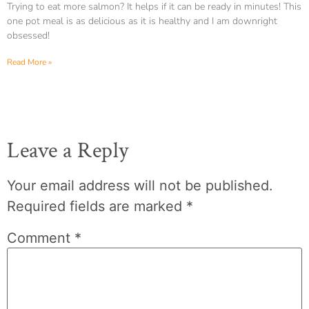
Trying to eat more salmon? It helps if it can be ready in minutes! This
one pot meal is as delicious as it is healthy and I am downright
obsessed!
Read More »
Leave a Reply
Your email address will not be published.
Required fields are marked
*
Comment
*