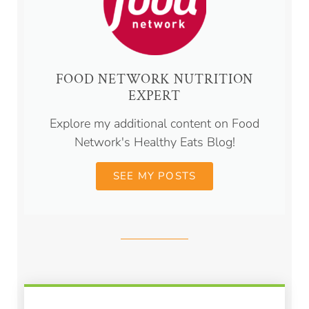
FOOD NETWORK NUTRITION
EXPERT
Explore my additional content on Food
Network's Healthy Eats Blog!
SEE MY POSTS