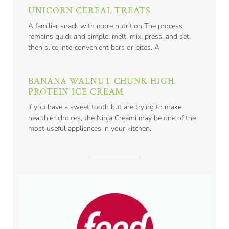
UNICORN CEREAL TREATS
A familiar snack with more nutrition The process
remains quick and simple: melt, mix, press, and set,
then slice into convenient bars or bites. A
BANANA WALNUT CHUNK HIGH
PROTEIN ICE CREAM
If you have a sweet tooth but are trying to make
healthier choices, the Ninja Creami may be one of the
most useful appliances in your kitchen.