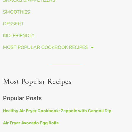
SNACKS & APPETIZERS
SMOOTHIES
DESSERT
KID-FRIENDLY
MOST POPULAR COOKBOOK RECIPES
Most Popular Recipes
Popular Posts
Healthy Air Fryer Cookbook: Zeppole with Cannoli Dip
Air Fryer Avocado Egg Rolls