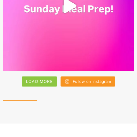
LOAD MORE
Follow on Instagram