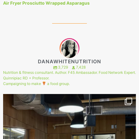
Air Fryer Prosciutto Wrapped Asparagus
DANAWHITENUTRITION
3,729
7,428
Nutrition & fitness consultant. Author. F45 Ambassador. Food Network Expert.
Quinnipiac RD + Professor.
Campaigning to make
a food group.
147
1