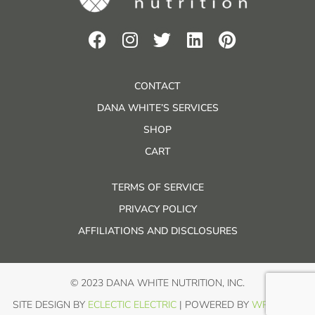
CONTACT
DANA WHITE’S SERVICES
SHOP
CART
TERMS OF SERVICE
PRIVACY POLICY
AFFILIATIONS AND DISCLOSURES
© 2023 DANA WHITE NUTRITION, INC.
SITE DESIGN BY
ECLECTIC ELECTRIC
| POWERED BY
WP IN THE