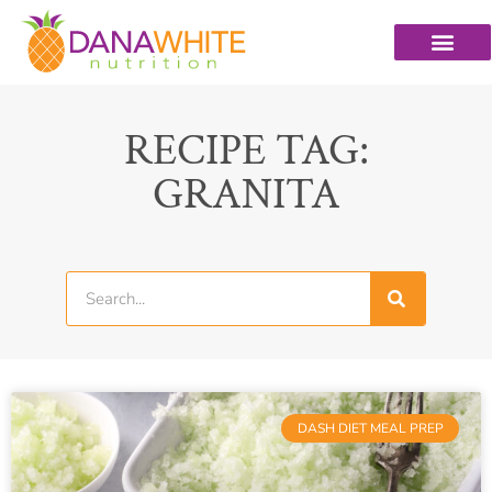
RECIPE TAG:
GRANITA
DASH DIET MEAL PREP