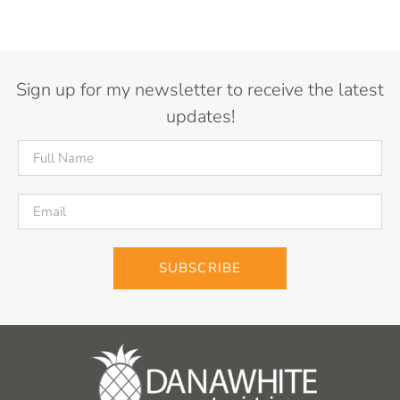
Sign up for my newsletter to receive the latest
updates!
SUBSCRIBE