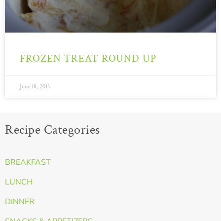
FROZEN TREAT ROUND UP
June 18, 2013
Recipe Categories
BREAKFAST
LUNCH
DINNER