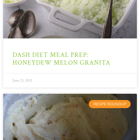
DASH DIET MEAL PREP:
HONEYDEW MELON GRANITA
June 23, 2021
RECIPE ROUNDUP