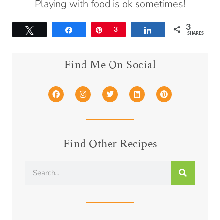
Playing with food is ok sometimes!
3
Tweet
Share
Pin
3
Share
SHARES
Find Me On Social
Find Other Recipes