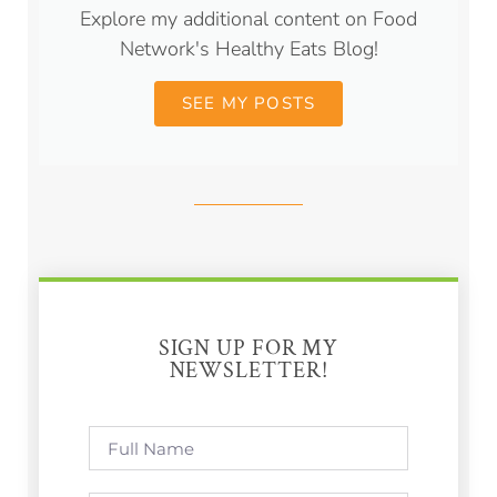
Explore my additional content on Food
Network's Healthy Eats Blog!
SEE MY POSTS
SIGN UP FOR MY
NEWSLETTER!