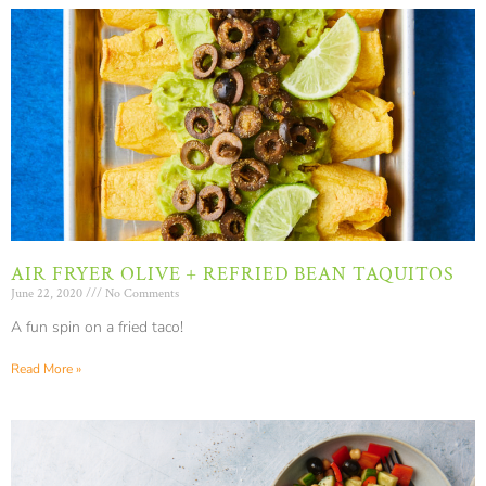
AIR FRYER OLIVE + REFRIED BEAN TAQUITOS
June 22, 2020
No Comments
A fun spin on a fried taco!
Read More »