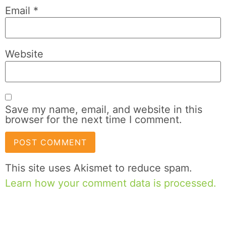
Email
*
Website
Save my name, email, and website in this
browser for the next time I comment.
This site uses Akismet to reduce spam.
Learn how your comment data is processed.