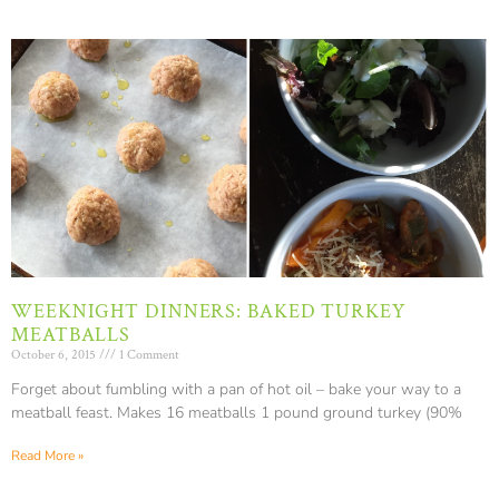
WEEKNIGHT DINNERS: BAKED TURKEY
MEATBALLS
October 6, 2015
1 Comment
Forget about fumbling with a pan of hot oil – bake your way to a
meatball feast. Makes 16 meatballs 1 pound ground turkey (90%
Read More »