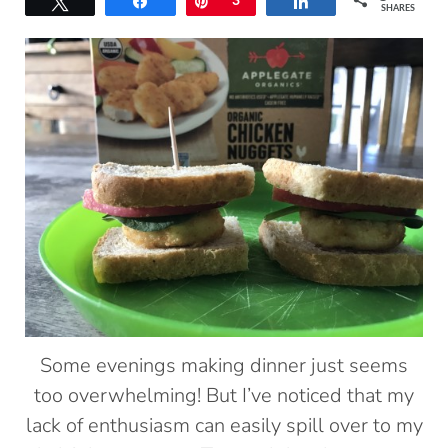
Tweet
Share
Pin
3
Share
SHARES
Some evenings making dinner just seems
too overwhelming! But I’ve noticed that my
lack of enthusiasm can easily spill over to my