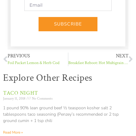
SUBSCRIBE
PREVIOUS
NEXT
Foil Packet Lemon & Herb Cod
Breakfast Reboot: Hot Multigrain Cereal
Explore Other Recipes
TACO NIGHT
January 11, 2018
No Comments
1 pound 90% lean ground beef ½ teaspoon kosher salt 2
tablespoons taco seasoning (Penzey’s recommended or 2 tsp
ground cumin + 1 tsp chili
Read More »