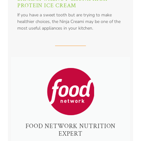
PROTEIN ICE CREAM
If you have a sweet tooth but are trying to make
healthier choices, the Ninja Creami may be one of the
most useful appliances in your kitchen.
FOOD NETWORK NUTRITION
EXPERT