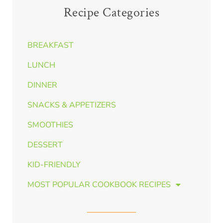
Recipe Categories
BREAKFAST
LUNCH
DINNER
SNACKS & APPETIZERS
SMOOTHIES
DESSERT
KID-FRIENDLY
MOST POPULAR COOKBOOK RECIPES