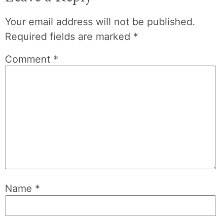
Your email address will not be published.
Required fields are marked
*
Comment
*
Name
*