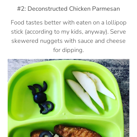
#2: Deconstructed Chicken Parmesan
Food tastes better with eaten on a lollipop
stick (according to my kids, anyway). Serve
skewered nuggets with sauce and cheese
for dipping.