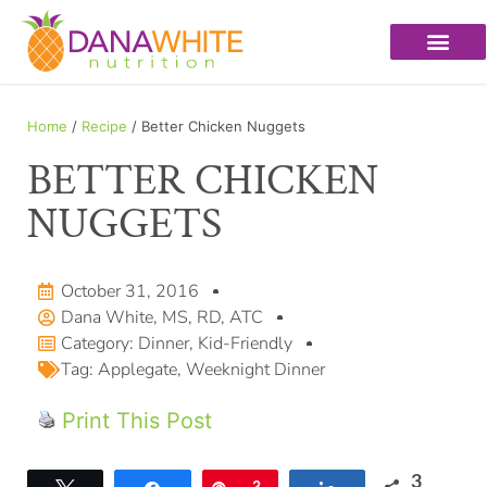
Home
/
Recipe
/ Better Chicken Nuggets
BETTER CHICKEN
NUGGETS
October 31, 2016
Dana White, MS, RD, ATC
Category:
Dinner
,
Kid-Friendly
Tag:
Applegate
,
Weeknight Dinner
Print This Post
3