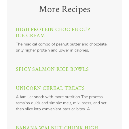
More Recipes
HIGH PROTEIN CHOC PB CUP
ICE CREAM
The magical combo of peanut butter and chocolate,
only higher protein and lower in calories.
SPICY SALMON RICE BOWLS
UNICORN CEREAL TREATS
A familiar snack with more nutrition The process
remains quick and simple: melt, mix, press, and set,
then slice into convenient bars or bites. A
BANANA WALNUT CHUNK HIGH