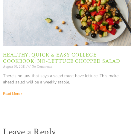
HEALTHY, QUICK & EASY COLLEGE
COOKBOOK: NO-LETTUCE CHOPPED SALAD
August 10, 2021
No Comments
There’s no law that says a salad must have lettuce. This make-
ahead salad will be a weekly staple.
Read More »
Leave a Reply