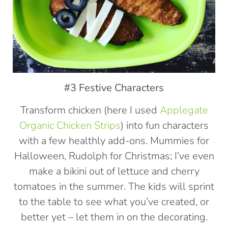
#3 Festive Characters
Transform chicken (here I used
Applegate
Organic Chicken Strips
) into fun characters
with a few healthly add-ons. Mummies for
Halloween, Rudolph for Christmas; I’ve even
make a bikini out of lettuce and cherry
tomatoes in the summer. The kids will sprint
to the table to see what you’ve created, or
better yet – let them in on the decorating.