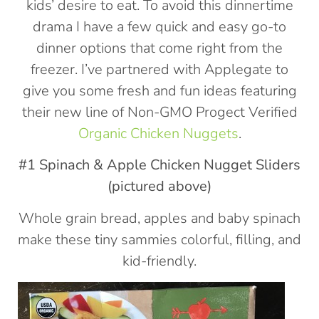
kids’ desire to eat. To avoid this dinnertime
drama I have a few quick and easy go-to
dinner options that come right from the
freezer. I’ve partnered with Applegate to
give you some fresh and fun ideas featuring
their new line of Non-GMO Progect Verified
Organic Chicken Nuggets
.
#1 Spinach & Apple Chicken Nugget Sliders
(pictured above)
Whole grain bread, apples and baby spinach
make these tiny sammies colorful, filling, and
kid-friendly.