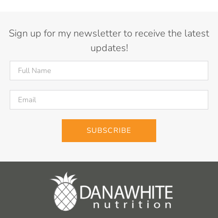
Sign up for my newsletter to receive the latest
updates!
SUBSCRIBE