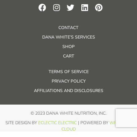
CONTACT
DANA WHITE’S SERVICES
SHOP
CART
TERMS OF SERVICE
PRIVACY POLICY
AFFILIATIONS AND DISCLOSURES
© 2023 DANA WHITE NUTRITION, INC.
SITE DESIGN BY
ECLECTIC ELECTRIC
| POWERED BY
WP IN THE
CLOUD