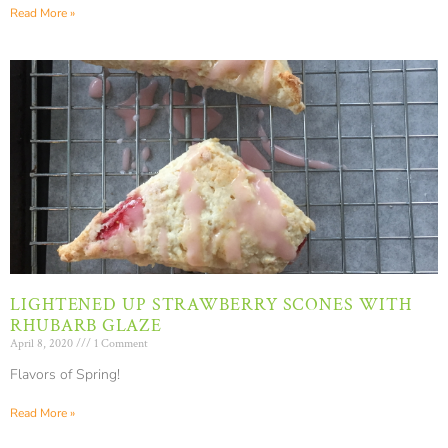
Read More »
LIGHTENED UP STRAWBERRY SCONES WITH
RHUBARB GLAZE
April 8, 2020
1 Comment
Flavors of Spring!
Read More »