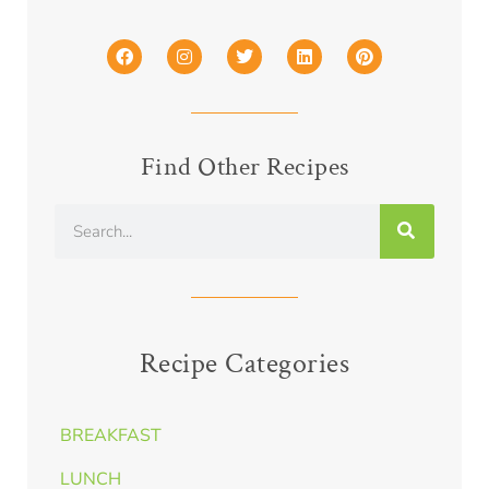
Find Other Recipes
Recipe Categories
BREAKFAST
LUNCH