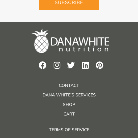
SUBSCRIBE
CONTACT
DANA WHITE’S SERVICES
SHOP
CART
TERMS OF SERVICE