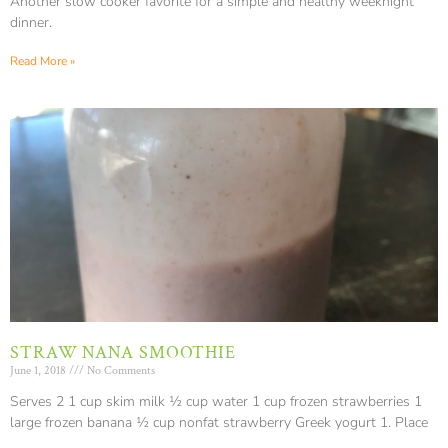
Another slow cooker favorite for a simple and healthy weeknight
dinner.
Read More »
STRAW NANA SMOOTHIE
June 1, 2018
No Comments
Serves 2 1 cup skim milk ½ cup water 1 cup frozen strawberries 1
large frozen banana ½ cup nonfat strawberry Greek yogurt 1. Place