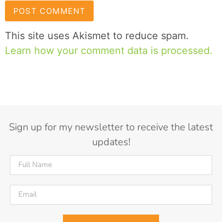
This site uses Akismet to reduce spam.
Learn how your comment data is processed.
Sign up for my newsletter to receive the latest
updates!