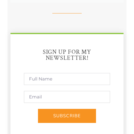
SIGN UP FOR MY
NEWSLETTER!
SUBSCRIBE