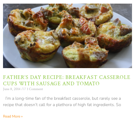
FATHER’S DAY RECIPE: BREAKFAST CASSEROLE
CUPS WITH SAUSAGE AND TOMATO
June 8, 2014
1 Comment
I’m a long-time fan of the breakfast casserole, but rarely see a
recipe that doesn’t call for a plethora of high fat ingredients. So
Read More »