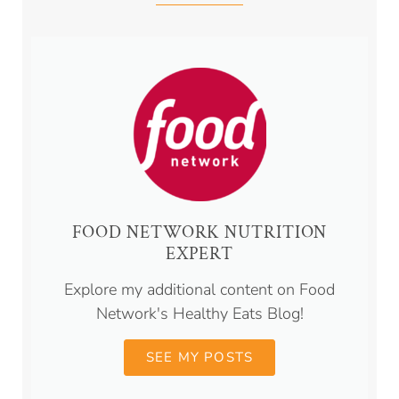
FOOD NETWORK NUTRITION
EXPERT
Explore my additional content on Food
Network's Healthy Eats Blog!
SEE MY POSTS