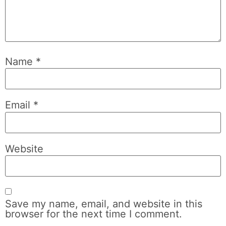
Name
*
Email
*
Website
Save my name, email, and website in this
browser for the next time I comment.