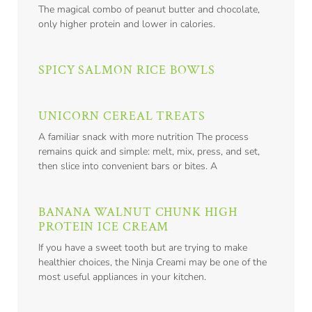
The magical combo of peanut butter and chocolate,
only higher protein and lower in calories.
SPICY SALMON RICE BOWLS
UNICORN CEREAL TREATS
A familiar snack with more nutrition The process
remains quick and simple: melt, mix, press, and set,
then slice into convenient bars or bites. A
BANANA WALNUT CHUNK HIGH
PROTEIN ICE CREAM
If you have a sweet tooth but are trying to make
healthier choices, the Ninja Creami may be one of the
most useful appliances in your kitchen.