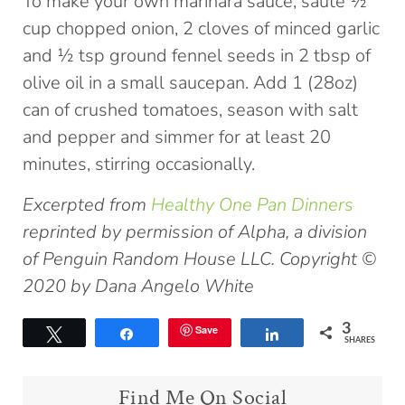
To make your own marinara sauce, sauté ½
cup chopped onion, 2 cloves of minced garlic
and ½ tsp ground fennel seeds in 2 tbsp of
olive oil in a small saucepan. Add 1 (28oz)
can of crushed tomatoes, season with salt
and pepper and simmer for at least 20
minutes, stirring occasionally.
Excerpted from
Healthy One Pan Dinners
reprinted by permission of Alpha, a division
of Penguin Random House LLC. Copyright ©
2020 by Dana Angelo White
3
Save
Tweet
Share
Share
SHARES
Find Me On Social