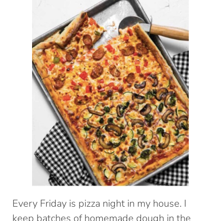
Every Friday is pizza night in my house. I
keep batches of homemade dough in the