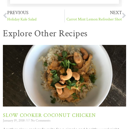
PREVIOUS
NEXT
Holiday Kale Salad
Carrot Mint Lemon Refresher Shot
Explore Other Recipes
SLOW COOKER COCONUT CHICKEN
January 19, 2018
No Comments