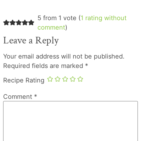
5 from 1 vote (
1 rating without
comment
)
Leave a Reply
Your email address will not be published.
Required fields are marked
*
Recipe Rating
Comment
*