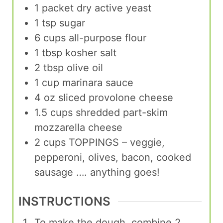
1
packet
dry active yeast
1
tsp
sugar
6
cups
all-purpose flour
1
tbsp
kosher salt
2
tbsp
olive oil
1
cup
marinara sauce
4
oz
sliced provolone cheese
1.5
cups
shredded part-skim
mozzarella cheese
2
cups
TOPPINGS – veggie,
pepperoni, olives, bacon, cooked
sausage …. anything goes!
INSTRUCTIONS
To make the dough, combine 2