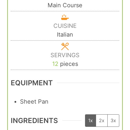
Main Course
CUISINE
Italian
SERVINGS
12
pieces
EQUIPMENT
Sheet Pan
INGREDIENTS
1x
2x
3x