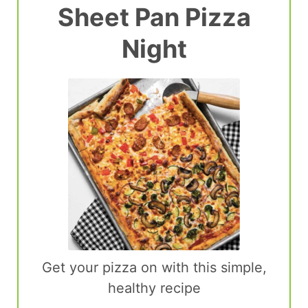
Sheet Pan Pizza
Night
Get your pizza on with this simple,
healthy recipe