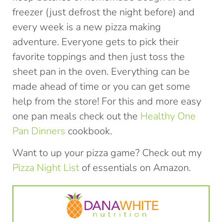
freezer (just defrost the night before) and
every week is a new pizza making
adventure. Everyone gets to pick their
favorite toppings and then just toss the
sheet pan in the oven. Everything can be
made ahead of time or you can get some
help from the store! For this and more easy
one pan meals check out the
Healthy One
Pan Dinners
cookbook.
Want to up your pizza game? Check out my
Pizza Night List
of essentials on Amazon.