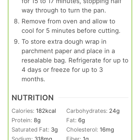
for 15 to 17 minutes, stopping half
way through to turn the pan.
Remove from oven and allow to
cool for 5 minutes before cutting.
To store extra dough wrap in
parchment paper and place in a
resealable bag. Refrigerate for up to
4 days or freeze for up to 3
months.
NUTRITION
Calories:
182
kcal
Carbohydrates:
24
g
Protein:
8
g
Fat:
6
g
Saturated Fat:
3
g
Cholesterol:
16
mg
Sodium:
318
mg
Fiber:
1
g