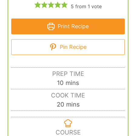
5
from 1 vote
Print Recipe
Pin Recipe
PREP TIME
10
mins
COOK TIME
20
mins
COURSE