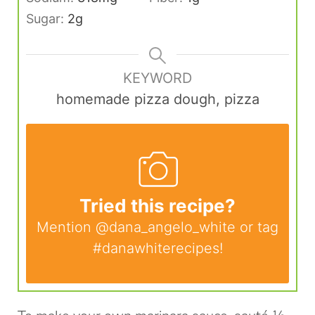
Sugar:
2
g
KEYWORD
homemade pizza dough, pizza
Tried this recipe?
Mention
@dana_angelo_white
or tag
#danawhiterecipes
!