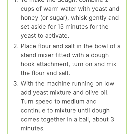
cups of warm water with yeast and
honey (or sugar), whisk gently and
set aside for 15 minutes for the
yeast to activate.
Place flour and salt in the bowl of a
stand mixer fitted with a dough
hook attachment, turn on and mix
the flour and salt.
With the machine running on low
add yeast mixture and olive oil.
Turn speed to medium and
continue to mixture until dough
comes together in a ball, about 3
minutes.