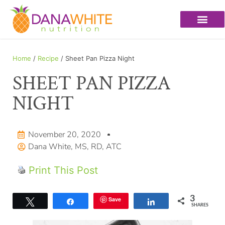
Home
/
Recipe
/ Sheet Pan Pizza Night
SHEET PAN PIZZA
NIGHT
November 20, 2020
Dana White, MS, RD, ATC
Print This Post
3
Save
Tweet
Share
Share
SHARES