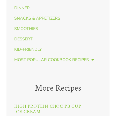
DINNER
SNACKS & APPETIZERS
SMOOTHIES
DESSERT
KID-FRIENDLY
MOST POPULAR COOKBOOK RECIPES
More Recipes
HIGH PROTEIN CHOC PB CUP
ICE CREAM