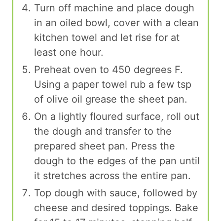
Turn off machine and place dough
in an oiled bowl, cover with a clean
kitchen towel and let rise for at
least one hour.
Preheat oven to 450 degrees F.
Using a paper towel rub a few tsp
of olive oil grease the sheet pan.
On a lightly floured surface, roll out
the dough and transfer to the
prepared sheet pan. Press the
dough to the edges of the pan until
it stretches across the entire pan.
Top dough with sauce, followed by
cheese and desired toppings. Bake