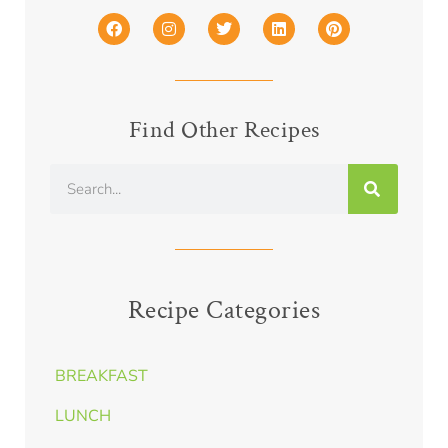
Find Other Recipes
Recipe Categories
BREAKFAST
LUNCH