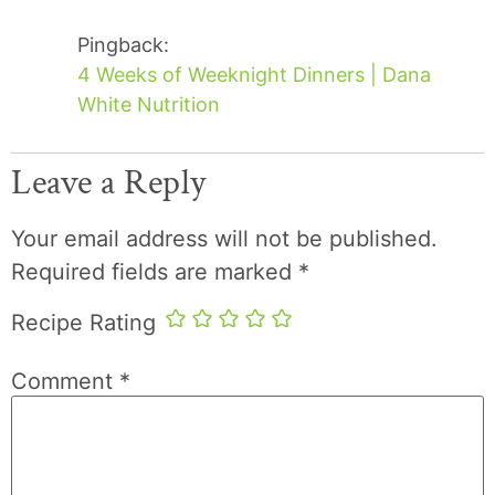
Pingback:
4 Weeks of Weeknight Dinners | Dana
White Nutrition
Leave a Reply
Your email address will not be published.
Required fields are marked
*
Recipe Rating
Comment
*