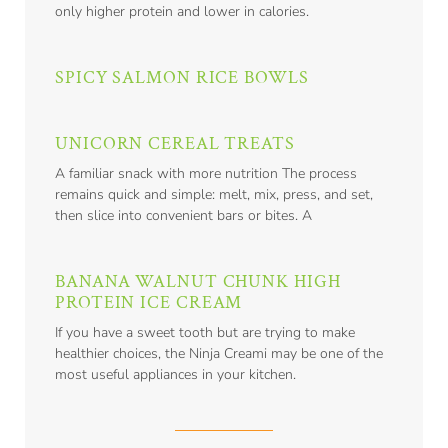
only higher protein and lower in calories.
SPICY SALMON RICE BOWLS
UNICORN CEREAL TREATS
A familiar snack with more nutrition The process
remains quick and simple: melt, mix, press, and set,
then slice into convenient bars or bites. A
BANANA WALNUT CHUNK HIGH
PROTEIN ICE CREAM
If you have a sweet tooth but are trying to make
healthier choices, the Ninja Creami may be one of the
most useful appliances in your kitchen.