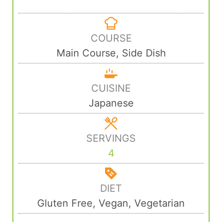
COURSE
Main Course, Side Dish
CUISINE
Japanese
SERVINGS
4
DIET
Gluten Free, Vegan, Vegetarian