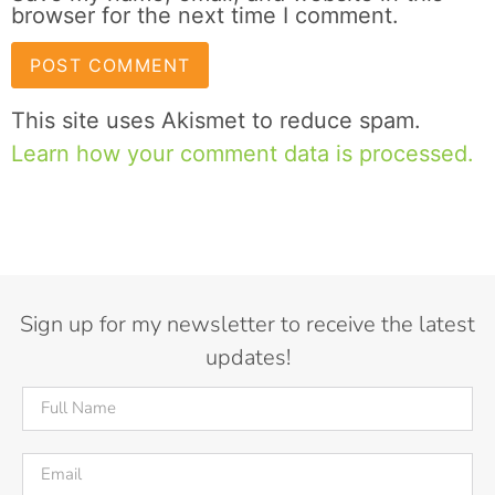
browser for the next time I comment.
This site uses Akismet to reduce spam.
Learn how your comment data is processed.
Sign up for my newsletter to receive the latest
updates!