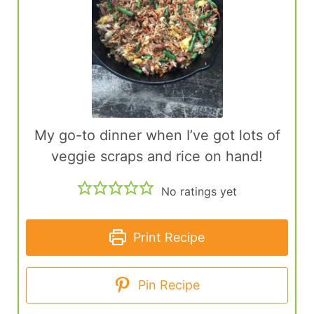
My go-to dinner when I’ve got lots of
veggie scraps and rice on hand!
No ratings yet
Print Recipe
Pin Recipe