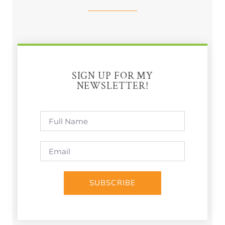
SIGN UP FOR MY
NEWSLETTER!
SUBSCRIBE