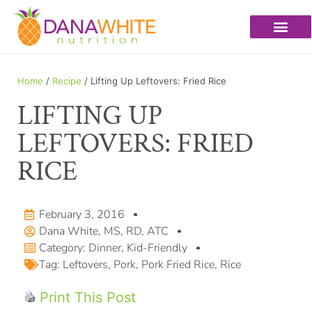
Home
/
Recipe
/ Lifting Up Leftovers: Fried Rice
LIFTING UP
LEFTOVERS: FRIED
RICE
February 3, 2016
Dana White, MS, RD, ATC
Category:
Dinner
,
Kid-Friendly
Tag:
Leftovers
,
Pork
,
Pork Fried Rice
,
Rice
Print This Post