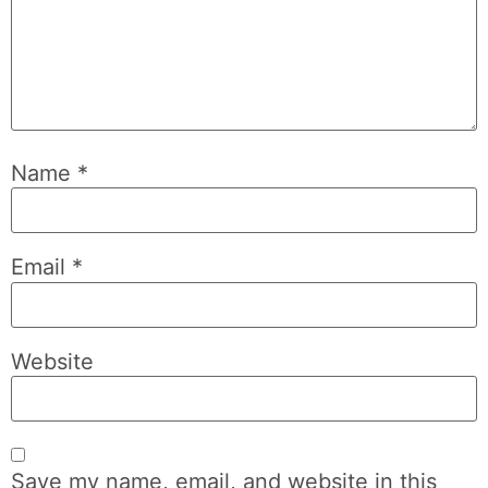
Name
*
Email
*
Website
Save my name, email, and website in this