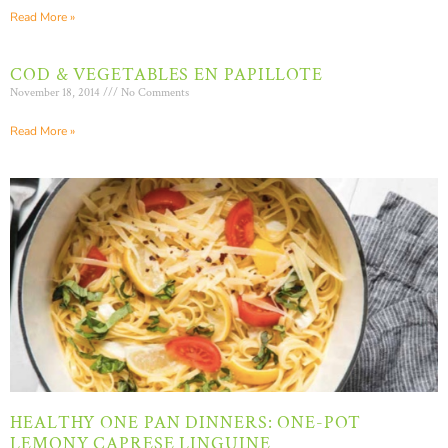
Read More »
COD & VEGETABLES EN PAPILLOTE
November 18, 2014
No Comments
Read More »
HEALTHY ONE PAN DINNERS: ONE-POT
LEMONY CAPRESE LINGUINE