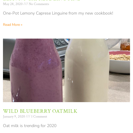
May 28, 2020
No Comments
One-Pot Lemony Caprese Linguine from my new cookbook!
Read More »
WILD BLUEBERRY OATMILK
January 9, 2020
1 Comment
Oat milk is trending for 2020