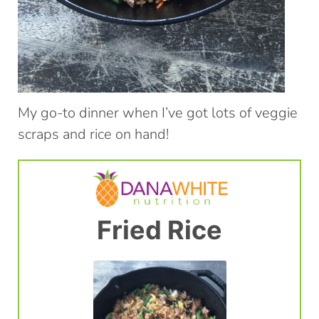
My go-to dinner when I’ve got lots of veggie
scraps and rice on hand!
Fried Rice