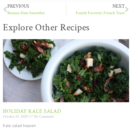
PREVIOUS
NEXT
Banana-Date Smoothie
Family Favorite: French Toast
Explore Other Recipes
HOLIDAY KALE SALAD
October 29, 2020
No Comments
Kale salad heaven