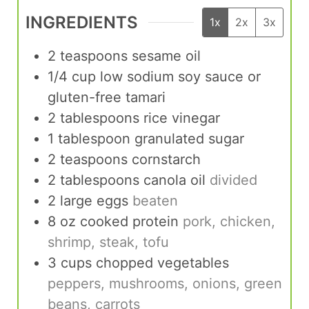
INGREDIENTS
1x
2x
3x
2
teaspoons
sesame oil
1/4
cup
low sodium soy sauce or
gluten-free tamari
2
tablespoons
rice vinegar
1
tablespoon
granulated sugar
2
teaspoons
cornstarch
2
tablespoons
canola oil
divided
2
large eggs
beaten
8
oz
cooked protein
pork, chicken,
shrimp, steak, tofu
3
cups
chopped vegetables
peppers, mushrooms, onions, green
beans, carrots