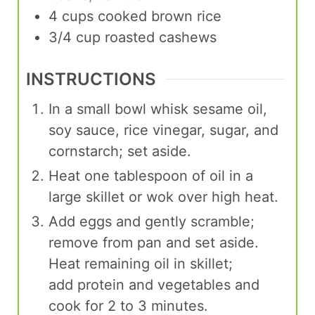
4
cups
cooked brown rice
3/4
cup
roasted cashews
INSTRUCTIONS
In a small bowl whisk sesame oil,
soy sauce, rice vinegar, sugar, and
cornstarch; set aside.
Heat one tablespoon of oil in a
large skillet or wok over high heat.
Add eggs and gently scramble;
remove from pan and set aside.
Heat remaining oil in skillet;
add protein and vegetables and
cook for 2 to 3 minutes.