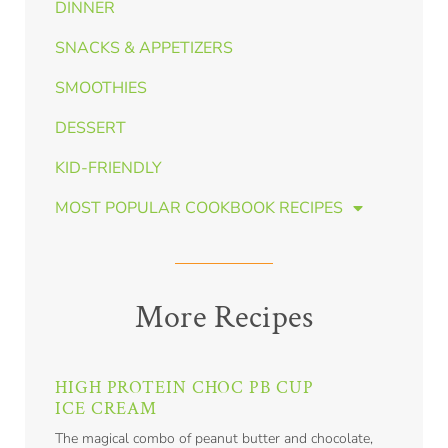
DINNER
SNACKS & APPETIZERS
SMOOTHIES
DESSERT
KID-FRIENDLY
MOST POPULAR COOKBOOK RECIPES
More Recipes
HIGH PROTEIN CHOC PB CUP
ICE CREAM
The magical combo of peanut butter and chocolate,