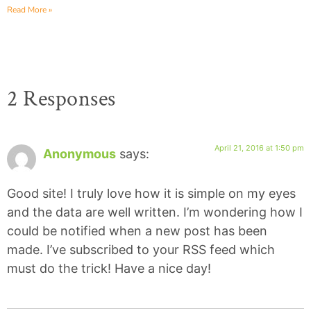
Read More »
2 Responses
April 21, 2016 at 1:50 pm
Anonymous
says:
Good site! I truly love how it is simple on my eyes
and the data are well written. I’m wondering how I
could be notified when a new post has been
made. I’ve subscribed to your RSS feed which
must do the trick! Have a nice day!