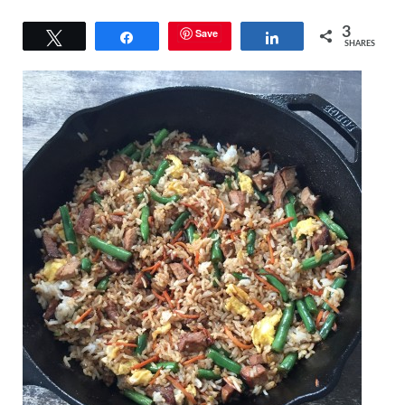
3
Save
Tweet
Share
Share
SHARES