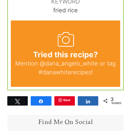
KEYWORD
fried rice
Tried this recipe?
Mention
@dana_angelo_white
or tag
#danawhiterecipes
!
3
Save
Tweet
Share
Share
SHARES
Find Me On Social