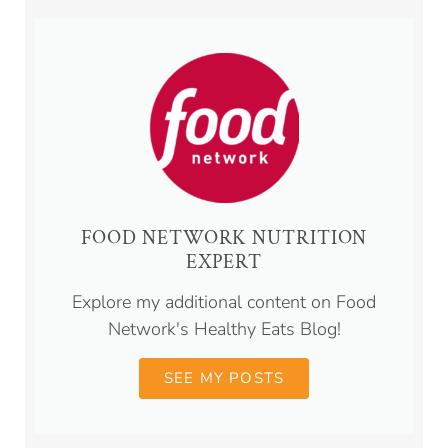
FOOD NETWORK NUTRITION
EXPERT
Explore my additional content on Food
Network's Healthy Eats Blog!
SEE MY POSTS