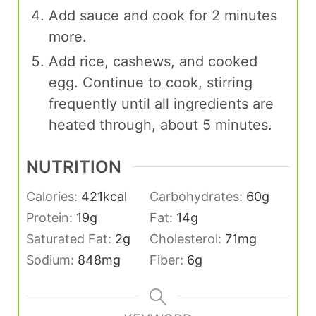
Add sauce and cook for 2 minutes
more.
Add rice, cashews, and cooked
egg. Continue to cook, stirring
frequently until all ingredients are
heated through, about 5 minutes.
NUTRITION
Calories:
421
kcal
Carbohydrates:
60
g
Protein:
19
g
Fat:
14
g
Saturated Fat:
2
g
Cholesterol:
71
mg
Sodium:
848
mg
Fiber:
6
g