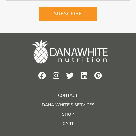
SUBSCRIBE
CONTACT
DANA WHITE’S SERVICES
SHOP
CART