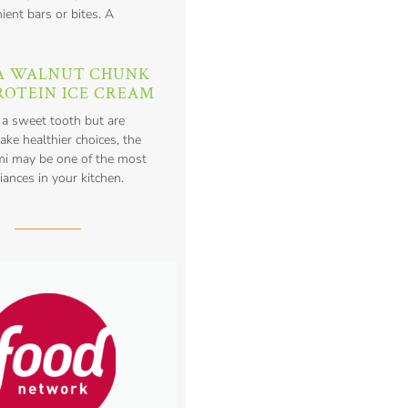
ient bars or bites. A
A WALNUT CHUNK
ROTEIN ICE CREAM
 a sweet tooth but are
ake healthier choices, the
mi may be one of the most
iances in your kitchen.