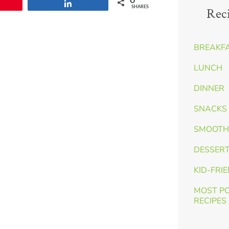
0
n
Share
SHARES
Rec
BREAKF
LUNCH
DINNER
SNACKS 
SMOOTH
DESSER
KID-FRI
MOST P
RECIPES