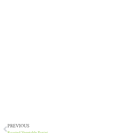
PREVIOUS
Roasted Vegetable Panini