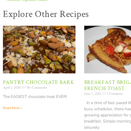
Explore Other Recipes
PANTRY CHOCOLATE BARK
BREAKFAST BRIG
FRENCH TOAST
April 1, 2020
No Comments
June 7, 2013
1 Comment
The EASIEST chocolate treat EVER!
In a time of fast-paced li
Read More »
busy schedules, there ha
growing appreciation for
breakfast. Simple mornin
leisurely