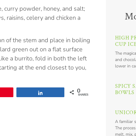
, curry powder, honey, and salt;
Mo
, raisins, celery and chicken a
HIGH P
n of the stem and place in boiling
CUP IC
ard green out on a flat surface
The magica
e a burrito, fold in both the left
and chocola
lower in ca
starting at the end closest to you,
SPICY 
0
BOWLS
n
Share
SHARES
UNICOR
A familiar 
The proces
melt, mix, 