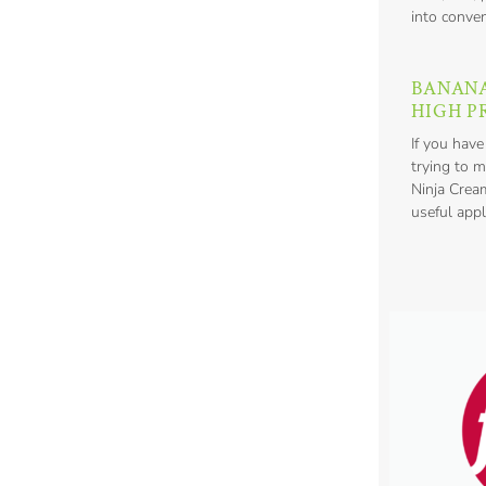
into conven
BANAN
HIGH P
If you have
trying to m
Ninja Crea
useful appl