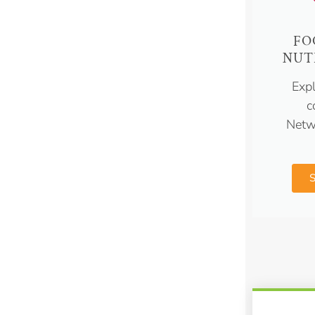
FO
NUT
Expl
c
Netw