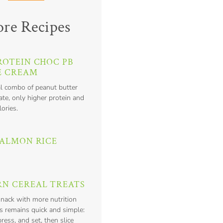
re Recipes
ROTEIN CHOC PB
E CREAM
l combo of peanut butter
te, only higher protein and
lories.
SALMON RICE
N CEREAL TREATS
snack with more nutrition
s remains quick and simple:
press, and set, then slice