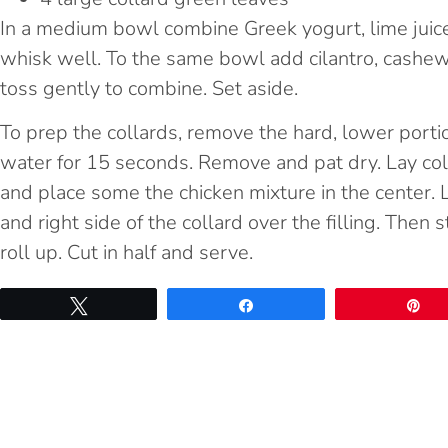
In a medium bowl combine Greek yogurt, lime juice
whisk well. To the same bowl add cilantro, cashews
toss gently to combine. Set aside.
To prep the collards, remove the hard, lower portio
water for 15 seconds. Remove and pat dry. Lay coll
and place some the chicken mixture in the center. Lik
and right side of the collard over the filling. Then 
roll up. Cut in half and serve.
Tweet
Share
Pi