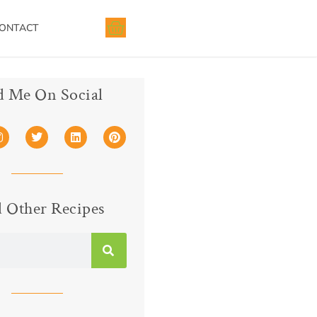
ONTACT
d Me On Social
 Other Recipes