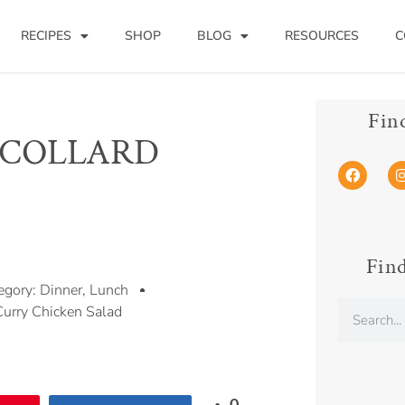
RECIPES
SHOP
BLOG
RESOURCES
C
Fin
 COLLARD
Find
egory:
Dinner
,
Lunch
Curry Chicken Salad