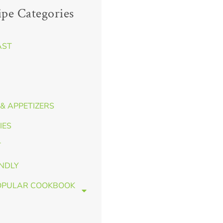
ipe Categories
AST
& APPETIZERS
IES
T
ENDLY
OPULAR COOKBOOK