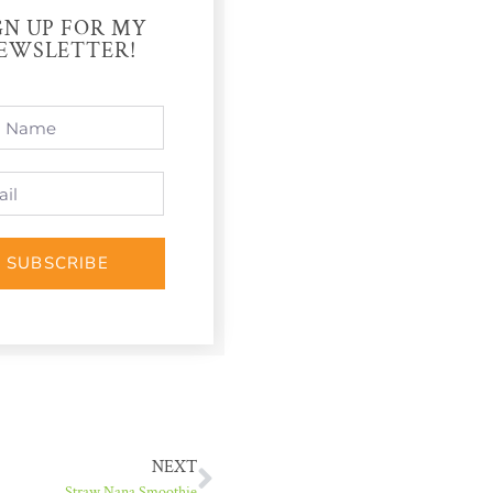
GN UP FOR MY
EWSLETTER!
SUBSCRIBE
NEXT
Straw Nana Smoothie