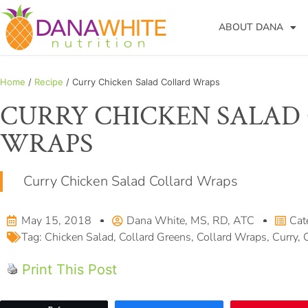
ABOUT DANA
Home
/
Recipe
/ Curry Chicken Salad Collard Wraps
CURRY CHICKEN SALAD
WRAPS
Curry Chicken Salad Collard Wraps
May 15, 2018
Dana White, MS, RD, ATC
Cat
Tag:
Chicken Salad
,
Collard Greens
,
Collard Wraps
,
Curry
,
Print This Post