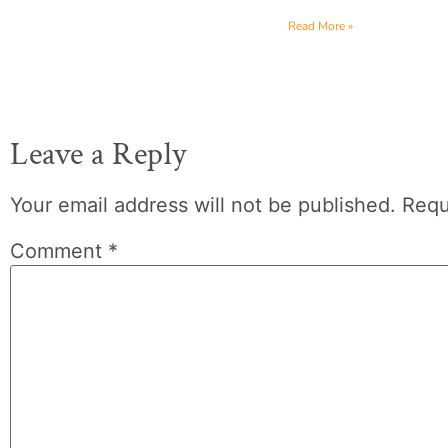
Read More »
Leave a Reply
Your email address will not be published.
Requ
Comment
*