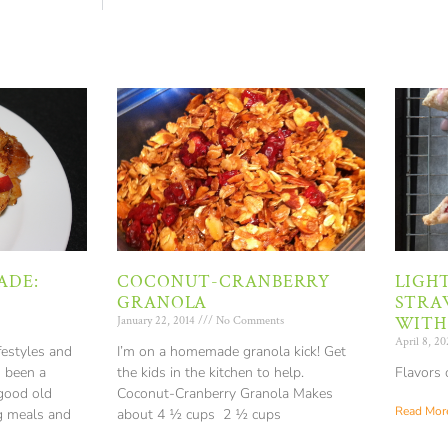
ADE:
COCONUT-CRANBERRY
LIGH
GRANOLA
STRA
WITH
January 22, 2014
No Comments
April 8, 2
festyles and
I’m on a homemade granola kick! Get
s been a
the kids in the kitchen to help.
Flavors 
 good old
Coconut-Cranberry Granola Makes
Read More
g meals and
about 4 ½ cups 2 ½ cups