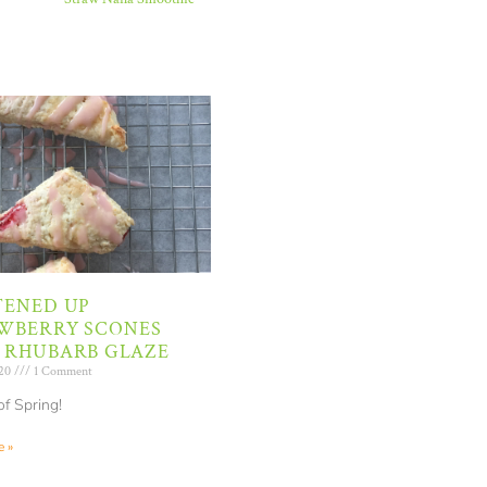
TENED UP
WBERRY SCONES
 RHUBARB GLAZE
020
1 Comment
of Spring!
 »