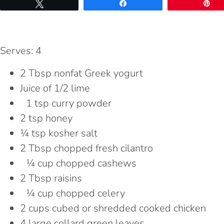
Tweet
Share
Pi
Serves: 4
2 Tbsp nonfat Greek yogurt
Juice of 1/2 lime
1 tsp curry powder
2 tsp honey
¼ tsp kosher salt
2 Tbsp chopped fresh cilantro
¼ cup chopped cashews
2 Tbsp raisins
¼ cup chopped celery
2 cups cubed or shredded cooked chicken
4 large collard green leaves