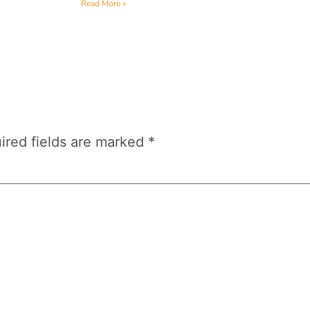
Read More »
ired fields are marked
*