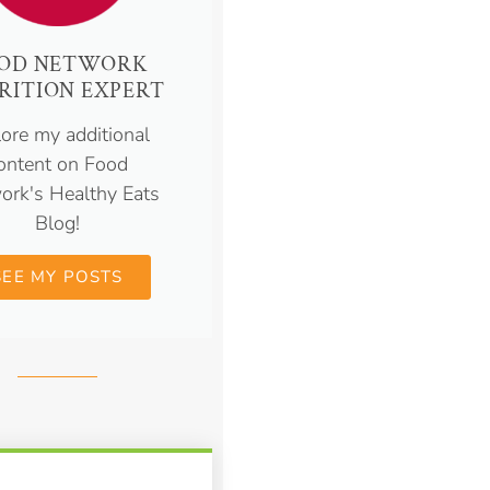
OD NETWORK
RITION EXPERT
ore my additional
ontent on Food
ork's Healthy Eats
Blog!
SEE MY POSTS