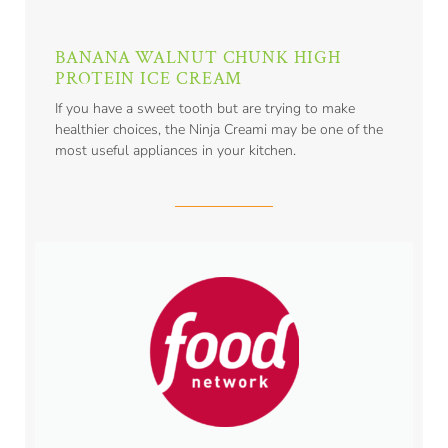
BANANA WALNUT CHUNK HIGH
PROTEIN ICE CREAM
If you have a sweet tooth but are trying to make
healthier choices, the Ninja Creami may be one of the
most useful appliances in your kitchen.