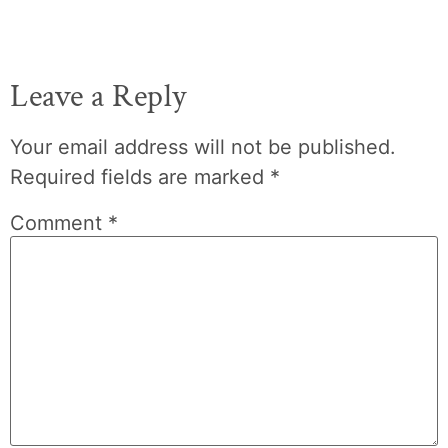
Leave a Reply
Your email address will not be published.
Required fields are marked
*
Comment
*