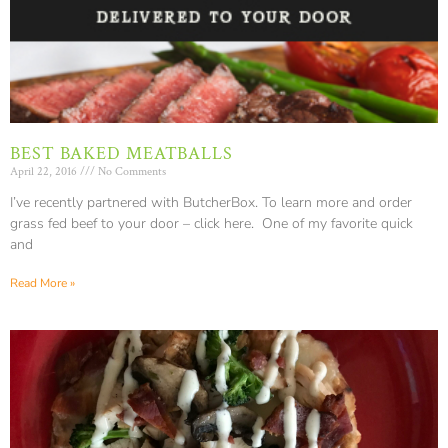
BEST BAKED MEATBALLS
April 22, 2016
No Comments
I’ve recently partnered with ButcherBox. To learn more and order
grass fed beef to your door – click here. One of my favorite quick
and
Read More »