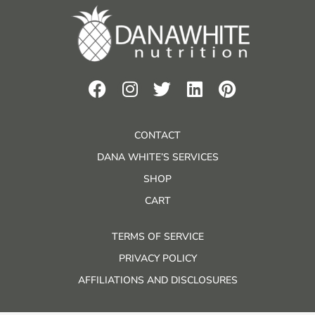
CONTACT
DANA WHITE’S SERVICES
SHOP
CART
TERMS OF SERVICE
PRIVACY POLICY
AFFILIATIONS AND DISCLOSURES