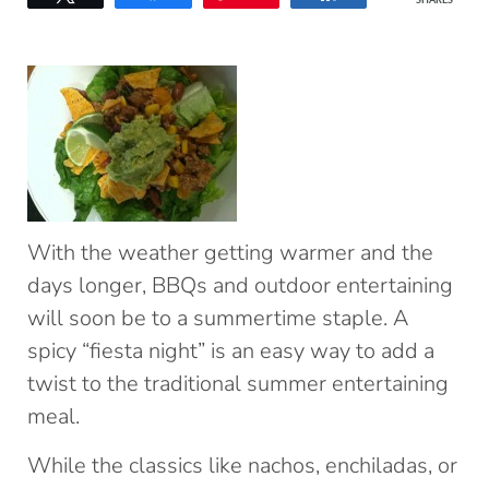
SHARES
With the weather getting warmer and the
days longer, BBQs and outdoor entertaining
will soon be to a summertime staple. A
spicy “fiesta night” is an easy way to add a
twist to the traditional summer entertaining
meal.
While the classics like nachos, enchiladas, or