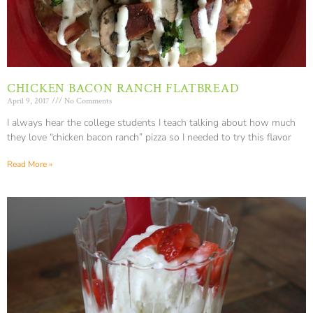
CHICKEN BACON RANCH FLATBREAD
April 9, 2017
No Comments
I always hear the college students I teach talking about how much
they love “chicken bacon ranch” pizza so I needed to try this flavor
Read More »