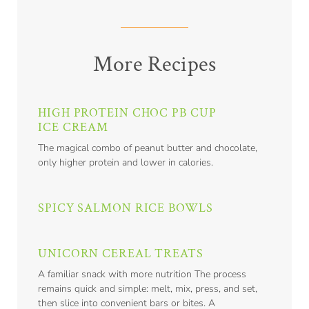
More Recipes
HIGH PROTEIN CHOC PB CUP
ICE CREAM
The magical combo of peanut butter and chocolate,
only higher protein and lower in calories.
SPICY SALMON RICE BOWLS
UNICORN CEREAL TREATS
A familiar snack with more nutrition The process
remains quick and simple: melt, mix, press, and set,
then slice into convenient bars or bites. A