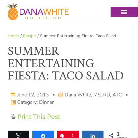
Home
/
Recipe
/ Summer Entertaining Fiesta: Taco Salad
SUMMER
ENTERTAINING
FIESTA: TACO SALAD
June 12, 2013
Dana White, MS, RD, ATC
Category:
Dinner
Print This Post
1
Tweet
Share
Pin
1
Share