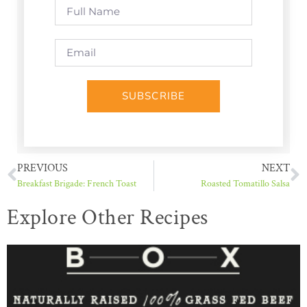
SUBSCRIBE
PREVIOUS
NEXT
Breakfast Brigade: French Toast
Roasted Tomatillo Salsa
Explore Other Recipes