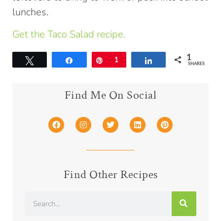
lunches.
Get the Taco Salad recipe.
1
Tweet
Share
Pin
1
Share
SHARES
Find Me On Social
Find Other Recipes