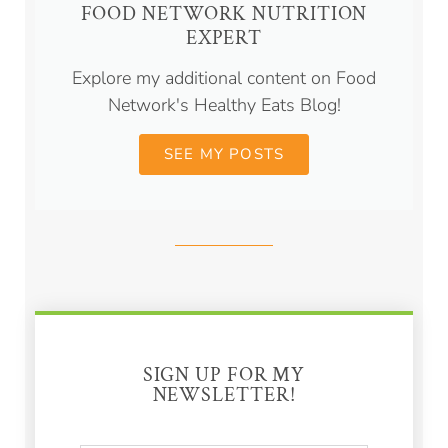
FOOD NETWORK NUTRITION
EXPERT
Explore my additional content on Food
Network's Healthy Eats Blog!
SEE MY POSTS
SIGN UP FOR MY
NEWSLETTER!