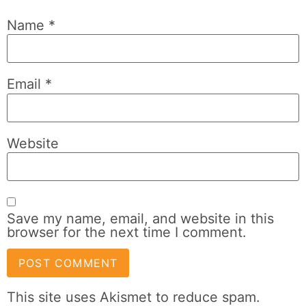
Name
*
Email
*
Website
Save my name, email, and website in this
browser for the next time I comment.
This site uses Akismet to reduce spam.