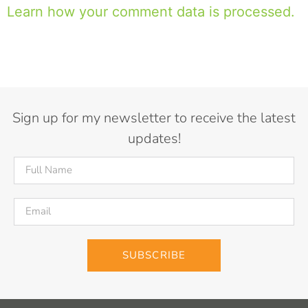
Learn how your comment data is processed.
Sign up for my newsletter to receive the latest
updates!
SUBSCRIBE