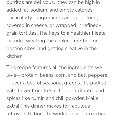
burritos are delicious, they can be high in
added fat, sodium, and empty calories—
particularly if ingredients are deep-fried,
covered in cheese, or wrapped in refined-
grain tortillas. The keys to a healthier Fiesta
include tweaking the cooking method or
portion sizes, and getting creative in the
kitchen.
This recipe features all the ingredients we
love—protein, beans, corn, and bell peppers
—over a bed of seasonal greens. It’s packed
with flavor from fresh chopped cilantro and
spices like cumin and chili powder. Make
extra! This dinner makes for fabulous
leftovers to bring to work or pack into school