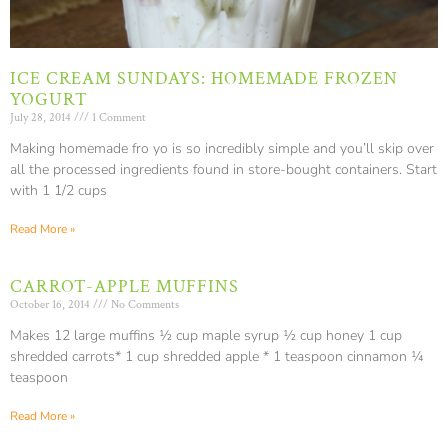
ICE CREAM SUNDAYS: HOMEMADE FROZEN
YOGURT
July 28, 2014
1 Comment
Making homemade fro yo is so incredibly simple and you’ll skip over
all the processed ingredients found in store-bought containers. Start
with 1 1/2 cups
Read More »
CARROT-APPLE MUFFINS
October 16, 2014
No Comments
Makes 12 large muffins ½ cup maple syrup ½ cup honey 1 cup
shredded carrots* 1 cup shredded apple * 1 teaspoon cinnamon ¼
teaspoon
Read More »