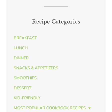
Recipe Categories
BREAKFAST
LUNCH
DINNER
SNACKS & APPETIZERS
SMOOTHIES
DESSERT
KID-FRIENDLY
MOST POPULAR COOKBOOK RECIPES