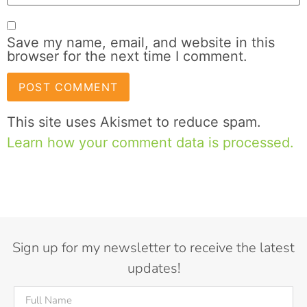
Save my name, email, and website in this
browser for the next time I comment.
This site uses Akismet to reduce spam.
Learn how your comment data is processed.
Sign up for my newsletter to receive the latest
updates!