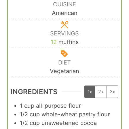
CUISINE
American
SERVINGS
12
muffins
DIET
Vegetarian
INGREDIENTS
1x
2x
3x
1
cup
all-purpose flour
1/2
cup
whole-wheat pastry flour
1/2
cup
unsweetened cocoa