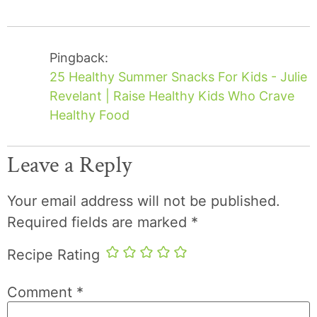
Pingback:
25 Healthy Summer Snacks For Kids - Julie
Revelant | Raise Healthy Kids Who Crave
Healthy Food
Leave a Reply
Your email address will not be published.
Required fields are marked
*
Recipe Rating
Comment
*