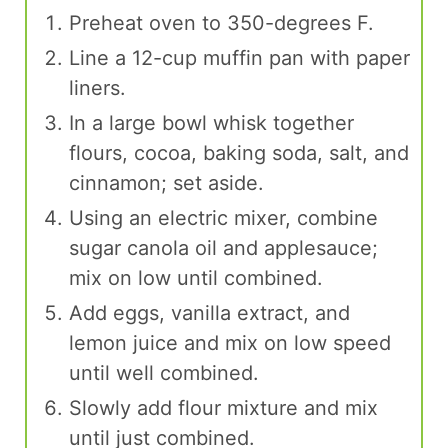
Preheat oven to 350-degrees F.
Line a 12-cup muffin pan with paper
liners.
In a large bowl whisk together
flours, cocoa, baking soda, salt, and
cinnamon; set aside.
Using an electric mixer, combine
sugar canola oil and applesauce;
mix on low until combined.
Add eggs, vanilla extract, and
lemon juice and mix on low speed
until well combined.
Slowly add flour mixture and mix
until just combined.