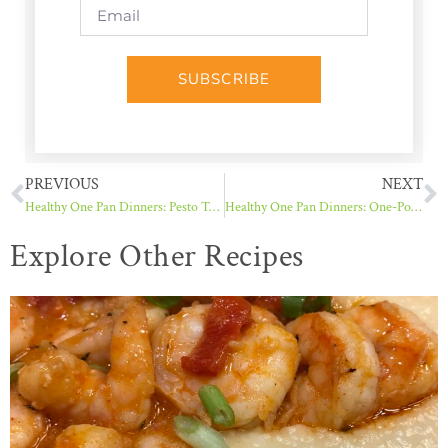
SUBSCRIBE
PREVIOUS
NEXT
Healthy One Pan Dinners: Pesto Turkey Meatballs with Orzo
Healthy One Pan Dinners: One-Pot Lemony Caprese Linguine
Explore Other Recipes