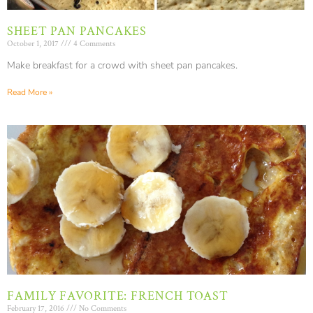
SHEET PAN PANCAKES
October 1, 2017
4 Comments
Make breakfast for a crowd with sheet pan pancakes.
Read More »
FAMILY FAVORITE: FRENCH TOAST
February 17, 2016
No Comments