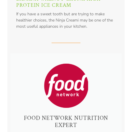
PROTEIN ICE CREAM
If you have a sweet tooth but are trying to make
healthier choices, the Ninja Creami may be one of the
most useful appliances in your kitchen.
FOOD NETWORK NUTRITION
EXPERT