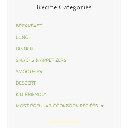
Recipe Categories
BREAKFAST
LUNCH
DINNER
SNACKS & APPETIZERS
SMOOTHIES
DESSERT
KID-FRIENDLY
MOST POPULAR COOKBOOK RECIPES