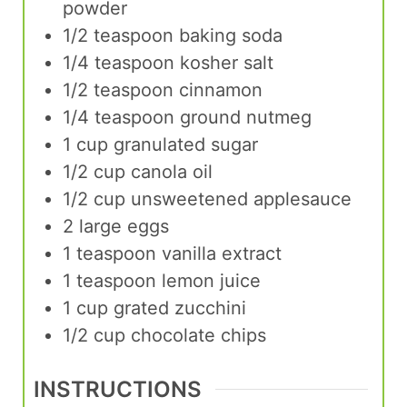
powder
1/2
teaspoon
baking soda
1/4
teaspoon
kosher salt
1/2
teaspoon
cinnamon
1/4
teaspoon
ground nutmeg
1
cup
granulated sugar
1/2
cup
canola oil
1/2
cup
unsweetened applesauce
2
large
eggs
1
teaspoon
vanilla extract
1
teaspoon
lemon juice
1
cup
grated zucchini
1/2
cup
chocolate chips
INSTRUCTIONS