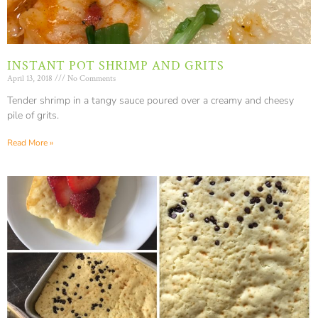
INSTANT POT SHRIMP AND GRITS
April 13, 2018
No Comments
Tender shrimp in a tangy sauce poured over a creamy and cheesy
pile of grits.
Read More »