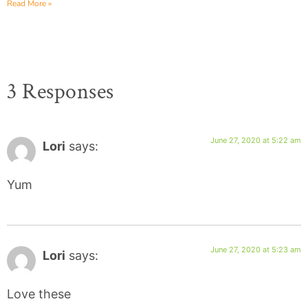
Read More »
3 Responses
June 27, 2020 at 5:22 am
Lori
says:
Yum
June 27, 2020 at 5:23 am
Lori
says:
Love these