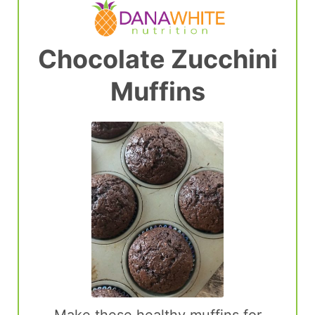
Chocolate Zucchini
Muffins