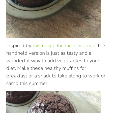
Inspired by
this recipe for zucchini bread
, the
handheld version is just as tasty and a
wonderful way to add vegetables to your
diet. Make these healthy muffins for
breakfast or a snack to take along to work or
camp this summer.