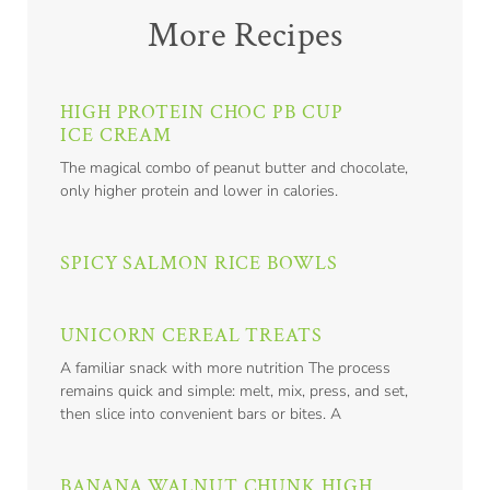
More Recipes
HIGH PROTEIN CHOC PB CUP
ICE CREAM
The magical combo of peanut butter and chocolate,
only higher protein and lower in calories.
SPICY SALMON RICE BOWLS
UNICORN CEREAL TREATS
A familiar snack with more nutrition The process
remains quick and simple: melt, mix, press, and set,
then slice into convenient bars or bites. A
BANANA WALNUT CHUNK HIGH