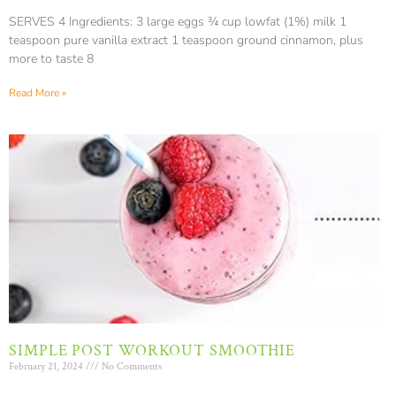
SERVES 4 Ingredients: 3 large eggs ¾ cup lowfat (1%) milk 1
teaspoon pure vanilla extract 1 teaspoon ground cinnamon, plus
more to taste 8
Read More »
SIMPLE POST WORKOUT SMOOTHIE
February 21, 2024
No Comments