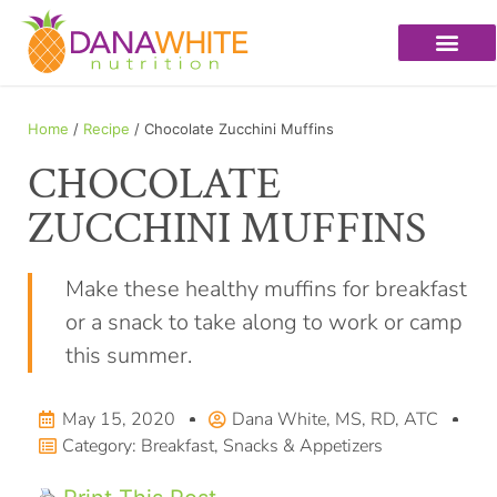
Home
/
Recipe
/ Chocolate Zucchini Muffins
CHOCOLATE
ZUCCHINI MUFFINS
Make these healthy muffins for breakfast
or a snack to take along to work or camp
this summer.
May 15, 2020
Dana White, MS, RD, ATC
Category:
Breakfast
,
Snacks & Appetizers