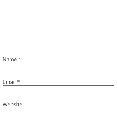
Name
*
Email
*
Website