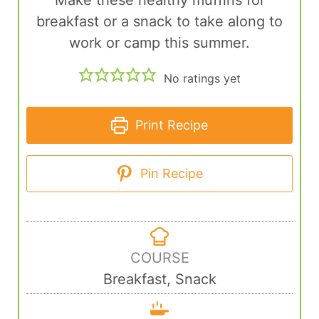
Make these healthy muffins for
breakfast or a snack to take along to
work or camp this summer.
No ratings yet
Print Recipe
Pin Recipe
COURSE
Breakfast, Snack