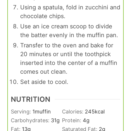
Using a spatula, fold in zucchini and
chocolate chips.
Use an ice cream scoop to divide
the batter evenly in the muffin pan.
Transfer to the oven and bake for
20 minutes or until the toothpick
inserted into the center of a muffin
comes out clean.
Set aside to cool.
NUTRITION
Serving:
1
muffin
Calories:
245
kcal
Carbohydrates:
31
g
Protein:
4
g
Fat:
13
g
Saturated Fat:
2
g