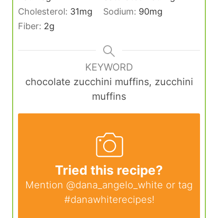
Cholesterol:
31
mg
Sodium:
90
mg
Fiber:
2
g
KEYWORD
chocolate zucchini muffins, zucchini
muffins
Tried this recipe?
Mention
@dana_angelo_white
or tag
#danawhiterecipes
!