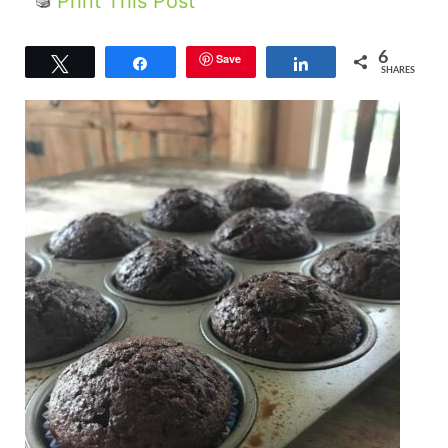
Print This Post
6
Save
Tweet
Share
Share
SHARES