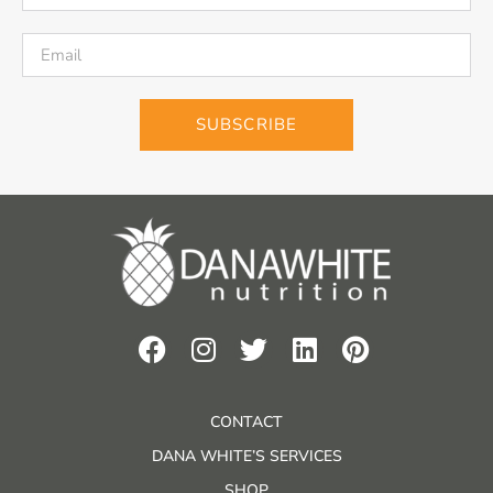
SUBSCRIBE
CONTACT
DANA WHITE’S SERVICES
SHOP