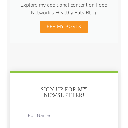
Explore my additional content on Food
Network's Healthy Eats Blog!
SEE MY POSTS
SIGN UP FOR MY
NEWSLETTER!