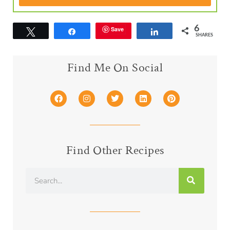
6
Save
Tweet
Share
Share
SHARES
Find Me On Social
Find Other Recipes