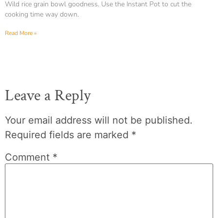
Wild rice grain bowl goodness. Use the Instant Pot to cut the
cooking time way down.
Read More »
Leave a Reply
Your email address will not be published.
Required fields are marked
*
Comment
*