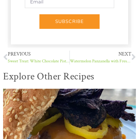
SUBSCRIBE
PREVIOUS
NEXT
Sweet Treat: White Chocolate Pistachio Crunch
Watermelon Panzanella with Fresh Mint
Explore Other Recipes