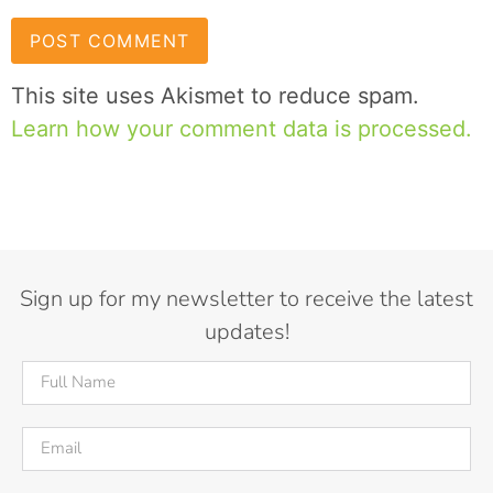
This site uses Akismet to reduce spam.
Learn how your comment data is processed.
Sign up for my newsletter to receive the latest
updates!