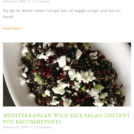
February 3, 2016
2 Comments
My go-to dinner when I’ve got lots of veggie scraps and rice on
hand!
Read More »
MEDITERRANEAN WILD RICE SALAD (INSTANT
POT RECOMMENDED)
February 15, 2019
2 Comments