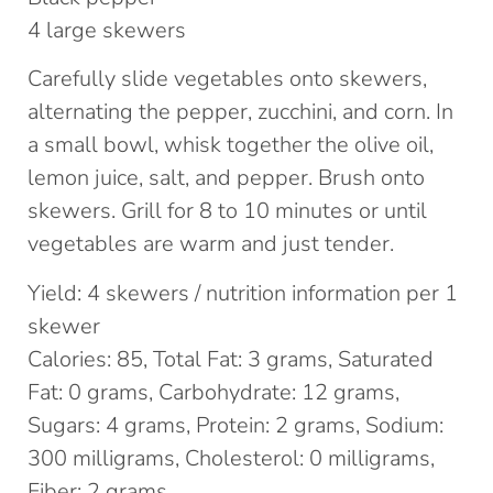
4 large skewers
Carefully slide vegetables onto skewers,
alternating the pepper, zucchini, and corn. In
a small bowl, whisk together the olive oil,
lemon juice, salt, and pepper. Brush onto
skewers. Grill for 8 to 10 minutes or until
vegetables are warm and just tender.
Yield: 4 skewers / nutrition information per 1
skewer
Calories: 85, Total Fat: 3 grams, Saturated
Fat: 0 grams, Carbohydrate: 12 grams,
Sugars: 4 grams, Protein: 2 grams, Sodium:
300 milligrams, Cholesterol: 0 milligrams,
Fiber: 2 grams