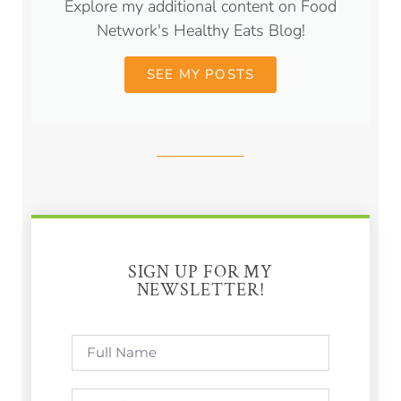
Explore my additional content on Food
Network's Healthy Eats Blog!
SEE MY POSTS
SIGN UP FOR MY
NEWSLETTER!