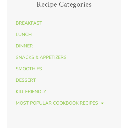
Recipe Categories
BREAKFAST
LUNCH
DINNER
SNACKS & APPETIZERS
SMOOTHIES
DESSERT
KID-FRIENDLY
MOST POPULAR COOKBOOK RECIPES