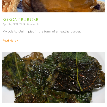
BOBCAT BURGER
April 19, 2021
No Comments
My ode to Quinnipiac in the form of a healthy burger.
Read More »