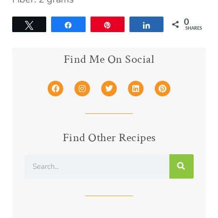
0
Tweet
Share
Pin
Share
SHARES
Find Me On Social
Find Other Recipes