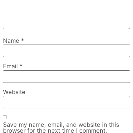
Name
*
Email
*
Website
Save my name, email, and website in this
browser for the next time I comment.