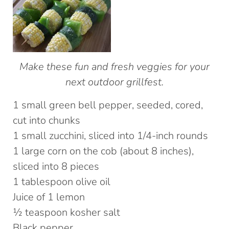
Make these fun and fresh veggies for your
next outdoor grillfest.
1 small green bell pepper, seeded, cored,
cut into chunks
1 small zucchini, sliced into 1/4-inch rounds
1 large corn on the cob (about 8 inches),
sliced into 8 pieces
1 tablespoon olive oil
Juice of 1 lemon
½ teaspoon kosher salt
Black pepper