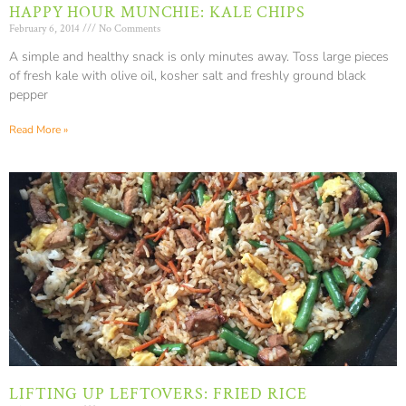
HAPPY HOUR MUNCHIE: KALE CHIPS
February 6, 2014
No Comments
A simple and healthy snack is only minutes away. Toss large pieces
of fresh kale with olive oil, kosher salt and freshly ground black
pepper
Read More »
LIFTING UP LEFTOVERS: FRIED RICE