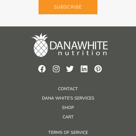
SUBSCRIBE
CONTACT
DANA WHITE’S SERVICES
SHOP
CART
TERMS OF SERVICE