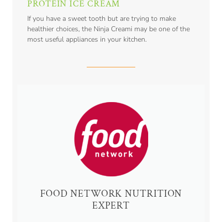
PROTEIN ICE CREAM
If you have a sweet tooth but are trying to make
healthier choices, the Ninja Creami may be one of the
most useful appliances in your kitchen.
FOOD NETWORK NUTRITION
EXPERT