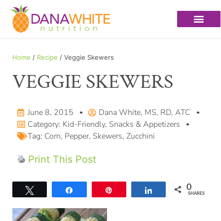
Home
/
Recipe
/ Veggie Skewers
VEGGIE SKEWERS
June 8, 2015
Dana White, MS, RD, ATC
Category:
Kid-Friendly
,
Snacks & Appetizers
Tag:
Corn
,
Pepper
,
Skewers
,
Zucchini
Print This Post
0
Tweet
Share
Pin
Share
SHARES