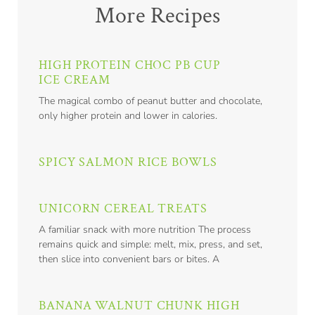
More Recipes
HIGH PROTEIN CHOC PB CUP
ICE CREAM
The magical combo of peanut butter and chocolate,
only higher protein and lower in calories.
SPICY SALMON RICE BOWLS
UNICORN CEREAL TREATS
A familiar snack with more nutrition The process
remains quick and simple: melt, mix, press, and set,
then slice into convenient bars or bites. A
BANANA WALNUT CHUNK HIGH