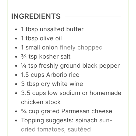
INGREDIENTS
1
tbsp
unsalted butter
1
tbsp
olive oil
1
small onion
finely chopped
¾
tsp
kosher salt
¼
tsp
freshly ground black pepper
1.5
cups
Arborio rice
3
tbsp
dry white wine
3.5
cups
low sodium or homemade
chicken stock
¾
cup
grated Parmesan cheese
Topping suggests: spinach
sun-
dried tomatoes, sautéed