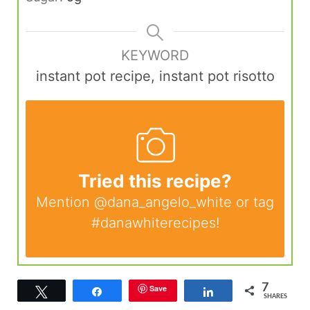
KEYWORD
instant pot recipe, instant pot risotto
Tried this recipe?
Mention
@dana_angelo_white
or tag
#danawhiterecipes
!
7
Save
Tweet
Share
Share
SHARES