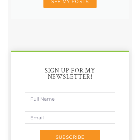
SEE MY POSTS
SIGN UP FOR MY
NEWSLETTER!
SUBSCRIBE