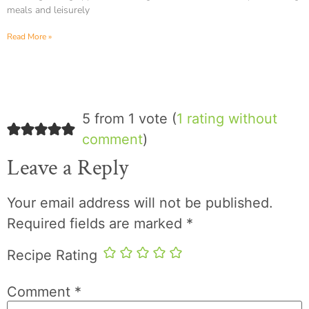
meals and leisurely
Read More »
5 from 1 vote (
1 rating without
comment
)
Leave a Reply
Your email address will not be published.
Required fields are marked
*
Recipe Rating
Comment
*