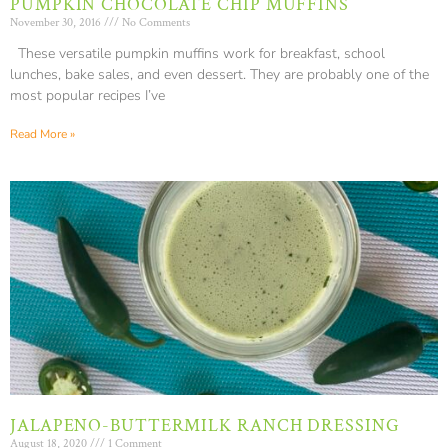
PUMPKIN CHOCOLATE CHIP MUFFINS
November 30, 2016
No Comments
These versatile pumpkin muffins work for breakfast, school
lunches, bake sales, and even dessert. They are probably one of the
most popular recipes I’ve
Read More »
JALAPENO-BUTTERMILK RANCH DRESSING
August 18, 2020
1 Comment