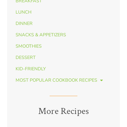
BREAKFAST
LUNCH
DINNER
SNACKS & APPETIZERS
SMOOTHIES
DESSERT
KID-FRIENDLY
MOST POPULAR COOKBOOK RECIPES
More Recipes