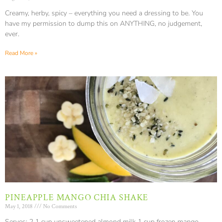
Creamy, herby, spicy – everything you need a dressing to be. You
have my permission to dump this on ANYTHING, no judgement,
ever.
Read More »
PINEAPPLE MANGO CHIA SHAKE
May 1, 2018
No Comments
Serves: 2 1 cup unsweetened almond milk 1 cup frozen mango