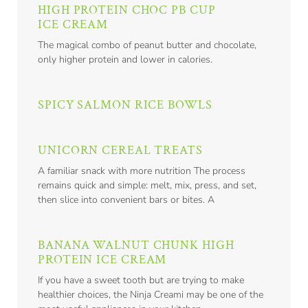
HIGH PROTEIN CHOC PB CUP
ICE CREAM
The magical combo of peanut butter and chocolate,
only higher protein and lower in calories.
SPICY SALMON RICE BOWLS
UNICORN CEREAL TREATS
A familiar snack with more nutrition The process
remains quick and simple: melt, mix, press, and set,
then slice into convenient bars or bites. A
BANANA WALNUT CHUNK HIGH
PROTEIN ICE CREAM
If you have a sweet tooth but are trying to make
healthier choices, the Ninja Creami may be one of the