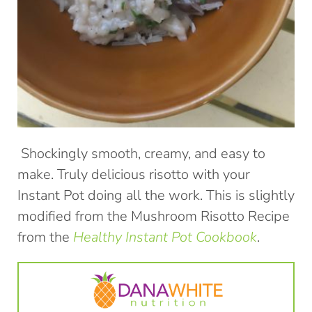
Shockingly smooth, creamy, and easy to
make. Truly delicious risotto with your
Instant Pot doing all the work. This is slightly
modified from the Mushroom Risotto Recipe
from the
Healthy Instant Pot Cookbook
.