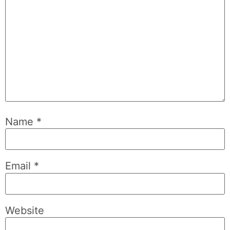
Name
*
Email
*
Website