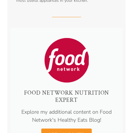
most useful appliances in your kitchen.
FOOD NETWORK NUTRITION
EXPERT
Explore my additional content on Food
Network's Healthy Eats Blog!