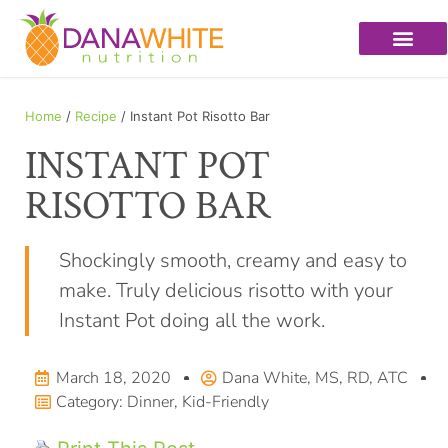
Home
/
Recipe
/ Instant Pot Risotto Bar
INSTANT POT
RISOTTO BAR
Shockingly smooth, creamy and easy to
make. Truly delicious risotto with your
Instant Pot doing all the work.
March 18, 2020
Dana White, MS, RD, ATC
Category:
Dinner
,
Kid-Friendly