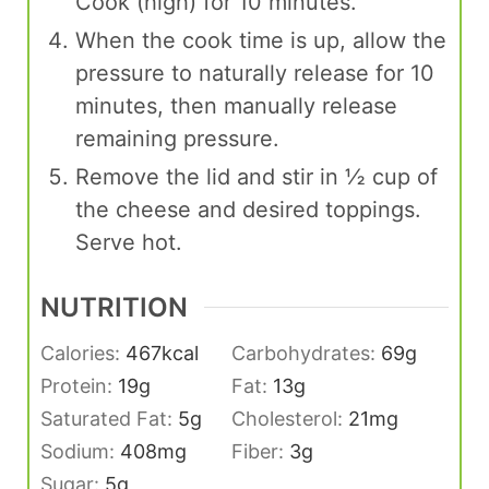
Cook (high) for 10 minutes.
When the cook time is up, allow the
pressure to naturally release for 10
minutes, then manually release
remaining pressure.
Remove the lid and stir in ½ cup of
the cheese and desired toppings.
Serve hot.
NUTRITION
Calories:
467
kcal
Carbohydrates:
69
g
Protein:
19
g
Fat:
13
g
Saturated Fat:
5
g
Cholesterol:
21
mg
Sodium:
408
mg
Fiber:
3
g
Sugar:
5
g