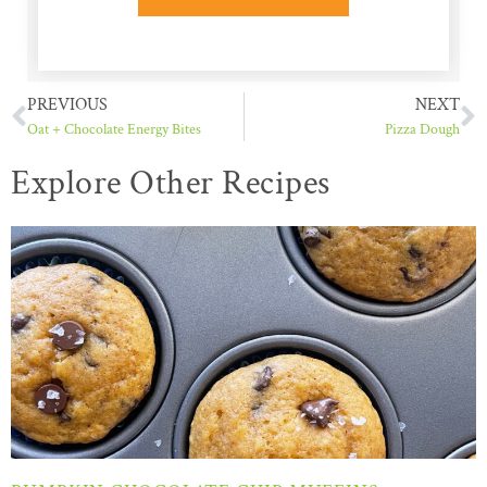
PREVIOUS
NEXT
Oat + Chocolate Energy Bites
Pizza Dough
Explore Other Recipes