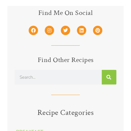
Find Me On Social
Find Other Recipes
Recipe Categories