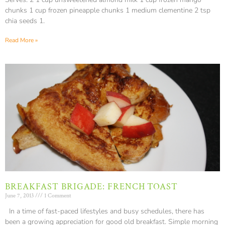
chunks 1 cup frozen pineapple chunks 1 medium clementine 2 tsp
chia seeds 1.
Read More »
BREAKFAST BRIGADE: FRENCH TOAST
June 7, 2013
1 Comment
In a time of fast-paced lifestyles and busy schedules, there has
been a growing appreciation for good old breakfast. Simple morning