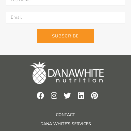
SUBSCRIBE
CONTACT
DANA WHITE’S SERVICES