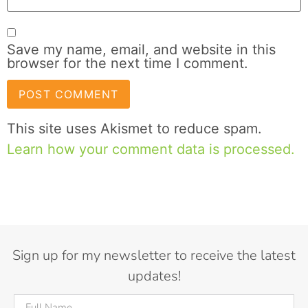
Save my name, email, and website in this
browser for the next time I comment.
This site uses Akismet to reduce spam.
Learn how your comment data is processed.
Sign up for my newsletter to receive the latest
updates!