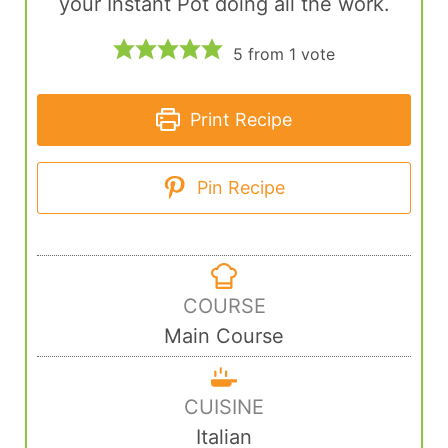
your Instant Pot doing all the work.
5
from 1 vote
Print Recipe
Pin Recipe
COURSE
Main Course
CUISINE
Italian