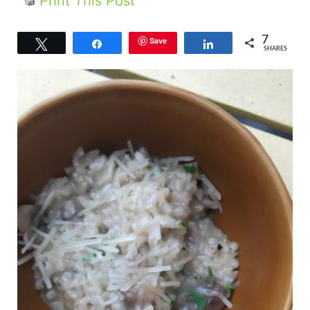
Print This Post
7
Save
Tweet
Share
Share
SHARES