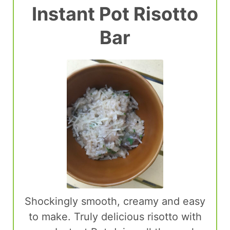
Instant Pot Risotto
Bar
Shockingly smooth, creamy and easy
to make. Truly delicious risotto with