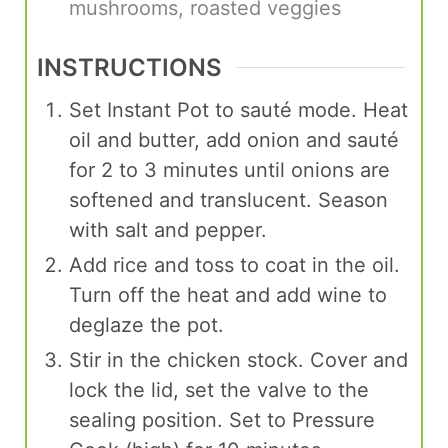
mushrooms, roasted veggies
INSTRUCTIONS
Set Instant Pot to sauté mode. Heat
oil and butter, add onion and sauté
for 2 to 3 minutes until onions are
softened and translucent. Season
with salt and pepper.
Add rice and toss to coat in the oil.
Turn off the heat and add wine to
deglaze the pot.
Stir in the chicken stock. Cover and
lock the lid, set the valve to the
sealing position. Set to Pressure