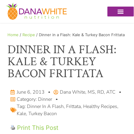
Home
/
Recipe
/ Dinner in a Flash: Kale & Turkey Bacon Frittata
DINNER IN A FLASH:
KALE & TURKEY
BACON FRITTATA
June 6, 2013
Dana White, MS, RD, ATC
Category:
Dinner
Tag:
Dinner In A Flash
,
Frittata
,
Healthy Recipes
,
Kale
,
Turkey Bacon
Print This Post