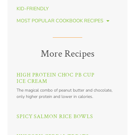
KID-FRIENDLY
MOST POPULAR COOKBOOK RECIPES
More Recipes
HIGH PROTEIN CHOC PB CUP
ICE CREAM
The magical combo of peanut butter and chocolate,
only higher protein and lower in calories.
SPICY SALMON RICE BOWLS