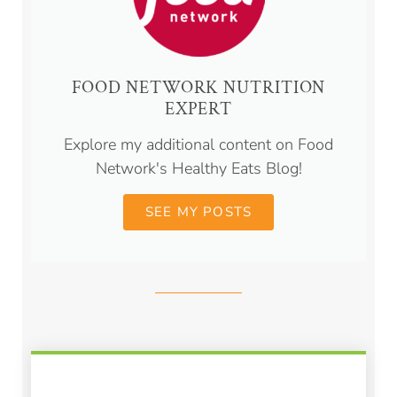
FOOD NETWORK NUTRITION
EXPERT
Explore my additional content on Food
Network's Healthy Eats Blog!
SEE MY POSTS