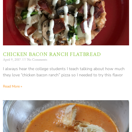
CHICKEN BACON RANCH FLATBREAD
April 9, 2017
No Comments
I always hear the college students I teach talking about how much
they love “chicken bacon ranch” pizza so I needed to try this flavor
Read More »