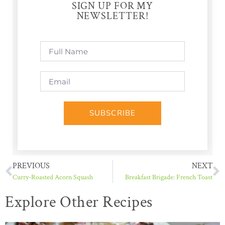
SIGN UP FOR MY
NEWSLETTER!
SUBSCRIBE
PREVIOUS
NEXT
Curry-Roasted Acorn Squash
Breakfast Brigade: French Toast
Explore Other Recipes