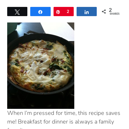
2
Tweet
Share
Pin
2
Share
SHARES
When I’m pressed for time, this recipe saves
me! Breakfast for dinner is always a family