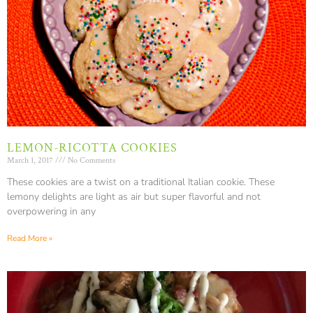
LEMON-RICOTTA COOKIES
March 1, 2017
No Comments
These cookies are a twist on a traditional Italian cookie. These
lemony delights are light as air but super flavorful and not
overpowering in any
Read More »