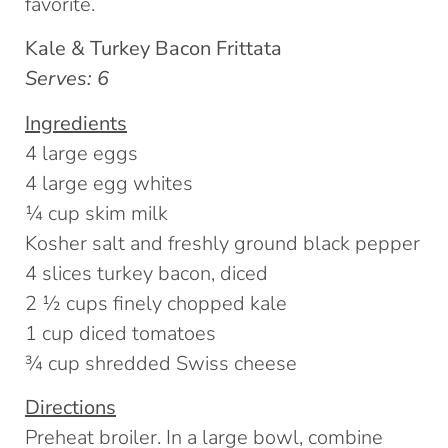
favorite.
Kale & Turkey Bacon Frittata
Serves: 6
Ingredients
4 large eggs
4 large egg whites
¼ cup skim milk
Kosher salt and freshly ground black pepper
4 slices turkey bacon, diced
2 ½ cups finely chopped kale
1 cup diced tomatoes
¾ cup shredded Swiss cheese
Directions
Preheat broiler. In a large bowl, combine