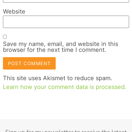
Website
Save my name, email, and website in this
browser for the next time I comment.
This site uses Akismet to reduce spam.
Learn how your comment data is processed.