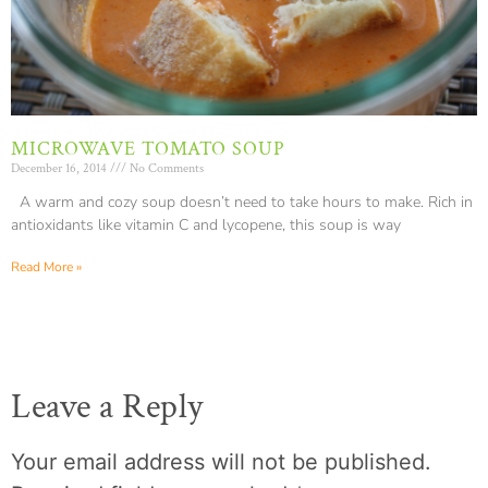
MICROWAVE TOMATO SOUP
December 16, 2014
No Comments
A warm and cozy soup doesn’t need to take hours to make. Rich in
antioxidants like vitamin C and lycopene, this soup is way
Read More »
Leave a Reply
Your email address will not be published.