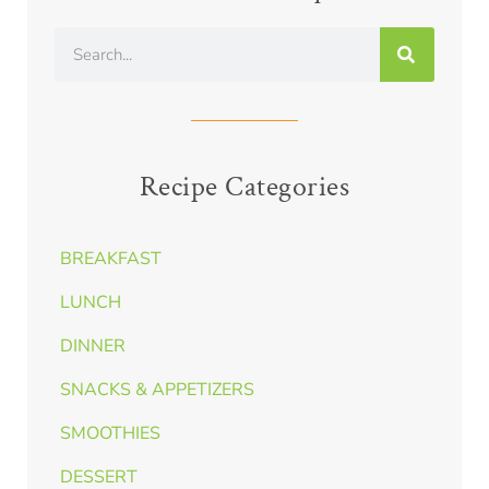
Recipe Categories
BREAKFAST
LUNCH
DINNER
SNACKS & APPETIZERS
SMOOTHIES
DESSERT