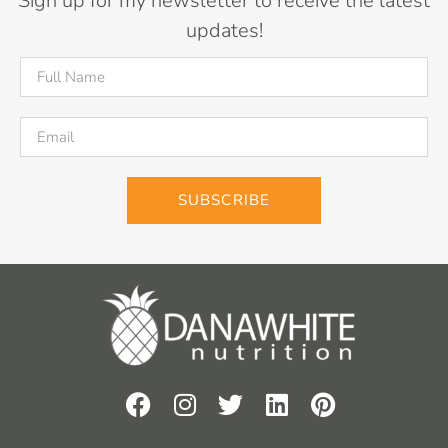
Sign up for my newsletter to receive the latest
updates!
SUBSCRIBE