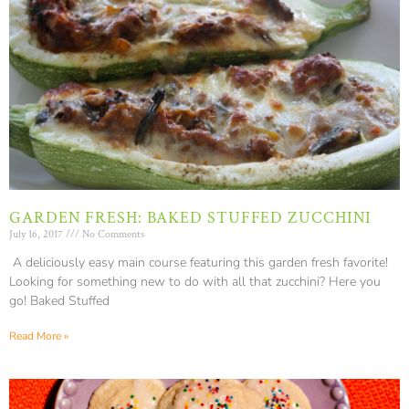
GARDEN FRESH: BAKED STUFFED ZUCCHINI
July 16, 2017
No Comments
A deliciously easy main course featuring this garden fresh favorite!
Looking for something new to do with all that zucchini? Here you
go! Baked Stuffed
Read More »