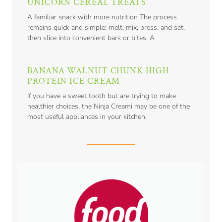
UNICORN CEREAL TREATS
A familiar snack with more nutrition The process
remains quick and simple: melt, mix, press, and set,
then slice into convenient bars or bites. A
BANANA WALNUT CHUNK HIGH
PROTEIN ICE CREAM
If you have a sweet tooth but are trying to make
healthier choices, the Ninja Creami may be one of the
most useful appliances in your kitchen.