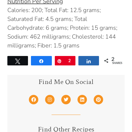
Nutrition Per Serving
Calories: 200; Total Fat: 12.5 grams;
Saturated Fat: 4.5 grams; Total
Carbohydrate: 6 grams; Protein: 15 grams;
Sodium: 462 milligrams; Cholesterol: 144
milligrams; Fiber: 1.5 grams
2
Tweet
Share
Pin
2
Share
SHARES
Find Me On Social
Find Other Recipes