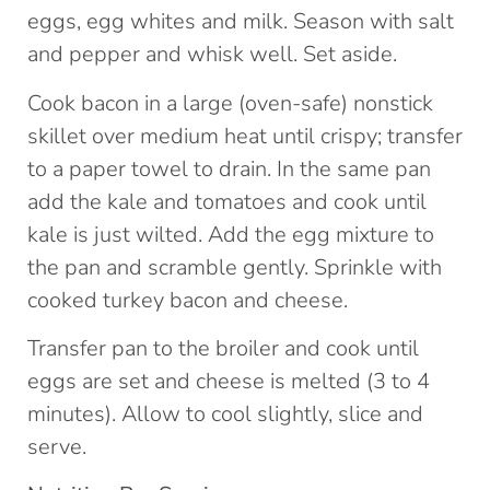
eggs, egg whites and milk. Season with salt
and pepper and whisk well. Set aside.
Cook bacon in a large (oven-safe) nonstick
skillet over medium heat until crispy; transfer
to a paper towel to drain. In the same pan
add the kale and tomatoes and cook until
kale is just wilted. Add the egg mixture to
the pan and scramble gently. Sprinkle with
cooked turkey bacon and cheese.
Transfer pan to the broiler and cook until
eggs are set and cheese is melted (3 to 4
minutes). Allow to cool slightly, slice and
serve.