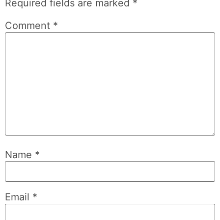
Required fields are marked
*
Comment
*
Name
*
Email
*