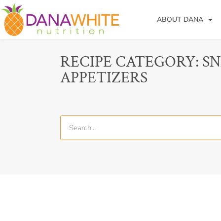
ABOUT DANA
RECIPE CATEGORY: S
APPETIZERS