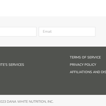
TERMS OF SERVICE
TE’S SERVICES
PRIVACY POLICY
AFFILIATIONS AND D
2023 DANA WHITE NUTRITION, INC.