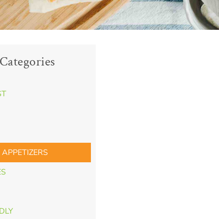
Categories
ST
 APPETIZERS
ES
NDLY