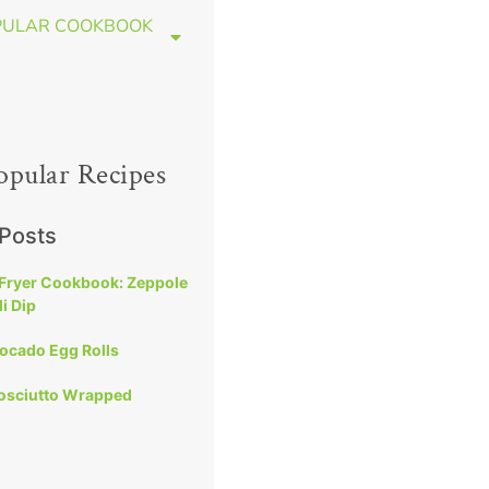
PULAR COOKBOOK
opular Recipes
 Posts
 Fryer Cookbook: Zeppole
i Dip
vocado Egg Rolls
rosciutto Wrapped