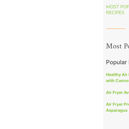
MOST PO
RECIPES
Most P
Popular
Healthy Air
with Cannol
Air Fryer A
Air Fryer P
Asparagus