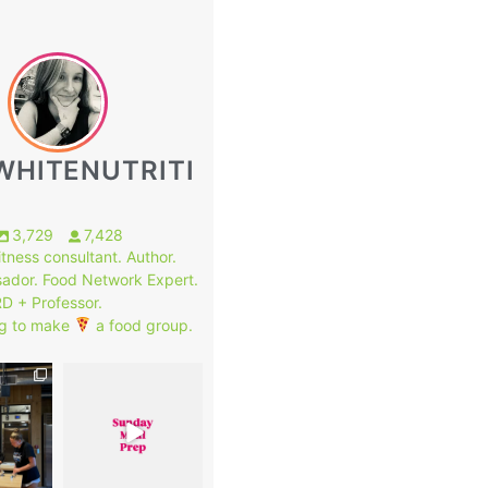
WHITENUTRITI
3,729
7,428
fitness consultant. Author.
ador. Food Network Expert.
RD + Professor.
g to make
a food group.
1
7
0