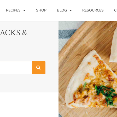
RECIPES
SHOP
BLOG
RESOURCES
C
NACKS &