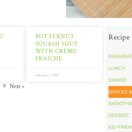
Recipe 
U
BUTTERNUT
SQUASH SOUP
WITH CRÈME
BREAKFA
FRAICHE
LUNCH
February 3, 2010
DINNER
9
Next »
SNACKS &
SMOOTHI
DESSERT
KID-FRIE