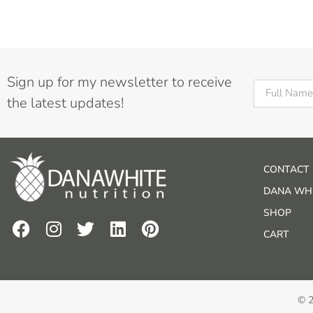
Sign up for my newsletter to receive
the latest updates!
CONTACT
DANA WHI
SHOP
CART
© 