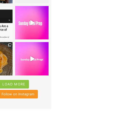
0
16
0
4
35
6
LOAD MORE
Follow on Instagram