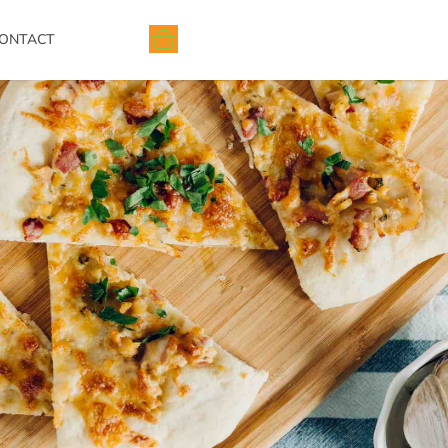
ONTACT