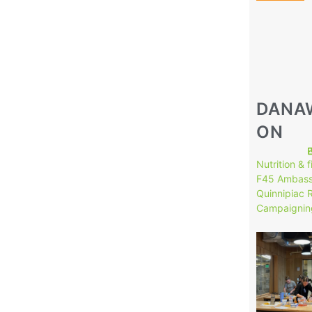
DANA
ON
Nutrition & 
F45 Ambass
Quinnipiac 
Campaignin
146