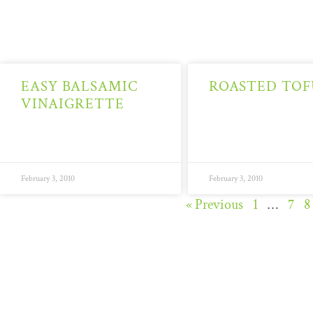
EASY BALSAMIC
ROASTED TOF
VINAIGRETTE
February 3, 2010
February 3, 2010
« Previous
1
…
7
8