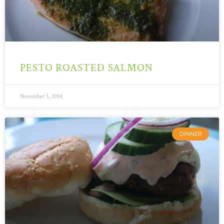
PESTO ROASTED SALMON
November 3, 2014
DINNER