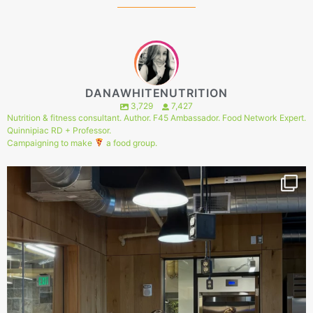
DANAWHITENUTRITION
3,729
7,427
Nutrition & fitness consultant. Author. F45 Ambassador. Food Network Expert.
Quinnipiac RD + Professor.
Campaigning to make
a food group.
144
1