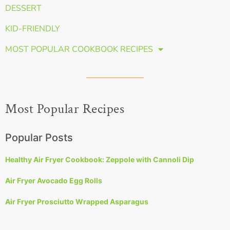
DESSERT
KID-FRIENDLY
MOST POPULAR COOKBOOK RECIPES
Most Popular Recipes
Popular Posts
Healthy Air Fryer Cookbook: Zeppole with Cannoli Dip
Air Fryer Avocado Egg Rolls
Air Fryer Prosciutto Wrapped Asparagus