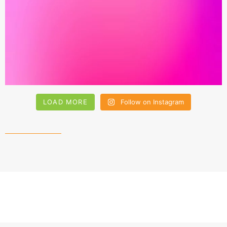
LOAD MORE
Follow on Instagram