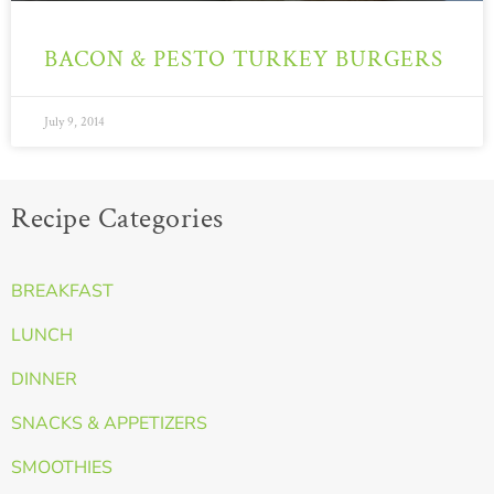
BACON & PESTO TURKEY BURGERS
July 9, 2014
Recipe Categories
BREAKFAST
LUNCH
DINNER
SNACKS & APPETIZERS
SMOOTHIES