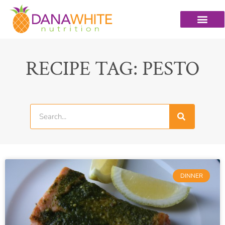
RECIPE TAG: PESTO
DINNER