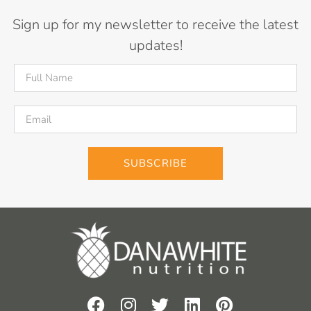
Sign up for my newsletter to receive the latest
updates!
SUBSCRIBE