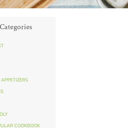
Categories
ST
 APPETIZERS
ES
NDLY
PULAR COOKBOOK