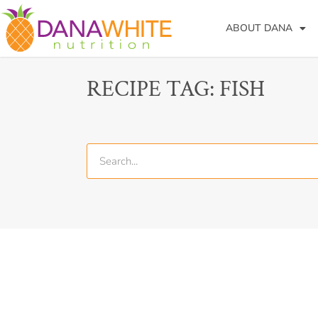
ABOUT DANA
RECIPE TAG: FISH