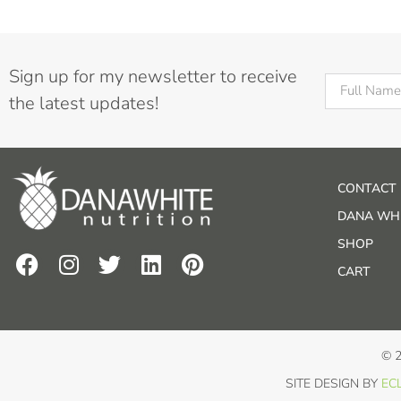
Sign up for my newsletter to receive
the latest updates!
CONTACT
DANA WHI
SHOP
CART
© 
SITE DESIGN BY
ECL