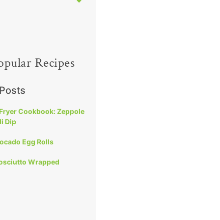
opular Recipes
 Posts
 Fryer Cookbook: Zeppole
i Dip
vocado Egg Rolls
rosciutto Wrapped