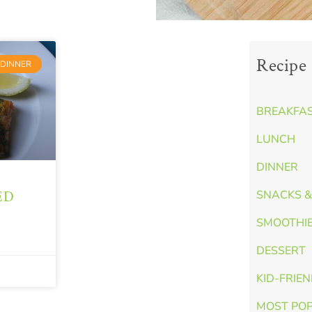
Recipe 
DINNER
BREAKFA
LUNCH
DINNER
ED
SNACKS &
SMOOTHI
DESSERT
KID-FRIE
MOST PO