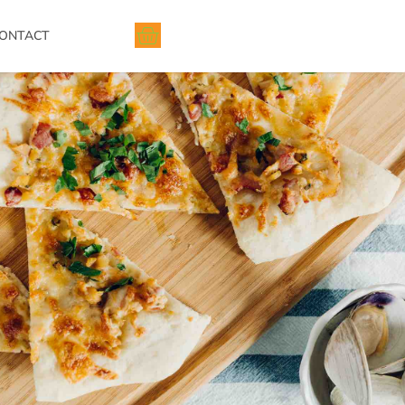
ONTACT