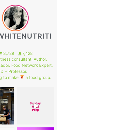
WHITENUTRITI
3,729
7,428
fitness consultant. Author.
ador. Food Network Expert.
RD + Professor.
g to make
a food group.
1
7
0