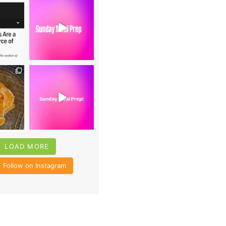
0
16
0
4
35
6
LOAD MORE
Follow on Instagram