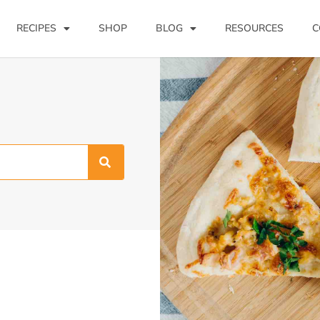
RECIPES
SHOP
BLOG
RESOURCES
C