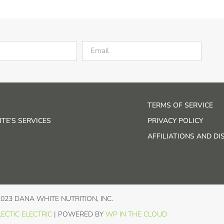
TERMS OF SERVICE
TE’S SERVICES
PRIVACY POLICY
AFFILIATIONS AND D
2023 DANA WHITE NUTRITION, INC.
ECTIC ELECTRIC
| POWERED BY
WP IN THE CLOUD