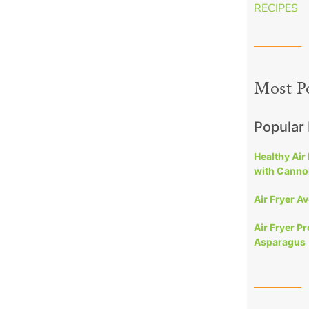
RECIPES
Most P
Popular
Healthy Air
with Cannol
Air Fryer A
Air Fryer P
Asparagus