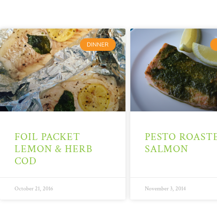
DINNER
FOIL PACKET
PESTO ROAST
LEMON & HERB
SALMON
COD
October 21, 2016
November 3, 2014