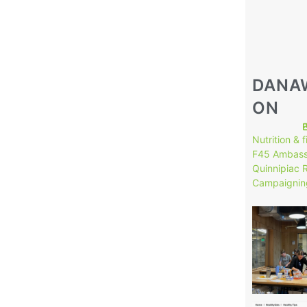
DANA
ON
Nutrition & 
F45 Ambass
Quinnipiac 
Campaignin
146