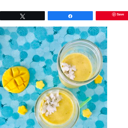
Save
Tweet
Share