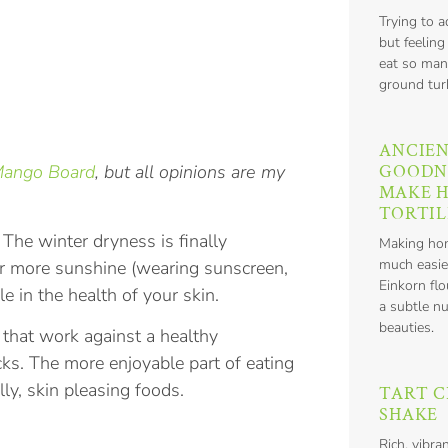
Trying to 
but feeling
eat so man
ground tur
ANCIEN
GOODN
Mango Board
, but all opinions are my
MAKE 
TORTIL
 The winter dryness is finally
Making hom
much easie
or more sunshine (wearing sunscreen,
Einkorn flo
e in the health of your skin.
a subtle nu
beauties.
s that work against a healthy
cks. The more enjoyable part of eating
lly, skin pleasing foods.
TART C
SHAKE
Rich, vibra