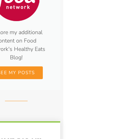
ore my additional
ontent on Food
ork's Healthy Eats
Blog!
SEE MY POSTS