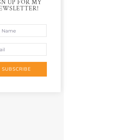
GN UP FOR MY
EWSLETTER!
SUBSCRIBE