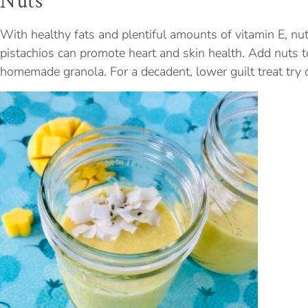
Nuts
With healthy fats and plentiful amounts of vitamin E, nu
pistachios can promote heart and skin health. Add nuts t
homemade granola. For a decadent, lower guilt treat try 