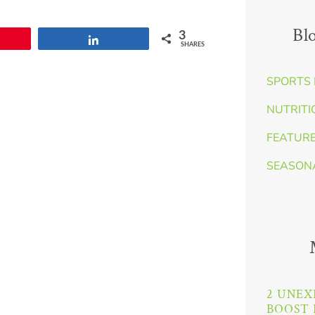
Bl
3
Share
SHARES
SPORTS 
NUTRITI
FEATUR
SEASON
2 UNEX
BOOST 