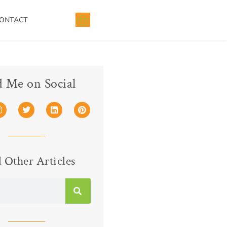
ONTACT
d Me on Social
 Other Articles