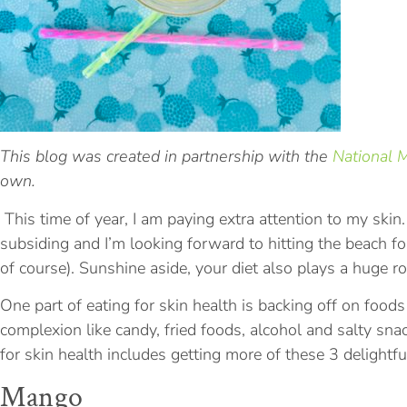
This blog was created in partnership with the
National 
own.
This time of year, I am paying extra attention to my skin.
subsiding and I’m looking forward to hitting the beach f
of course). Sunshine aside, your diet also plays a huge rol
One part of eating for skin health is backing off on food
complexion like candy, fried foods, alcohol and salty sna
for skin health includes getting more of these 3 delightfu
Mango