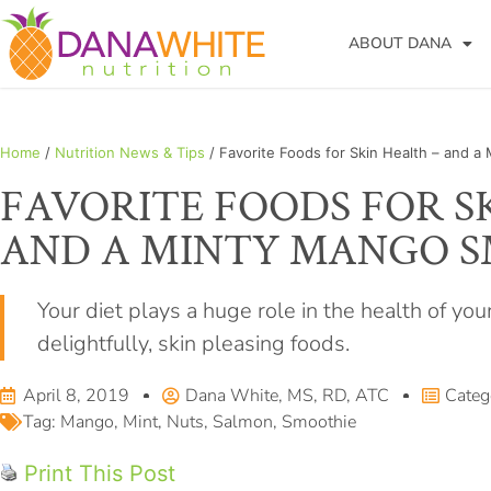
ABOUT DANA
Home
/
Nutrition News & Tips
/ Favorite Foods for Skin Health – and 
FAVORITE FOODS FOR S
AND A MINTY MANGO 
Your diet plays a huge role in the health of you
delightfully, skin pleasing foods.
April 8, 2019
Dana White, MS, RD, ATC
Categ
Tag:
Mango
,
Mint
,
Nuts
,
Salmon
,
Smoothie
Print This Post