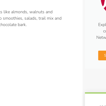
ts like almonds, walnuts and
o smoothies, salads, trail mix and
Expl
chocolate bark.
c
Netw