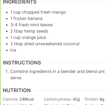
INGREDIENTS
1
cup
chopped fresh mango
1
frozen banana
3-4
fresh mint leaves
2
tbsp
hemp seeds
1
cup
orange juice
2
tbsp
dried unsweetened coconut
Ice
INSTRUCTIONS
Combine ingredients in a blender and blend unt
serve.
NUTRITION
Calories:
248
kcal
Carbohydrates:
42
g
Protein:
6
g