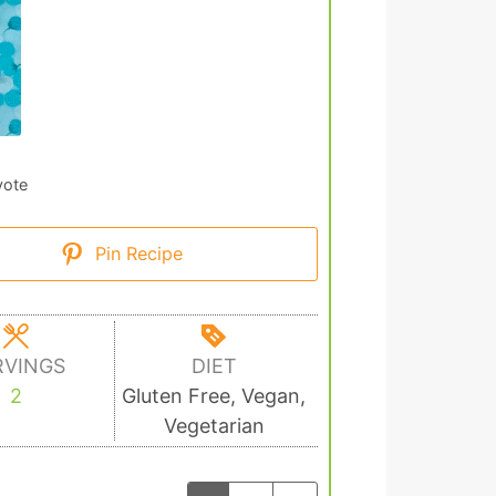
vote
Pin Recipe
RVINGS
DIET
2
Gluten Free, Vegan,
Vegetarian