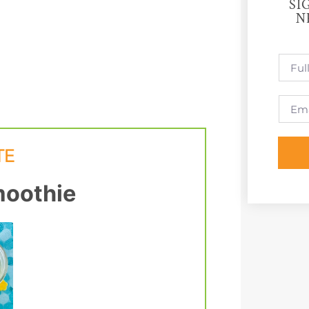
SI
N
oothie