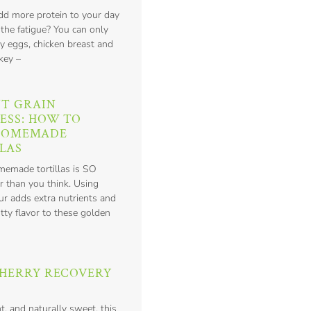
add more protein to your day
 the fatigue? You can only
y eggs, chicken breast and
key –
T GRAIN
ESS: HOW TO
HOMEMADE
LAS
emade tortillas is SO
r than you think. Using
ur adds extra nutrients and
tty flavor to these golden
HERRY RECOVERY
nt, and naturally sweet, this