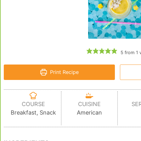
5
from 1 
Print Recipe
COURSE
CUISINE
SE
Breakfast, Snack
American