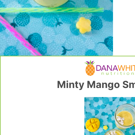
Minty Mango Sm