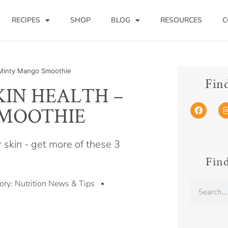
RECIPES
SHOP
BLOG
RESOURCES
C
a Minty Mango Smoothie
Fin
KIN HEALTH –
SMOOTHIE
r skin - get more of these 3
Find
ory:
Nutrition News & Tips