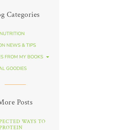
og Categories
NUTRITION
ON NEWS & TIPS
ES FROM MY BOOKS
AL GOODIES
More Posts
PECTED WAYS TO
PROTEIN