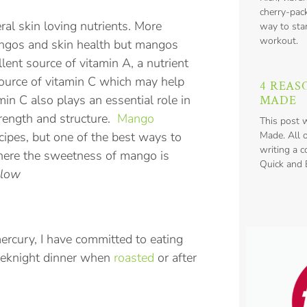
cherry-pack
al skin loving nutrients. More
way to star
workout.
angos and skin health but mangos
llent source of vitamin A, a nutrient
 source of vitamin C which may help
4 REAS
min C also plays an essential role in
MADE
trength and structure.
Mango
This post 
ipes, but one of the best ways to
Made. All 
writing a 
where the sweetness of mango is
Quick and E
elow
ercury, I have committed to eating
weeknight dinner when
roasted
or after