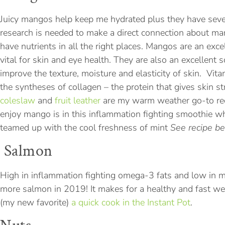
Juicy mangos help keep me hydrated plus they have sever
research is needed to make a direct connection about m
have nutrients in all the right places. Mangos are an exce
vital for skin and eye health. They are also an excellent
improve the texture, moisture and elasticity of skin. Vita
the syntheses of collagen – the protein that gives skin s
coleslaw
and
fruit leather
are my warm weather go-to rec
enjoy mango is in this inflammation fighting smoothie 
teamed up with the cool freshness of mint
See recipe b
Salmon
High in inflammation fighting omega-3 fats and low in m
more salmon in 2019! It makes for a healthy and fast 
(my new favorite)
a quick cook in the Instant Pot
.