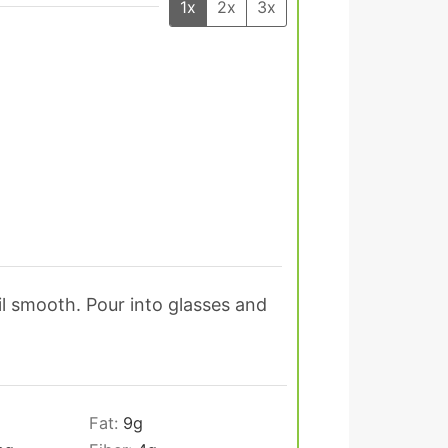
1x
2x
3x
il smooth. Pour into glasses and
Fat:
9
g