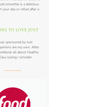
ed smoothie is a delicious
t your day or refuel after a
ONS TO LOVE JUST
was sponsored by Just
opinions are my own. After
cookbook all about Healthy
asy Juicing I consider