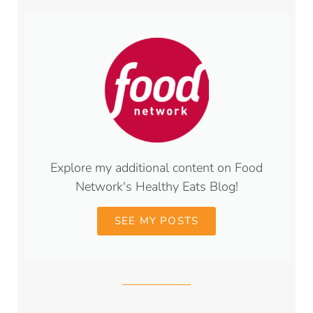
Explore my additional content on Food
Network's Healthy Eats Blog!
SEE MY POSTS