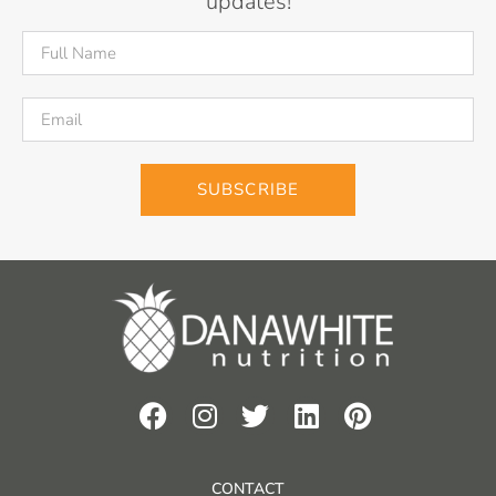
updates!
SUBSCRIBE
CONTACT