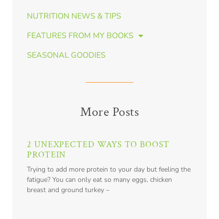
NUTRITION NEWS & TIPS
FEATURES FROM MY BOOKS
SEASONAL GOODIES
More Posts
2 UNEXPECTED WAYS TO BOOST
PROTEIN
Trying to add more protein to your day but feeling the
fatigue? You can only eat so many eggs, chicken
breast and ground turkey –