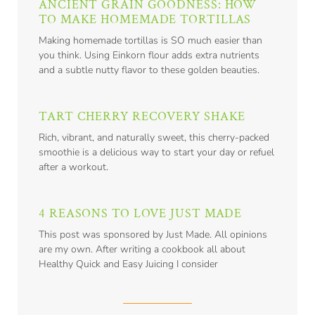
ANCIENT GRAIN GOODNESS: HOW
TO MAKE HOMEMADE TORTILLAS
Making homemade tortillas is SO much easier than
you think. Using Einkorn flour adds extra nutrients
and a subtle nutty flavor to these golden beauties.
TART CHERRY RECOVERY SHAKE
Rich, vibrant, and naturally sweet, this cherry-packed
smoothie is a delicious way to start your day or refuel
after a workout.
4 REASONS TO LOVE JUST MADE
This post was sponsored by Just Made. All opinions
are my own. After writing a cookbook all about
Healthy Quick and Easy Juicing I consider