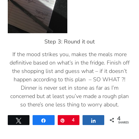
Step 3: Round it out
If the mood strikes you, makes the meals more
definitive based on what’s in the fridge. Finish off
the shopping list and guess what – if it doesn’t
happen according to this plan – SO WHAT ?!
Dinner is never set in stone as far as I’m
concerned but at least you’ve made a rough plan
so there’s one less thing to worry about.
4
Tweet
Share
Pin
4
Share
SHARES