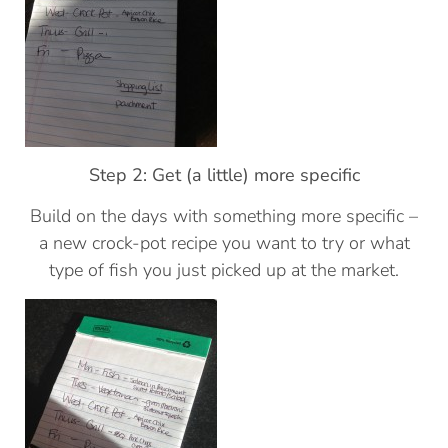
Step 2: Get (a little) more specific
Build on the days with something more specific –
a new crock-pot recipe you want to try or what
type of fish you just picked up at the market.