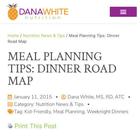
Home
/
Nutrition News & Tips
/ Meal Planning Tips: Dinner
Road Map
MEAL PLANNING
TIPS: DINNER ROAD
MAP
January 11, 2015
Dana White, MS, RD, ATC
Category:
Nutrition News & Tips
Tag:
Kid-Friendly
,
Meal Planning
,
Weeknight Dinners
Print This Post