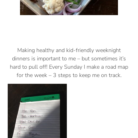
Making healthy and kid-friendly weeknight
dinners is important to me – but sometimes it’s
hard to pull off! Every Sunday I make a road map
for the week – 3 steps to keep me on track.