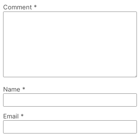
Comment
*
Name
*
Email
*