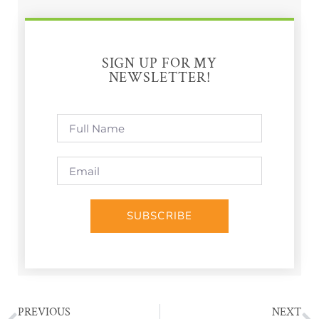
SIGN UP FOR MY
NEWSLETTER!
SUBSCRIBE
PREVIOUS
NEXT