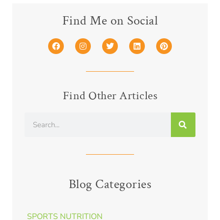
Find Me on Social
Find Other Articles
Blog Categories
SPORTS NUTRITION