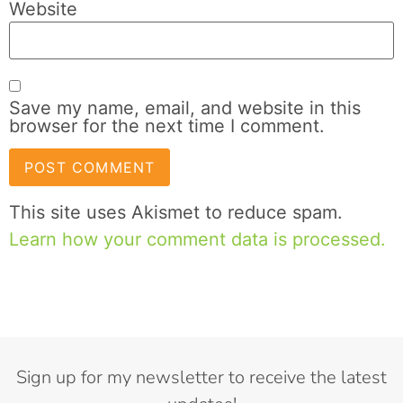
Website
Save my name, email, and website in this
browser for the next time I comment.
This site uses Akismet to reduce spam.
Learn how your comment data is processed.
Sign up for my newsletter to receive the latest