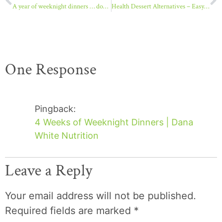
A year of weeknight dinners … double tacos
Health Dessert Alternatives – Easy Fruit Whips
One Response
Pingback:
4 Weeks of Weeknight Dinners | Dana
White Nutrition
Leave a Reply
Your email address will not be published.
Required fields are marked
*