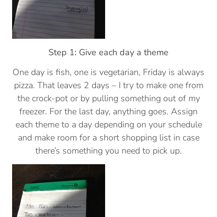
Step 1: Give each day a theme
One day is fish, one is vegetarian, Friday is always
pizza. That leaves 2 days – I try to make one from
the crock-pot or by pulling something out of my
freezer. For the last day, anything goes. Assign
each theme to a day depending on your schedule
and make room for a short shopping list in case
there’s something you need to pick up.