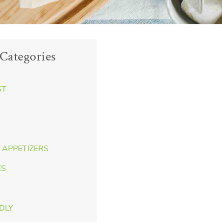
Categories
ST
 APPETIZERS
ES
NDLY