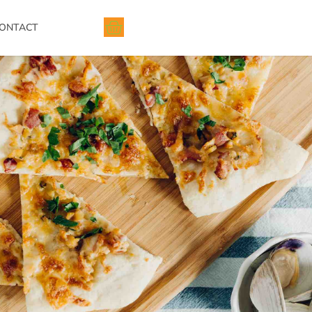
ONTACT