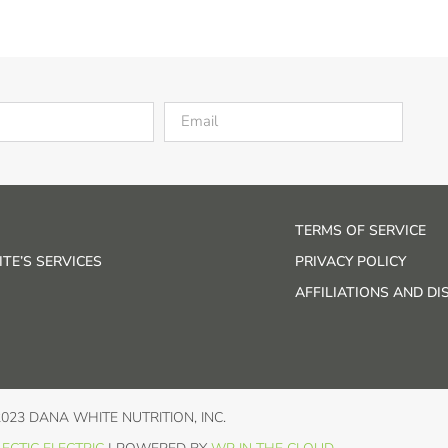
TERMS OF SERVICE
TE’S SERVICES
PRIVACY POLICY
AFFILIATIONS AND D
2023 DANA WHITE NUTRITION, INC.