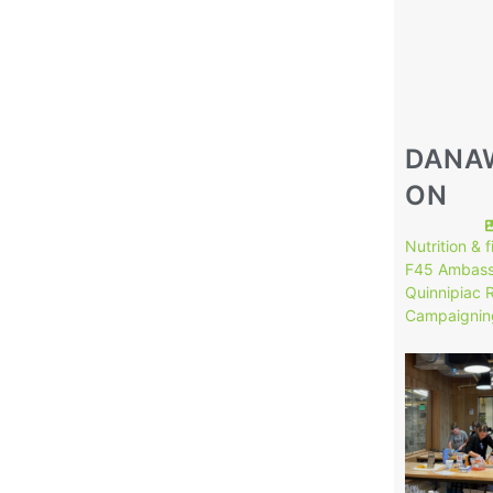
DANA
ON
Nutrition & 
F45 Ambass
Quinnipiac 
Campaignin
149