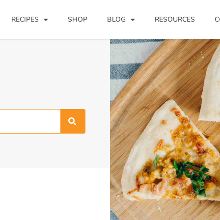
RECIPES
SHOP
BLOG
RESOURCES
C