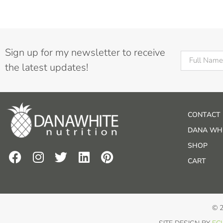
Sign up for my newsletter to receive
the latest updates!
CONTACT
DANA WHI
SHOP
CART
© 