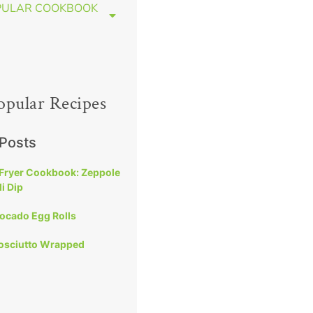
PULAR COOKBOOK
opular Recipes
 Posts
 Fryer Cookbook: Zeppole
i Dip
vocado Egg Rolls
rosciutto Wrapped