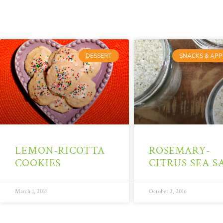
DESSERT
SNACKS & APP
LEMON-RICOTTA
ROSEMARY-
COOKIES
CITRUS SEA S
March 1, 2017
October 2, 2016