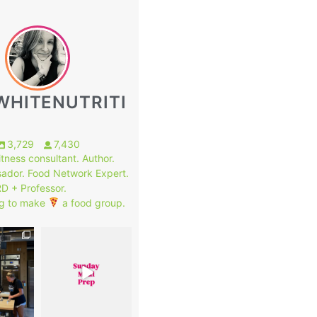
WHITENUTRITI
3,729
7,430
fitness consultant. Author.
ador. Food Network Expert.
RD + Professor.
g to make
a food group.
1
8
0