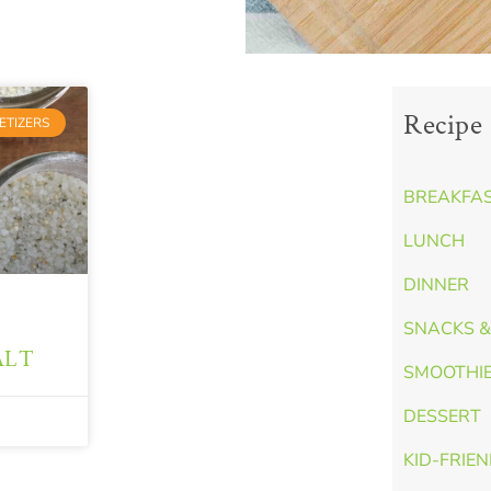
Recipe 
ETIZERS
BREAKFA
LUNCH
DINNER
SNACKS &
ALT
SMOOTHI
DESSERT
KID-FRIE