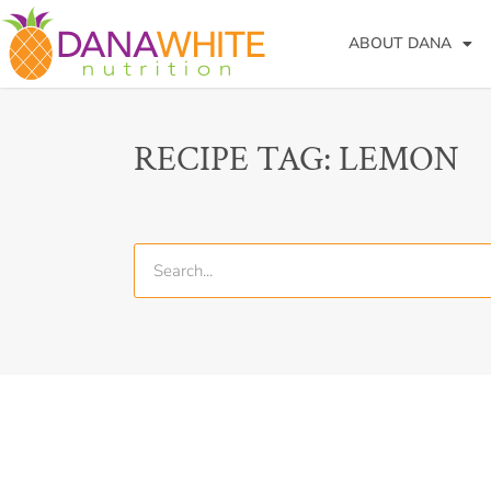
ABOUT DANA
RECIPE TAG: LEMON