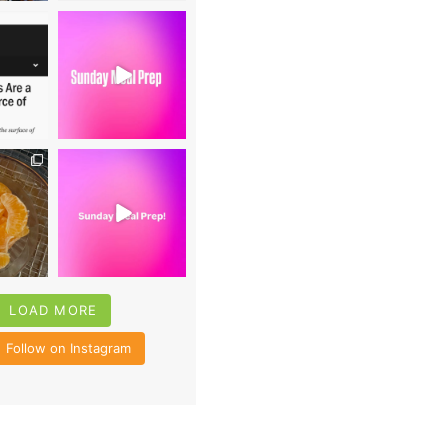
0
16
0
4
35
6
LOAD MORE
Follow on Instagram