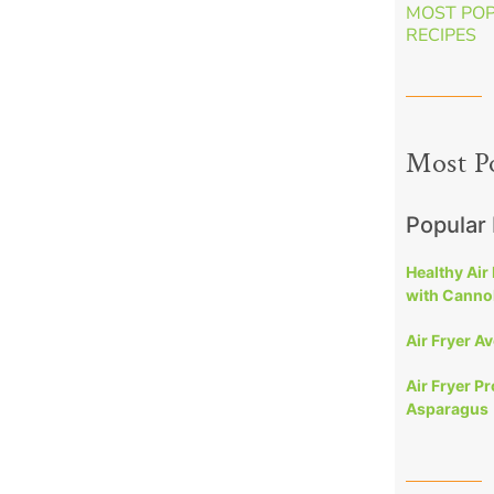
MOST PO
RECIPES
Most P
Popular
Healthy Air
with Cannol
Air Fryer A
Air Fryer P
Asparagus