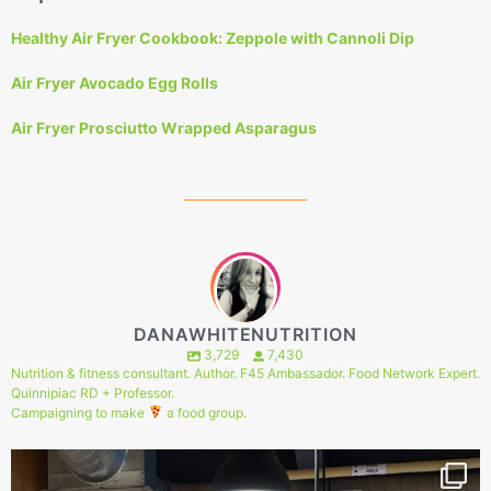
Healthy Air Fryer Cookbook: Zeppole with Cannoli Dip
Air Fryer Avocado Egg Rolls
Air Fryer Prosciutto Wrapped Asparagus
DANAWHITENUTRITION
3,729
7,430
Nutrition & fitness consultant. Author. F45 Ambassador. Food Network Expert.
Quinnipiac RD + Professor.
Campaigning to make
a food group.
149
1