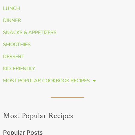
LUNCH
DINNER
SNACKS & APPETIZERS
SMOOTHIES
DESSERT
KID-FRIENDLY
MOST POPULAR COOKBOOK RECIPES
Most Popular Recipes
Popular Posts