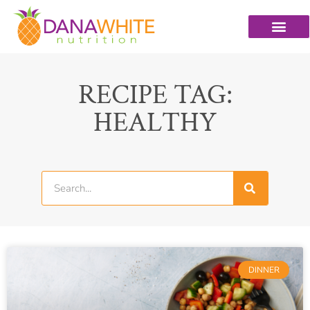
RECIPE TAG:
HEALTHY
DINNER