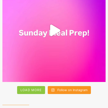
LOAD MORE
Follow on Instagram