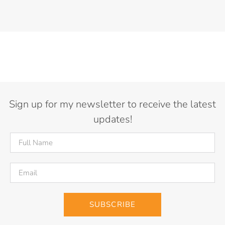
Sign up for my newsletter to receive the latest
updates!
SUBSCRIBE