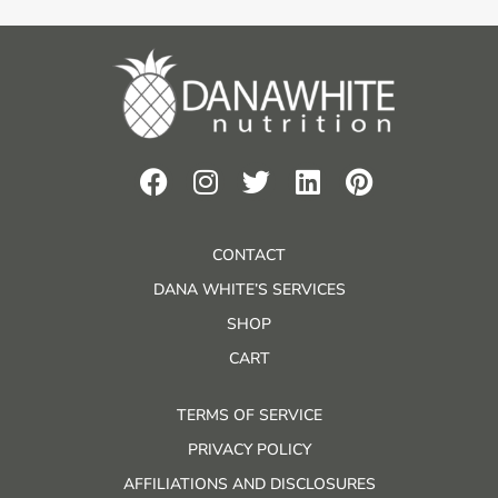
CONTACT
DANA WHITE’S SERVICES
SHOP
CART
TERMS OF SERVICE
PRIVACY POLICY
AFFILIATIONS AND DISCLOSURES