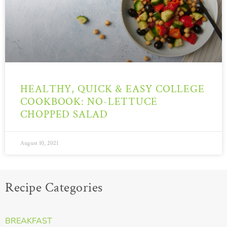
HEALTHY, QUICK & EASY COLLEGE
COOKBOOK: NO-LETTUCE
CHOPPED SALAD
August 10, 2021
Recipe Categories
BREAKFAST