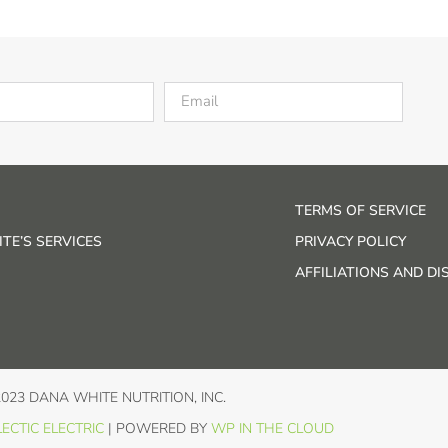
TERMS OF SERVICE
TE’S SERVICES
PRIVACY POLICY
AFFILIATIONS AND D
2023 DANA WHITE NUTRITION, INC.
ECTIC ELECTRIC
| POWERED BY
WP IN THE CLOUD