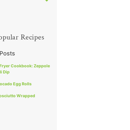
opular Recipes
 Posts
 Fryer Cookbook: Zeppole
i Dip
vocado Egg Rolls
rosciutto Wrapped