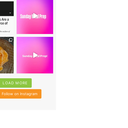
0
16
0
4
35
6
LOAD MORE
Follow on Instagram