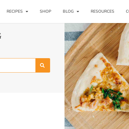
RECIPES
SHOP
BLOG
RESOURCES
C
G