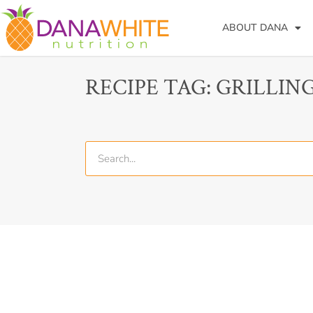
ABOUT DANA
RECIPE TAG: GRILLIN