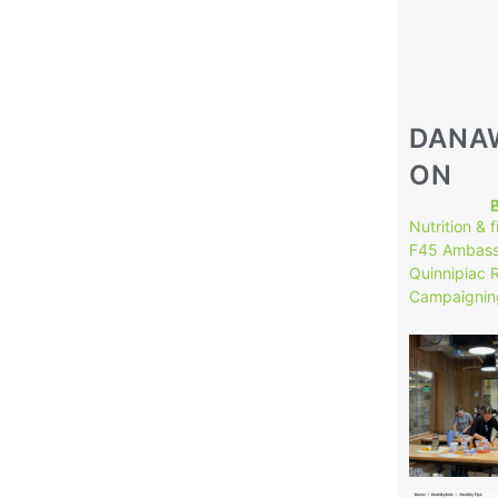
DANA
ON
Nutrition & 
F45 Ambass
Quinnipiac 
Campaignin
149