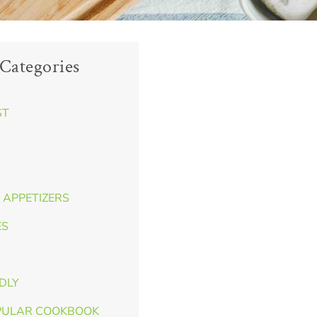
Categories
ST
 APPETIZERS
ES
NDLY
PULAR COOKBOOK