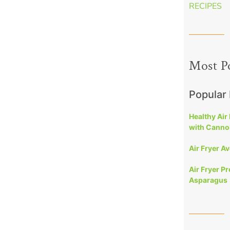
RECIPES
Most P
Popular
Healthy Air
with Cannol
Air Fryer A
Air Fryer P
Asparagus