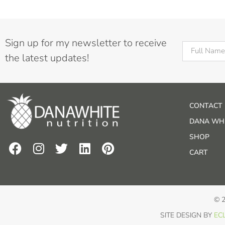
Sign up for my newsletter to receive
the latest updates!
CONTACT
DANA WHI
SHOP
CART
© 
SITE DESIGN BY
ECL