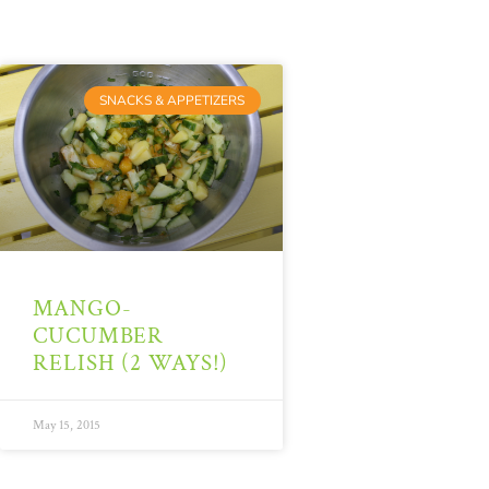
SNACKS & APPETIZERS
MANGO-
CUCUMBER
RELISH (2 WAYS!)
May 15, 2015