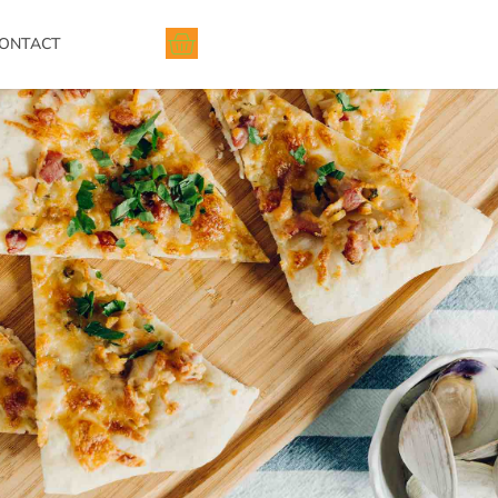
ONTACT