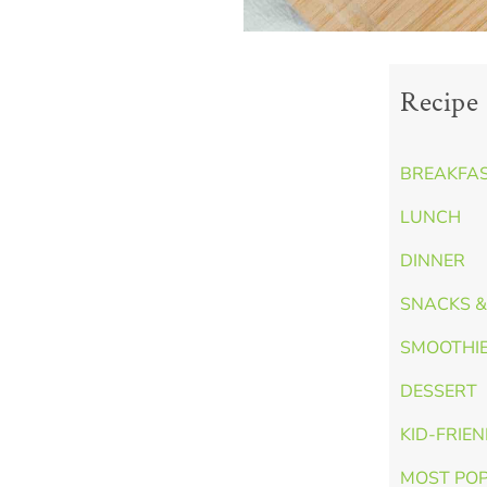
Recipe 
BREAKFA
LUNCH
DINNER
SNACKS &
SMOOTHI
DESSERT
KID-FRIE
MOST PO