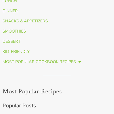
LUNCH
DINNER
SNACKS & APPETIZERS
SMOOTHIES
DESSERT
KID-FRIENDLY
MOST POPULAR COOKBOOK RECIPES
Most Popular Recipes
Popular Posts