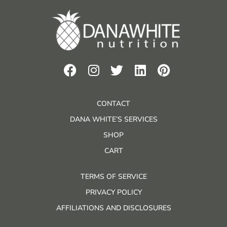
CONTACT
DANA WHITE’S SERVICES
SHOP
CART
TERMS OF SERVICE
PRIVACY POLICY
AFFILIATIONS AND DISCLOSURES