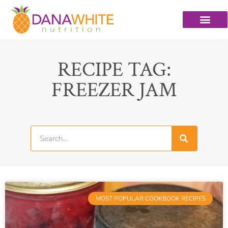
RECIPE TAG:
FREEZER JAM
MOST POPULAR COOKBOOK RECIPES