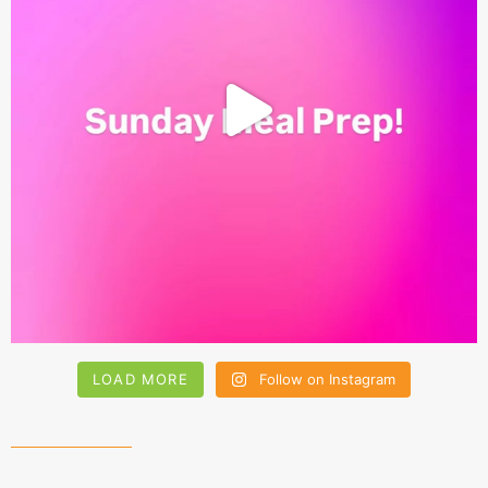
LOAD MORE
Follow on Instagram