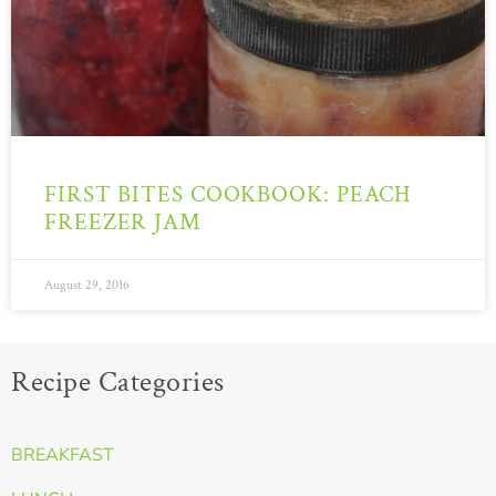
FIRST BITES COOKBOOK: PEACH
FREEZER JAM
August 29, 2016
Recipe Categories
BREAKFAST