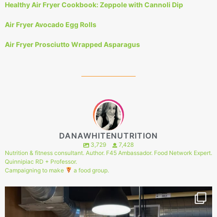
Healthy Air Fryer Cookbook: Zeppole with Cannoli Dip
Air Fryer Avocado Egg Rolls
Air Fryer Prosciutto Wrapped Asparagus
DANAWHITENUTRITION
3,729
7,428
Nutrition & fitness consultant. Author. F45 Ambassador. Food Network Expert.
Quinnipiac RD + Professor.
Campaigning to make
a food group.
148
1