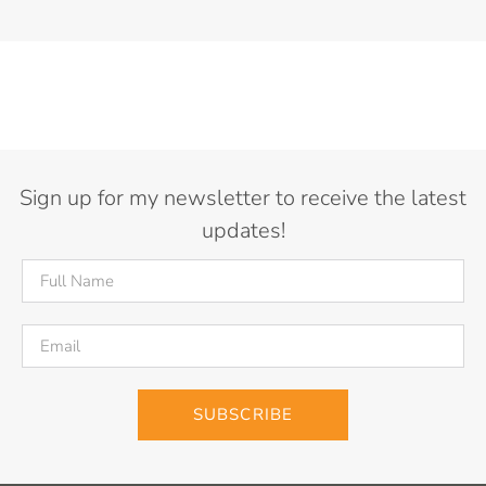
Sign up for my newsletter to receive the latest
updates!
SUBSCRIBE