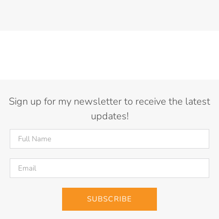
Sign up for my newsletter to receive the latest
updates!
SUBSCRIBE