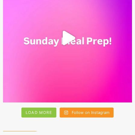
LOAD MORE
Follow on Instagram