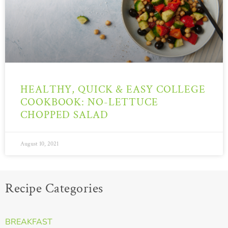
HEALTHY, QUICK & EASY COLLEGE
COOKBOOK: NO-LETTUCE
CHOPPED SALAD
August 10, 2021
Recipe Categories
BREAKFAST