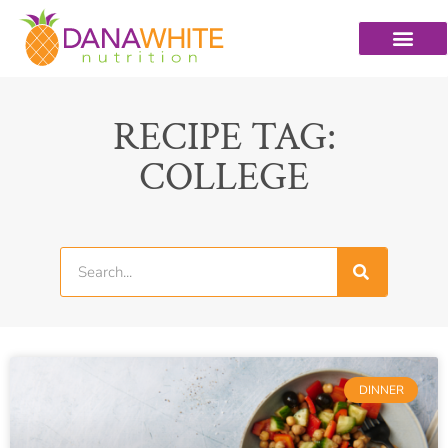
RECIPE TAG:
COLLEGE
DINNER