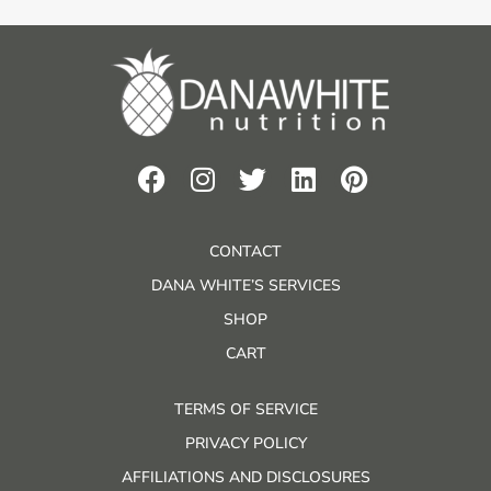
CONTACT
DANA WHITE’S SERVICES
SHOP
CART
TERMS OF SERVICE
PRIVACY POLICY
AFFILIATIONS AND DISCLOSURES