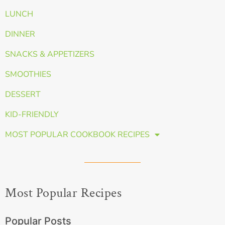
LUNCH
DINNER
SNACKS & APPETIZERS
SMOOTHIES
DESSERT
KID-FRIENDLY
MOST POPULAR COOKBOOK RECIPES
Most Popular Recipes
Popular Posts