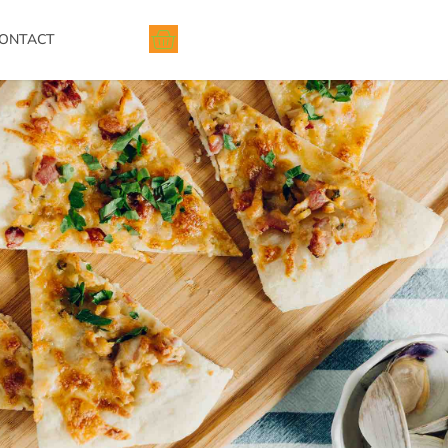
ONTACT