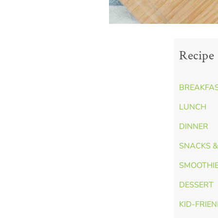
Recipe 
BREAKFA
LUNCH
DINNER
SNACKS &
SMOOTHI
DESSERT
KID-FRIE