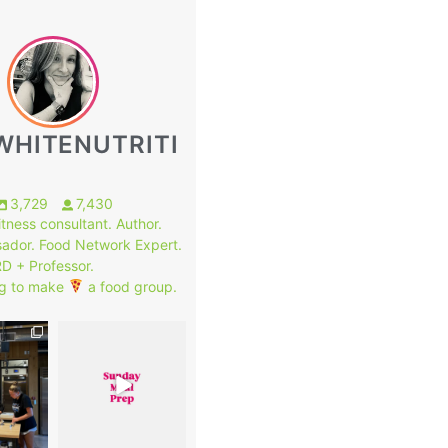
WHITENUTRITI
3,729
7,430
fitness consultant. Author.
ador. Food Network Expert.
RD + Professor.
g to make
a food group.
1
8
0