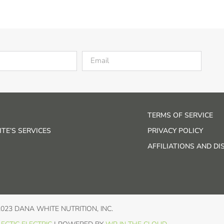
TERMS OF SERVICE
TE’S SERVICES
PRIVACY POLICY
AFFILIATIONS AND D
2023 DANA WHITE NUTRITION, INC.