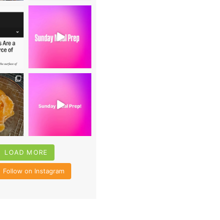
0
16
0
4
35
6
LOAD MORE
Follow on Instagram