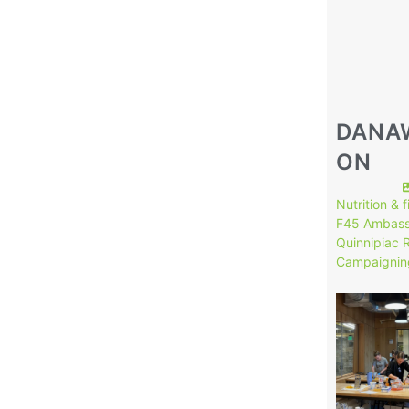
DANA
ON
Nutrition & 
F45 Ambass
Quinnipiac 
Campaignin
149