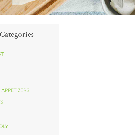
Categories
ST
 APPETIZERS
ES
NDLY