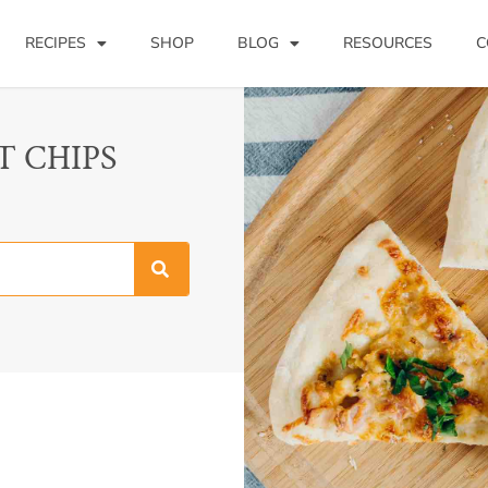
RECIPES
SHOP
BLOG
RESOURCES
C
T CHIPS