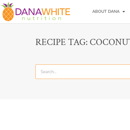
ABOUT DANA
RECIPE TAG: COCONU