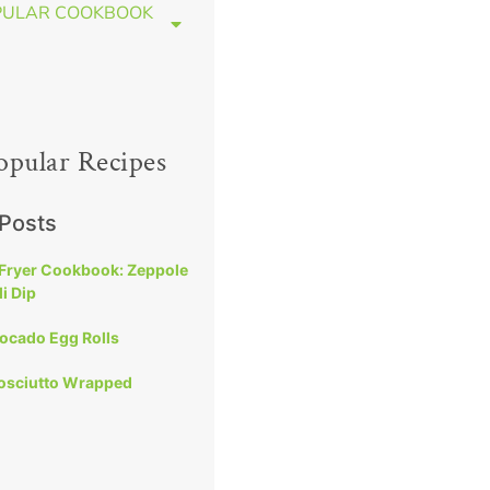
PULAR COOKBOOK
opular Recipes
 Posts
 Fryer Cookbook: Zeppole
i Dip
vocado Egg Rolls
rosciutto Wrapped