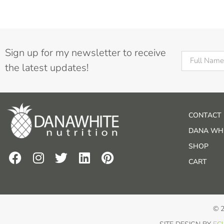
Sign up for my newsletter to receive
the latest updates!
CONTACT
DANA WHI
SHOP
CART
© 