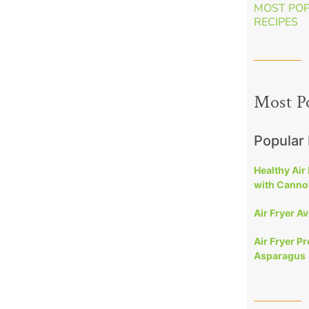
MOST PO
RECIPES
Most P
Popular
Healthy Air
with Cannol
Air Fryer A
Air Fryer P
Asparagus