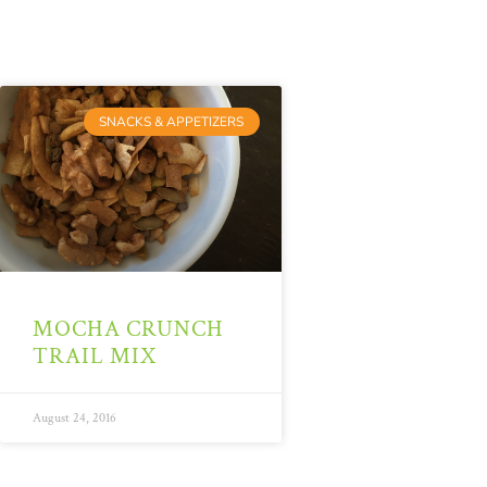
SNACKS & APPETIZERS
MOCHA CRUNCH
TRAIL MIX
August 24, 2016