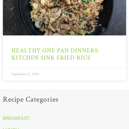
HEALTHY ONE PAN DINNERS:
KITCHEN SINK FRIED RICE
September 22, 2020
Recipe Categories
BREAKFAST