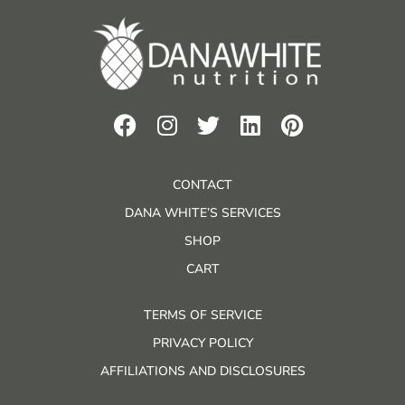
CONTACT
DANA WHITE’S SERVICES
SHOP
CART
TERMS OF SERVICE
PRIVACY POLICY
AFFILIATIONS AND DISCLOSURES