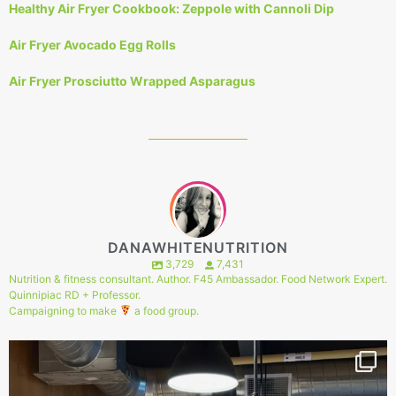
Healthy Air Fryer Cookbook: Zeppole with Cannoli Dip
Air Fryer Avocado Egg Rolls
Air Fryer Prosciutto Wrapped Asparagus
DANAWHITENUTRITION
3,729
7,431
Nutrition & fitness consultant. Author. F45 Ambassador. Food Network Expert.
Quinnipiac RD + Professor.
Campaigning to make
a food group.
151
1