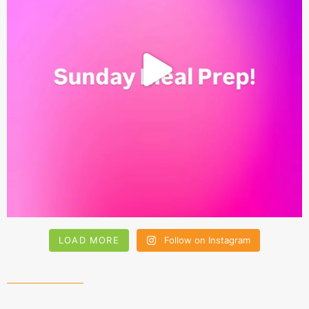
LOAD MORE
Follow on Instagram