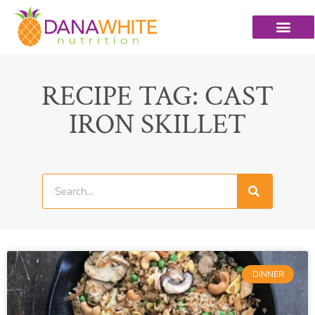
RECIPE TAG: CAST
IRON SKILLET
DINNER