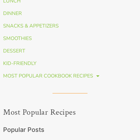
LUNCH
DINNER
SNACKS & APPETIZERS
SMOOTHIES
DESSERT
KID-FRIENDLY
MOST POPULAR COOKBOOK RECIPES
Most Popular Recipes
Popular Posts