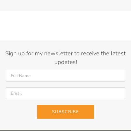
Sign up for my newsletter to receive the latest
updates!
SUBSCRIBE