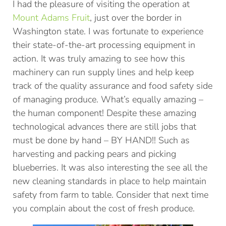
I had the pleasure of visiting the operation at
Mount Adams Fruit
, just over the border in
Washington state. I was fortunate to experience
their state-of-the-art processing equipment in
action. It was truly amazing to see how this
machinery can run supply lines and help keep
track of the quality assurance and food safety side
of managing produce. What’s equally amazing –
the human component! Despite these amazing
technological advances there are still jobs that
must be done by hand – BY HAND!! Such as
harvesting and packing pears and picking
blueberries. It was also interesting the see all the
new cleaning standards in place to help maintain
safety from farm to table. Consider that next time
you complain about the cost of fresh produce.