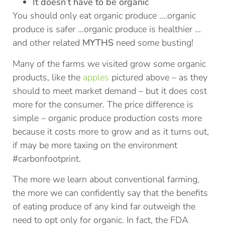
It doesn’t have to be organic
You should only eat organic produce ….organic
produce is safer …organic produce is healthier …
and other related
MYTHS
need some busting!
Many of the farms we visited grow some organic
products, like the
apples
pictured above – as they
should to meet market demand – but it does cost
more for the consumer. The price difference is
simple – organic produce production costs more
because it costs more to grow and as it turns out,
if may be more taxing on the environment
#carbonfootprint.
The more we learn about conventional farming,
the more we can confidently say that the benefits
of eating produce of any kind far outweigh the
need to opt only for organic. In fact, the FDA