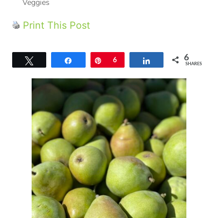
Veggies
Print This Post
6
Tweet
Share
Pin
6
Share
SHARES