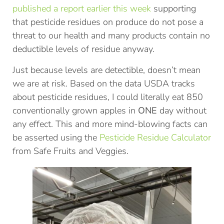
published a report earlier this week
supporting
that pesticide residues on produce do not pose a
threat to our health and many products contain no
deductible levels of residue anyway.
Just because levels are detectible, doesn’t mean
we are at risk. Based on the data USDA tracks
about pesticide residues, I could literally eat 850
conventionally grown apples in
ONE
day without
any effect. This and more mind-blowing facts can
be asserted using the
Pesticide Residue Calculator
from Safe Fruits and Veggies.