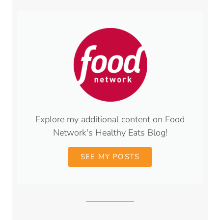
Explore my additional content on Food
Network's Healthy Eats Blog!
SEE MY POSTS