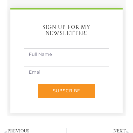
SIGN UP FOR MY
NEWSLETTER!
SUBSCRIBE
PREVIOUS
NEXT