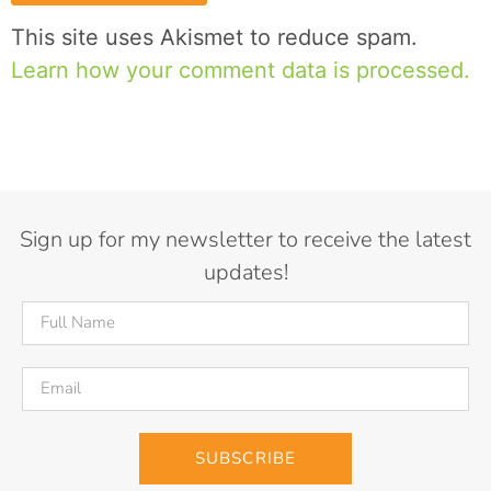
This site uses Akismet to reduce spam.
Learn how your comment data is processed.
Sign up for my newsletter to receive the latest
updates!
SUBSCRIBE