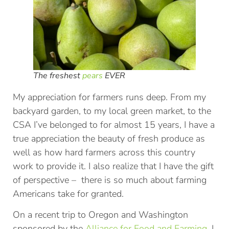
The freshest
pears
EVER
My appreciation for farmers runs deep. From my
backyard garden, to my local green market, to the
CSA I’ve belonged to for almost 15 years, I have a
true appreciation the beauty of fresh produce as
well as how hard farmers across this country
work to provide it. I also realize that I have the gift
of perspective – there is so much about farming
Americans take for granted.
On a recent trip to Oregon and Washington
sponsored by the
Alliance for Food and Farming
, I