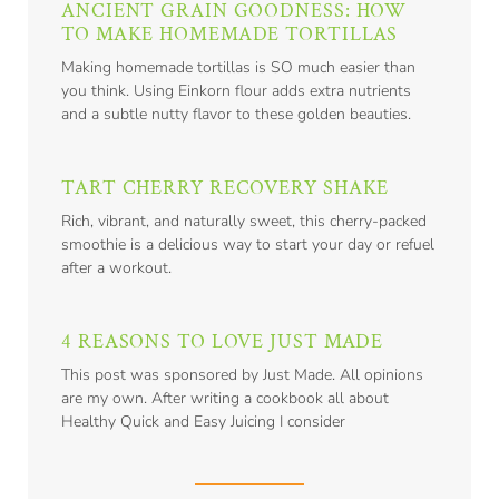
ANCIENT GRAIN GOODNESS: HOW
TO MAKE HOMEMADE TORTILLAS
Making homemade tortillas is SO much easier than
you think. Using Einkorn flour adds extra nutrients
and a subtle nutty flavor to these golden beauties.
TART CHERRY RECOVERY SHAKE
Rich, vibrant, and naturally sweet, this cherry-packed
smoothie is a delicious way to start your day or refuel
after a workout.
4 REASONS TO LOVE JUST MADE
This post was sponsored by Just Made. All opinions
are my own. After writing a cookbook all about
Healthy Quick and Easy Juicing I consider