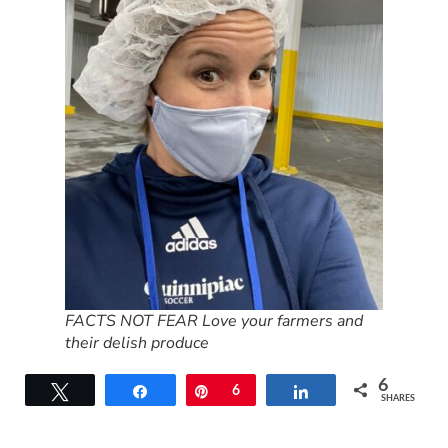
FACTS NOT FEAR Love your farmers and
their delish produce
6
Tweet
Share
Pin
6
Share
SHARES