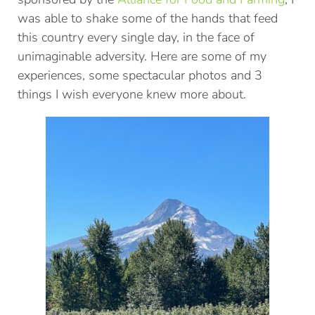
was able to shake some of the hands that feed
this country every single day, in the face of
unimaginable adversity. Here are some of my
experiences, some spectacular photos and 3
things I wish everyone knew more about.