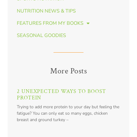
NUTRITION NEWS & TIPS
FEATURES FROM MY BOOKS
SEASONAL GOODIES
More Posts
2 UNEXPECTED WAYS TO BOOST
PROTEIN
Trying to add more protein to your day but feeling the
fatigue? You can only eat so many eggs, chicken
breast and ground turkey –