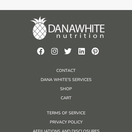
CONTACT
DANA WHITE’S SERVICES
SHOP
CART
TERMS OF SERVICE
PRIVACY POLICY
AFFILIATIONS AND DISCLOSURES