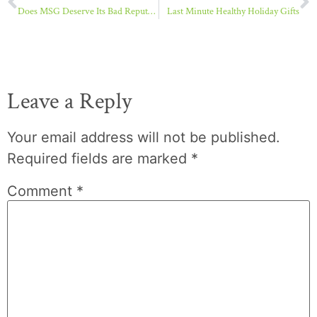
Does MSG Deserve Its Bad Reputation?
Last Minute Healthy Holiday Gifts
Leave a Reply
Your email address will not be published.
Required fields are marked
*
Comment
*