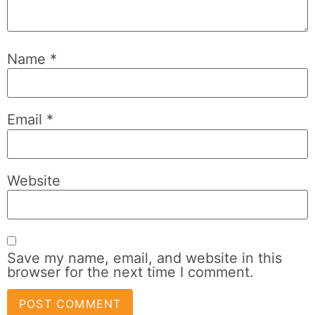
Name
*
Email
*
Website
Save my name, email, and website in this
browser for the next time I comment.