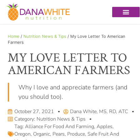
Home
/
Nutrition News & Tips
/ My Love Letter To American
Farmers
MY LOVE LETTER TO
AMERICAN FARMERS
Why I love and appreciate farmers (and
you should too).
October 27, 2021
Dana White, MS, RD, ATC
Category:
Nutrition News & Tips
Tag:
Alliance For Food And Farming
,
Apples
,
Oregon
,
Organic
,
Pears
,
Produce
,
Safe Fruit And