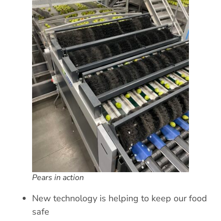
Pears in action
New technology is helping to keep our food
safe