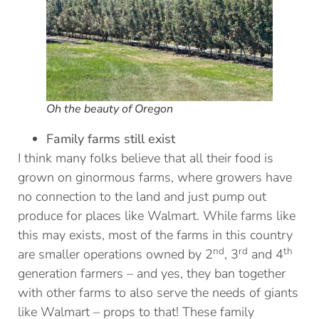
Oh the beauty of Oregon
Family farms still exist
I think many folks believe that all their food is
grown on ginormous farms, where growers have
no connection to the land and just pump out
produce for places like Walmart. While farms like
this may exists, most of the farms in this country
nd
rd
th
are smaller operations owned by 2
, 3
and 4
generation farmers – and yes, they ban together
with other farms to also serve the needs of giants
like Walmart – props to that! These family