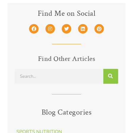
Find Me on Social
Find Other Articles
Blog Categories
SPORTS NUTRITION