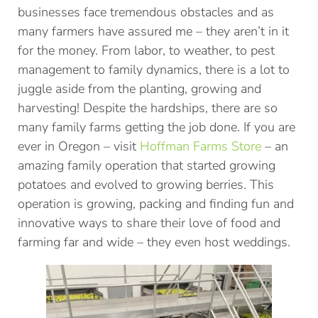
businesses face tremendous obstacles and as
many farmers have assured me – they aren’t in it
for the money. From labor, to weather, to pest
management to family dynamics, there is a lot to
juggle aside from the planting, growing and
harvesting! Despite the hardships, there are so
many family farms getting the job done. If you are
ever in Oregon – visit
Hoffman Farms Store
– an
amazing family operation that started growing
potatoes and evolved to growing berries. This
operation is growing, packing and finding fun and
innovative ways to share their love of food and
farming far and wide – they even host weddings.