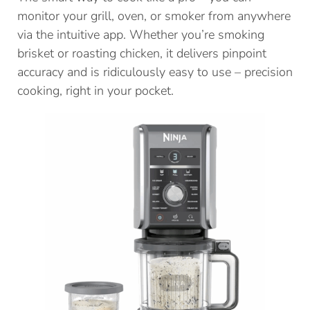
monitor your grill, oven, or smoker from anywhere
via the intuitive app. Whether you’re smoking
brisket or roasting chicken, it delivers pinpoint
accuracy and is ridiculously easy to use – precision
cooking, right in your pocket.