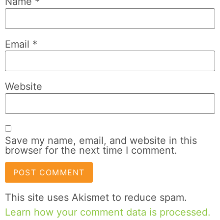
Name
*
Email
*
Website
Save my name, email, and website in this
browser for the next time I comment.
This site uses Akismet to reduce spam.
Learn how your comment data is processed.