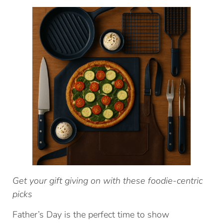
Get your gift giving on with these foodie-centric
picks
Father’s Day is the perfect time to show