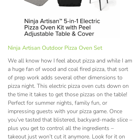
Ninja Artisan Outdoor Pizza Oven Set
We all know how I feel about pizza and while I am
a huge fan of wood and coal fired pizza, that sort
of prep work adds several other dimensions to
pizza night. This electric pizza oven cuts down on
the time it takes to get those pizzas on the table!
Perfect for summer nights, family fun, or
impressing guests with your pizza game. Once
you’ve tasted that blistered, backyard-made slice –
plus you get to control all the ingredients –
takeout just won’t cut it anymore. Look for it on