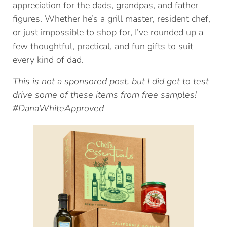
appreciation for the dads, grandpas, and father
figures. Whether he’s a grill master, resident chef,
or just impossible to shop for, I’ve rounded up a
few thoughtful, practical, and fun gifts to suit
every kind of dad.
This is not a sponsored post, but I did get to test
drive some of these items from free samples!
#DanaWhiteApproved