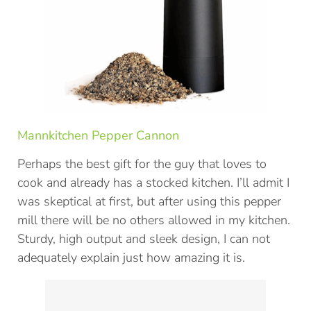
Mannkitchen Pepper Cannon
Perhaps the best gift for the guy that loves to
cook and already has a stocked kitchen. I’ll admit I
was skeptical at first, but after using this pepper
mill there will be no others allowed in my kitchen.
Sturdy, high output and sleek design, I can not
adequately explain just how amazing it is.