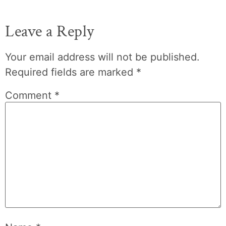
Leave a Reply
Your email address will not be published.
Required fields are marked
*
Comment
*