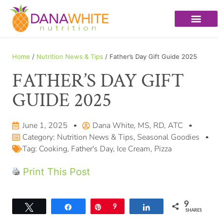
Home
/
Nutrition News & Tips
/ Father’s Day Gift Guide 2025
FATHER’S DAY GIFT
GUIDE 2025
June 1, 2025
Dana White, MS, RD, ATC
Category:
Nutrition News & Tips
,
Seasonal Goodies
Tag:
Cooking
,
Father's Day
,
Ice Cream
,
Pizza
Print This Post
9
Tweet
Share
Pin
9
Share
SHARES