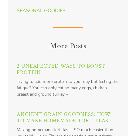
SEASONAL GOODIES
More Posts
2 UNEXPECTED WAYS TO BOOST
PROTEIN
Trying to add more protein to your day but feeling the
fatigue? You can only eat so many eggs, chicken
breast and ground turkey –
ANCIENT GRAIN GOODNESS: HOW
TO MAKE HOMEMADE TORTILLAS
Making homemade tortillas is SO much easier than