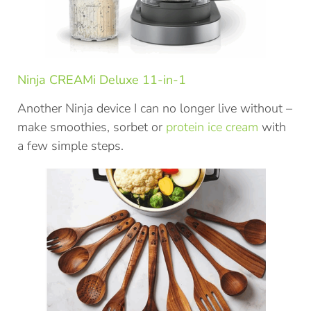
Ninja CREAMi Deluxe 11-in-1
Another Ninja device I can no longer live without –
make smoothies, sorbet or
protein ice cream
with
a few simple steps.