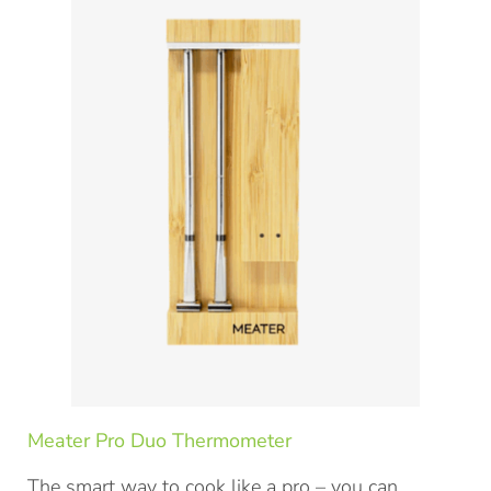
Meater Pro Duo Thermometer
The smart way to cook like a pro – you can