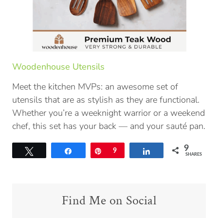
Woodenhouse Utensils
Meet the kitchen MVPs: an awesome set of
utensils that are as stylish as they are functional.
Whether you’re a weeknight warrior or a weekend
chef, this set has your back — and your sauté pan.
9
Tweet
Share
Pin
9
Share
SHARES
Find Me on Social