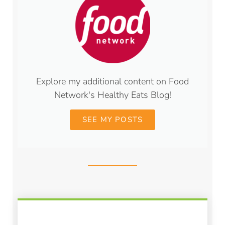
Explore my additional content on Food
Network's Healthy Eats Blog!
SEE MY POSTS