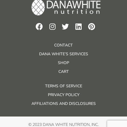
CONTACT
DANA WHITE’S SERVICES
SHOP
CART
TERMS OF SERVICE
PRIVACY POLICY
AFFILIATIONS AND DISCLOSURES
© 2023 DANA WHITE NUTRITION, INC.