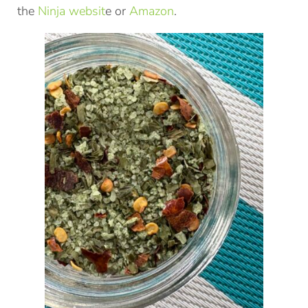
the
Ninja websit
e or
Amazon
.