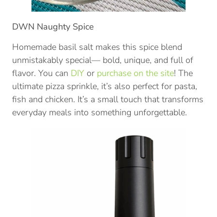
DWN Naughty Spice
Homemade basil salt makes this spice blend
unmistakably special— bold, unique, and full of
flavor. You can
DIY
or
purchase on the site
! The
ultimate pizza sprinkle, it’s also perfect for pasta,
fish and chicken. It’s a small touch that transforms
everyday meals into something unforgettable.