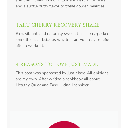
you think. Using Einkorn flour adds extra nutrients
and a subtle nutty flavor to these golden beauties.
TART CHERRY RECOVERY SHAKE
Rich, vibrant, and naturally sweet, this cherry-packed
smoothie is a delicious way to start your day or refuel
after a workout.
4 REASONS TO LOVE JUST MADE
This post was sponsored by Just Made. All opinions
are my own. After writing a cookbook all about
Healthy Quick and Easy Juicing I consider