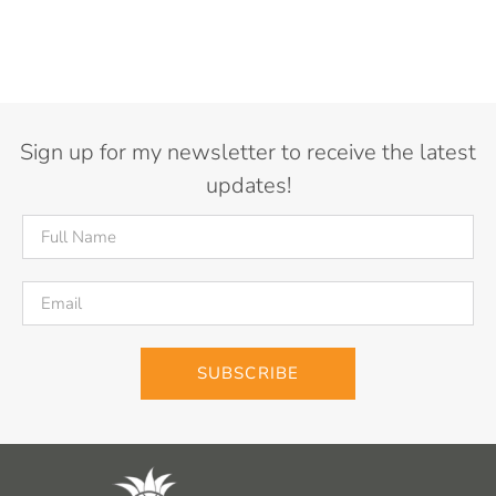
Sign up for my newsletter to receive the latest
updates!
SUBSCRIBE