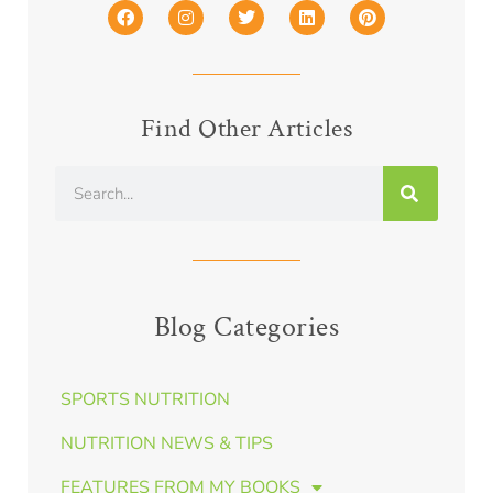
Find Other Articles
Blog Categories
SPORTS NUTRITION
NUTRITION NEWS & TIPS
FEATURES FROM MY BOOKS