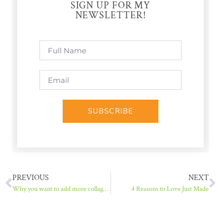
SIGN UP FOR MY
NEWSLETTER!
SUBSCRIBE
PREVIOUS
NEXT
Why you want to add more collagen to your day (and how to do it)
4 Reasons to Love Just Made