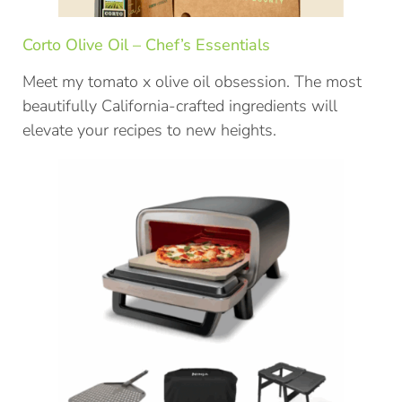
Corto Olive Oil – Chef’s Essentials
Meet my tomato x olive oil obsession. The most
beautifully California-crafted ingredients will
elevate your recipes to new heights.