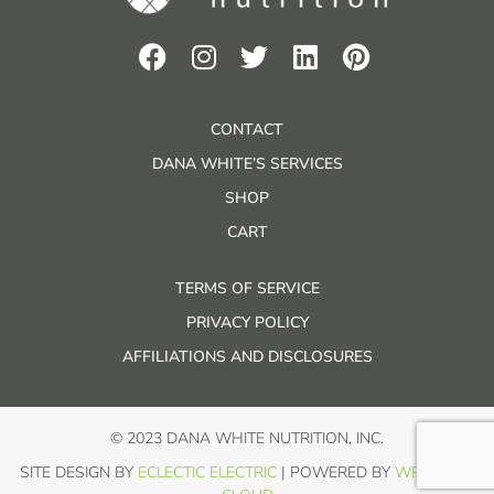
CONTACT
DANA WHITE’S SERVICES
SHOP
CART
TERMS OF SERVICE
PRIVACY POLICY
AFFILIATIONS AND DISCLOSURES
© 2023 DANA WHITE NUTRITION, INC.
SITE DESIGN BY
ECLECTIC ELECTRIC
| POWERED BY
WP IN THE