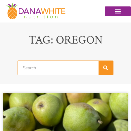
TAG: OREGON