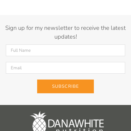
Sign up for my newsletter to receive the latest
updates!
SUBSCRIBE