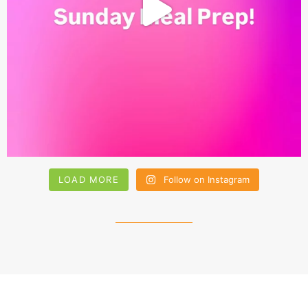
LOAD MORE
Follow on Instagram