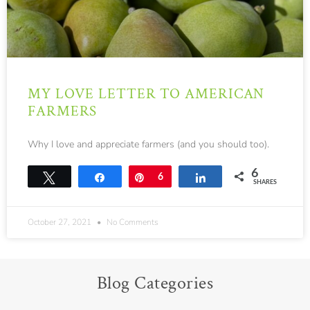
MY LOVE LETTER TO AMERICAN
FARMERS
Why I love and appreciate farmers (and you should too).
6
Tweet
Share
Pin
6
Share
SHARES
October 27, 2021
No Comments
Blog Categories