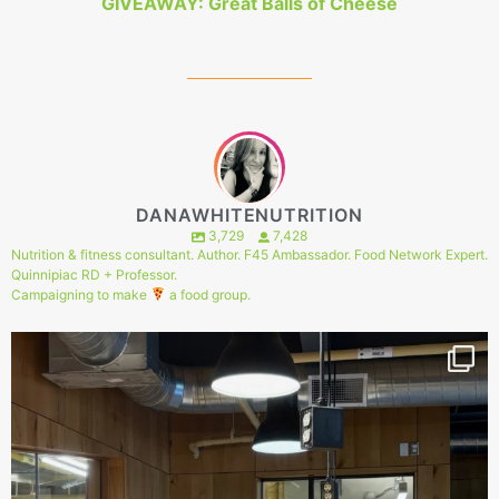
GIVEAWAY: Great Balls of Cheese
DANAWHITENUTRITION
3,729
7,428
Nutrition & fitness consultant. Author. F45 Ambassador. Food Network Expert.
Quinnipiac RD + Professor.
Campaigning to make
a food group.
146
1