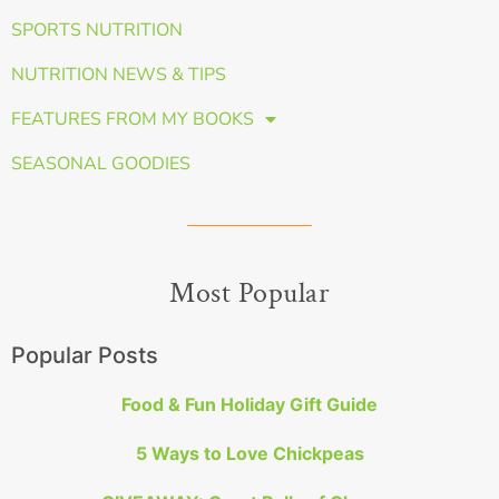
SPORTS NUTRITION
NUTRITION NEWS & TIPS
FEATURES FROM MY BOOKS
SEASONAL GOODIES
Most Popular
Popular Posts
Food & Fun Holiday Gift Guide
5 Ways to Love Chickpeas