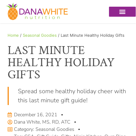
Home
/
Seasonal Goodies
/ Last Minute Healthy Holiday Gifts
LAST MINUTE
HEALTHY HOLIDAY
GIFTS
Spread some healthy holiday cheer with
this last minute gift guide!
December 16, 2021
Dana White, MS, RD, ATC
Category:
Seasonal Goodies