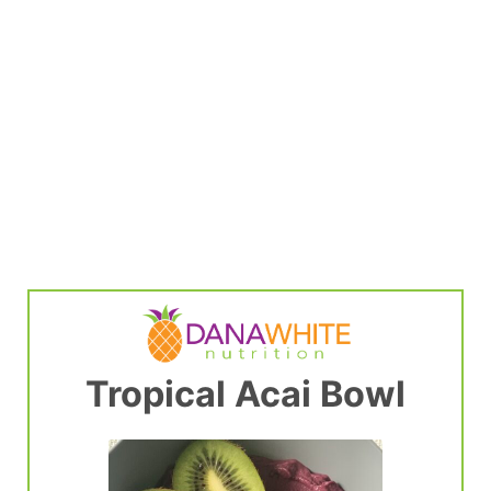
Tropical Acai Bowl