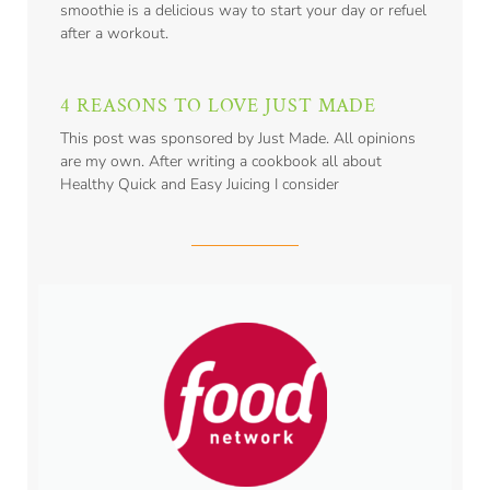
smoothie is a delicious way to start your day or refuel
after a workout.
4 REASONS TO LOVE JUST MADE
This post was sponsored by Just Made. All opinions
are my own. After writing a cookbook all about
Healthy Quick and Easy Juicing I consider