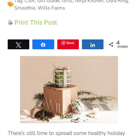
Tag:
CSA
,
Gift Guide
,
Gifts
,
Ninja Kitchen
,
Oura Ring
,
Smoothie
,
Willo Farms
Print This Post
Save
4
Tweet
Share
Share
SHARES
There’s still time to spread some healthy holiday