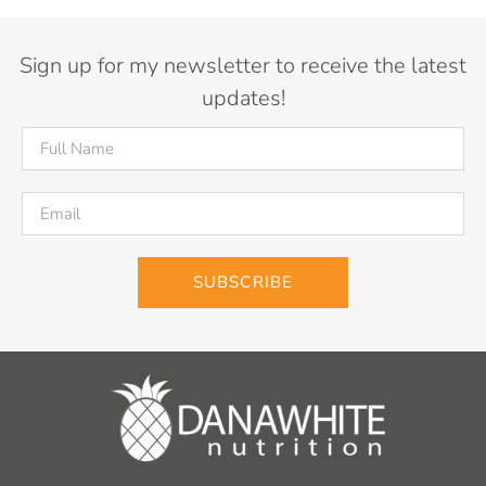
Sign up for my newsletter to receive the latest
updates!
SUBSCRIBE