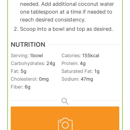
needed. Add additional coconut water
one tablespoon at a time if needed to
reach desired consistency.
Scoop into a bowl and top as desired.
NUTRITION
Serving:
1
bowl
Calories:
155
kcal
Carbohydrates:
24
g
Protein:
4
g
Fat:
5
g
Saturated Fat:
1
g
Cholesterol:
0
mg
Sodium:
47
mg
Fiber:
6
g