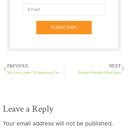
SUBSCRIBE
PREVIOUS
NEXT
My Love Letter To American Farmers
Budget Friendly Meal Ideas
Leave a Reply
Your email address will not be published.