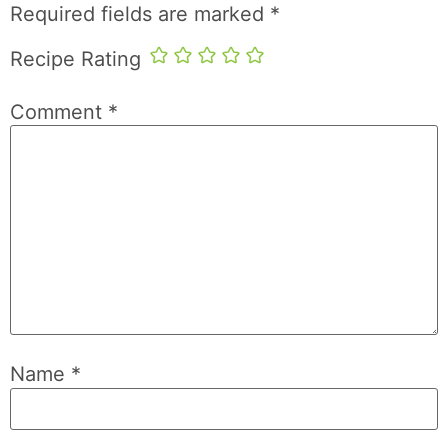
Required fields are marked
*
Recipe Rating
Comment
*
Name
*