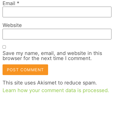
Email
*
Website
Save my name, email, and website in this
browser for the next time I comment.
This site uses Akismet to reduce spam.
Learn how your comment data is processed.