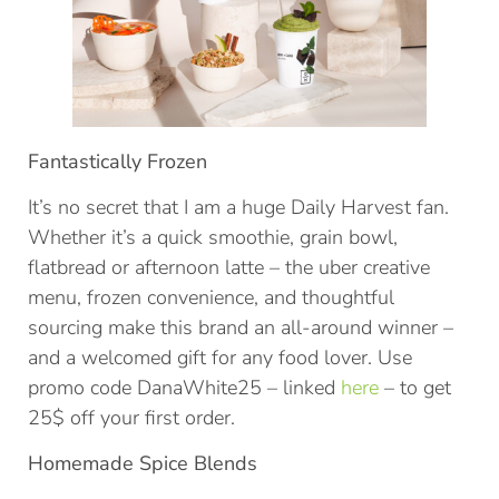
Fantastically Frozen
It’s no secret that I am a huge Daily Harvest fan.
Whether it’s a quick smoothie, grain bowl,
flatbread or afternoon latte – the uber creative
menu, frozen convenience, and thoughtful
sourcing make this brand an all-around winner –
and a welcomed gift for any food lover. Use
promo code DanaWhite25 – linked
here
– to get
25$ off your first order.
Homemade Spice Blends