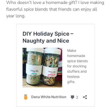
Who doesn’t love a homemade gift? I love making
flavorful spice blends that friends can enjoy all
year long.