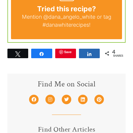
Tried this recipe?
Mention
@dana_angelo_white
or tag
#danawhiterecipes
!
Save
4
Tweet
Share
Share
SHARES
Find Me on Social
Find Other Articles