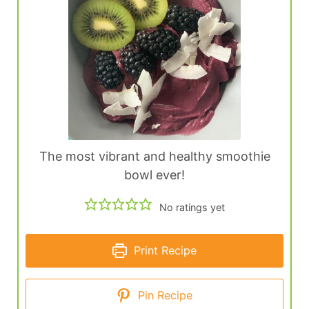
The most vibrant and healthy smoothie
bowl ever!
No ratings yet
Print Recipe
Pin Recipe