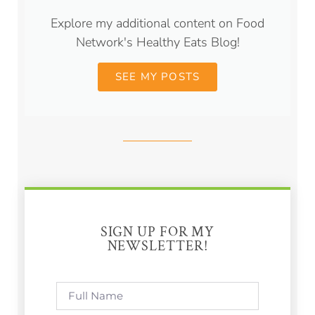
Explore my additional content on Food
Network's Healthy Eats Blog!
SEE MY POSTS
SIGN UP FOR MY
NEWSLETTER!