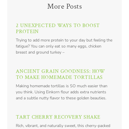
More Posts
2 UNEXPECTED WAYS TO BOOST
PROTEIN
Trying to add more protein to your day but feeling the
fatigue? You can only eat so many eggs, chicken
breast and ground turkey –
ANCIENT GRAIN GOODNESS: HOW
TO MAKE HOMEMADE TORTILLAS
Making homemade tortillas is SO much easier than
you think. Using Einkorn flour adds extra nutrients
and a subtle nutty flavor to these golden beauties.
TART CHERRY RECOVERY SHAKE
Rich, vibrant, and naturally sweet, this cherry-packed