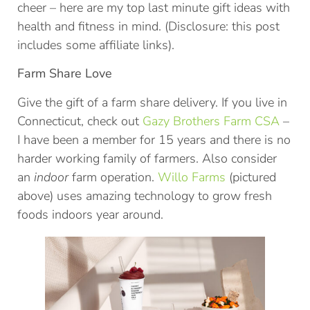
cheer – here are my top last minute gift ideas with
health and fitness in mind. (Disclosure: this post
includes some affiliate links).
Farm Share Love
Give the gift of a farm share delivery. If you live in
Connecticut, check out
Gazy Brothers Farm CSA
–
I have been a member for 15 years and there is no
harder working family of farmers. Also consider
an
indoor
farm operation.
Willo Farms
(pictured
above) uses amazing technology to grow fresh
foods indoors year around.