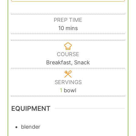
PREP TIME
10
mins
COURSE
Breakfast, Snack
SERVINGS
1
bowl
EQUIPMENT
blender