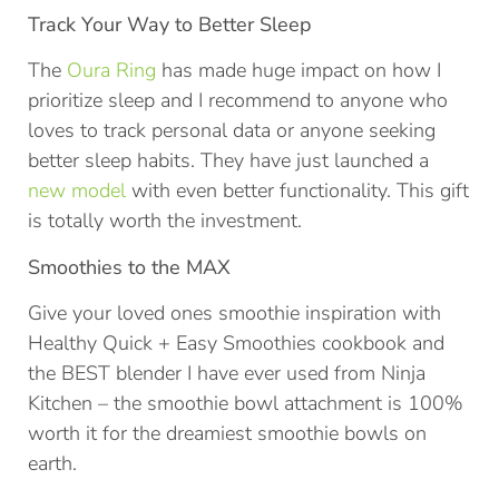
Track Your Way to Better Sleep
The
Oura Ring
has made huge impact on how I
prioritize sleep and I recommend to anyone who
loves to track personal data or anyone seeking
better sleep habits. They have just launched a
new model
with even better functionality. This gift
is totally worth the investment.
Smoothies to the MAX
Give your loved ones smoothie inspiration with
Healthy Quick + Easy Smoothies cookbook and
the BEST blender I have ever used from Ninja
Kitchen – the smoothie bowl attachment is 100%
worth it for the dreamiest smoothie bowls on
earth.