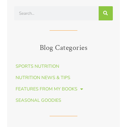
Blog Categories
SPORTS NUTRITION
NUTRITION NEWS & TIPS
FEATURES FROM MY BOOKS
SEASONAL GOODIES