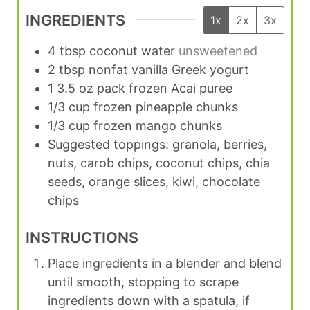
INGREDIENTS
1x
2x
3x
4
tbsp
coconut water
unsweetened
2
tbsp
nonfat vanilla Greek yogurt
1
3.5 oz pack
frozen Acai puree
1/3
cup
frozen pineapple chunks
1/3
cup
frozen mango chunks
Suggested toppings: granola, berries,
nuts, carob chips, coconut chips, chia
seeds, orange slices, kiwi, chocolate
chips
INSTRUCTIONS
Place ingredients in a blender and blend
until smooth, stopping to scrape
ingredients down with a spatula, if