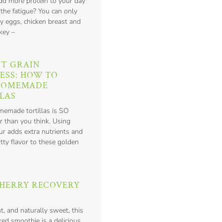
add more protein to your day
 the fatigue? You can only
y eggs, chicken breast and
key –
T GRAIN
ESS: HOW TO
HOMEMADE
LAS
emade tortillas is SO
r than you think. Using
ur adds extra nutrients and
tty flavor to these golden
HERRY RECOVERY
nt, and naturally sweet, this
ed smoothie is a delicious