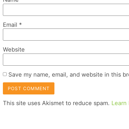
Email
*
Website
Save my name, email, and website in this br
This site uses Akismet to reduce spam.
Learn