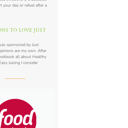
t your day or refuel after a
ONS TO LOVE JUST
was sponsored by Just
opinions are my own. After
cookbook all about Healthy
asy Juicing I consider