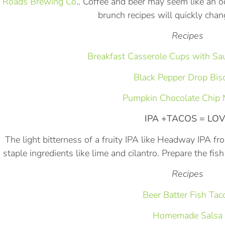
Roads Brewing Co
.. Coffee and beer may seem like an 
brunch recipes will quickly cha
Recipes
Breakfast Casserole Cups with S
Black Pepper Drop Bisc
Pumpkin Chocolate Chip 
IPA +TACOS = LO
The light bitterness of a fruity IPA like Headway IPA 
staple ingredients like lime and cilantro. Prepare the fis
Recipes
Beer Batter Fish Tac
Homemade Salsa