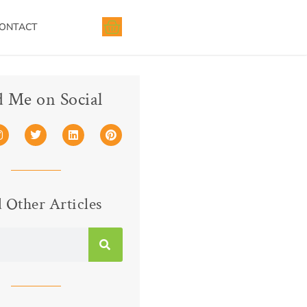
ONTACT
d Me on Social
 Other Articles