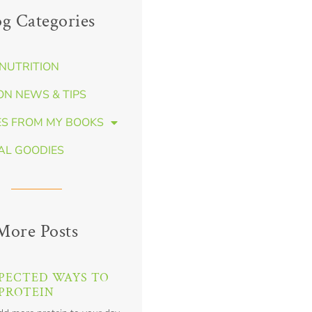
og Categories
NUTRITION
ON NEWS & TIPS
ES FROM MY BOOKS
AL GOODIES
More Posts
PECTED WAYS TO
PROTEIN