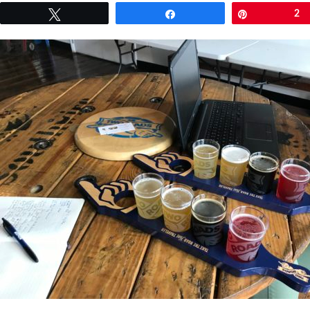
Tweet
Share
Pin
2