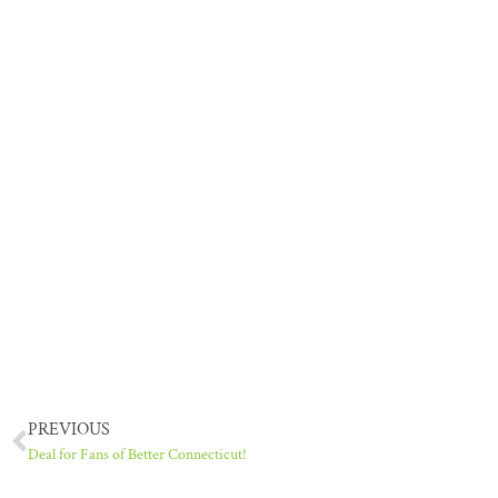
PREVIOUS
Deal for Fans of Better Connecticut!