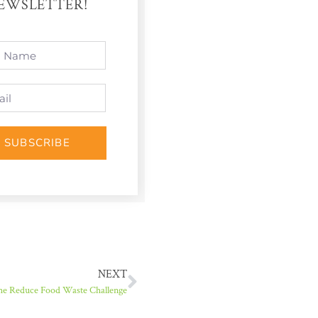
EWSLETTER!
SUBSCRIBE
NEXT
he Reduce Food Waste Challenge