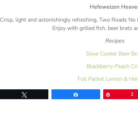
Hefeweizen Heave
Crisp, light and astonishingly refreshing, Two Roads 
Enjoy with grilled fish, beer brats a
Recipes
Slow Cooker Beer Br
Blackberry-Peach Cr
Foil Packet Lemon & He
Tweet
Share
Pin
2