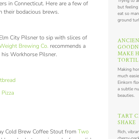
Trying to 
ers in Connecticut. Here are a few of
but feeling
th their bodacious brews.
eat so man
ground tur
lm City Pilsner to sip with slices of
ANCIEN
Weight Brewing Co.
recommends a
GOODN
MAKE 
 his Workhorse Pilsner.
TORTIL
Making hom
much easie
tbread
Einkorn flo
a subtle nu
 Pizza
beauties.
TART C
SHAKE
ay Cold Brew Coffee Stout from
Two
Rich, vibra
cherry-pack