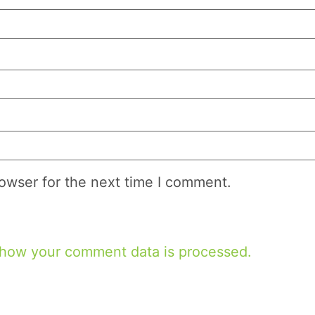
owser for the next time I comment.
 how your comment data is processed.