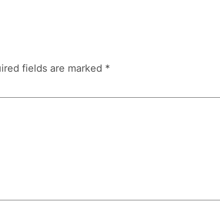
ired fields are marked
*