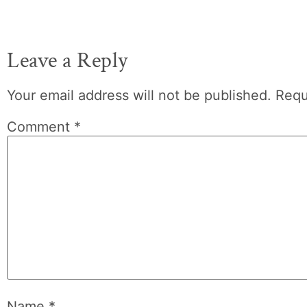
Leave a Reply
Your email address will not be published.
Requ
Comment
*
Name
*