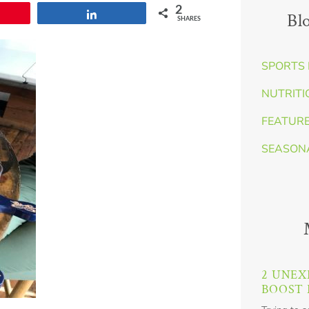
2
Share
Bl
SHARES
SPORTS 
NUTRITI
FEATUR
SEASON
2 UNEX
BOOST 