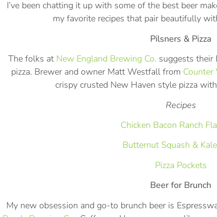
I’ve been chatting it up with some of the best beer mak
my favorite recipes that pair beautifully wi
Pilsners & Pizza
The folks at
New England Brewing Co.
suggests their E
pizza. Brewer and owner Matt Westfall from
Counter 
crispy crusted New Haven style pizza with
Recipes
Chicken Bacon Ranch Fla
Butternut Squash & Kale
Pizza Pockets
Beer for Brunch
My new obsession and go-to brunch beer is Espressw