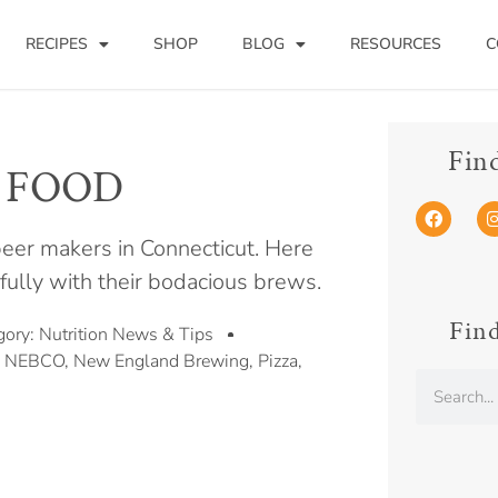
RECIPES
SHOP
BLOG
RESOURCES
C
Fin
R FOOD
 beer makers in Connecticut. Here
ifully with their bodacious brews.
Find
gory:
Nutrition News & Tips
,
NEBCO
,
New England Brewing
,
Pizza
,