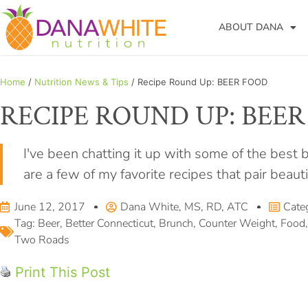
ABOUT DANA
Home
/
Nutrition News & Tips
/ Recipe Round Up: BEER FOOD
RECIPE ROUND UP: BEE
I've been chatting it up with some of the best
are a few of my favorite recipes that pair beaut
June 12, 2017
Dana White, MS, RD, ATC
Cate
Tag:
Beer
,
Better Connecticut
,
Brunch
,
Counter Weight
,
Food
Two Roads
Print This Post