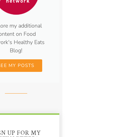
ore my additional
ontent on Food
ork's Healthy Eats
Blog!
SEE MY POSTS
GN UP FOR MY