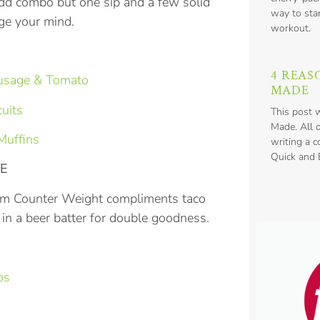
odd combo but one sip and a few solid
way to star
nge your mind.
workout.
4 REAS
ausage & Tomato
MADE
uits
This post 
Made. All 
Muffins
writing a 
Quick and E
VE
from Counter Weight compliments taco
h in a beer batter for double goodness.
os