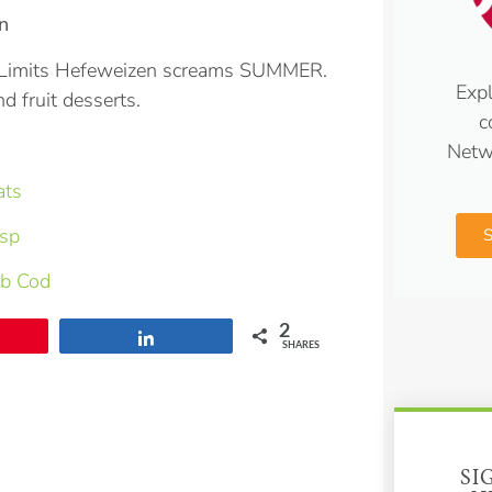
n
No Limits Hefeweizen screams SUMMER.
Expl
nd fruit desserts.
c
Netw
ats
isp
rb Cod
2
Share
SHARES
SI