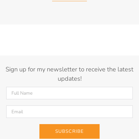
Sign up for my newsletter to receive the latest
updates!
SUBSCRIBE