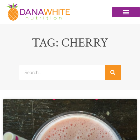
TAG: CHERRY