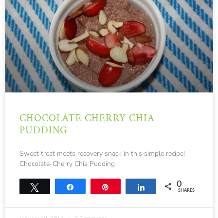
CHOCOLATE CHERRY CHIA
PUDDING
Sweet treat meets recovery snack in this simple recipe!
Chocolate-Cherry Chia Pudding
0
Tweet
Share
Pin
Share
SHARES