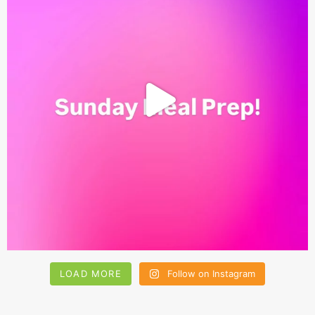
LOAD MORE
Follow on Instagram