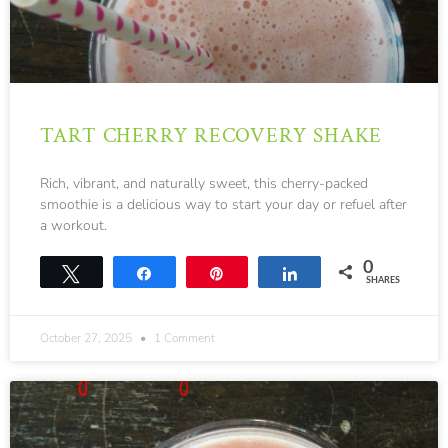
TART CHERRY RECOVERY SHAKE
Rich, vibrant, and naturally sweet, this cherry-packed
smoothie is a delicious way to start your day or refuel after
a workout.
0
Tweet
Share
Pin
Share
SHARES
October 27, 2025
1 Comment