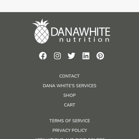
CONTACT
DANA WHITE’S SERVICES
SHOP
CART
TERMS OF SERVICE
PRIVACY POLICY