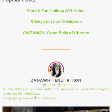
Food & Fun Holiday Gift Guide
5 Ways to Love Chickpeas
GIVEAWAY: Great Balls of Cheese
DANAWHITENUTRITION
3,729
7,427
Nutrition & fitness consultant. Author. F45 Ambassador. Food Network Expert.
Quinnipiac RD + Professor.
Campaigning to make
a food group.
144
1