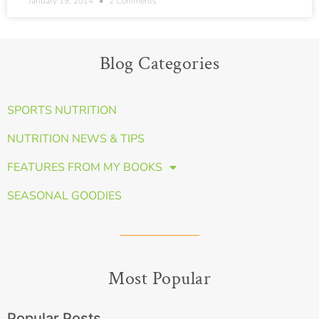
January 19, 2014
2 Comments
Blog Categories
SPORTS NUTRITION
NUTRITION NEWS & TIPS
FEATURES FROM MY BOOKS
SEASONAL GOODIES
Most Popular
Popular Posts