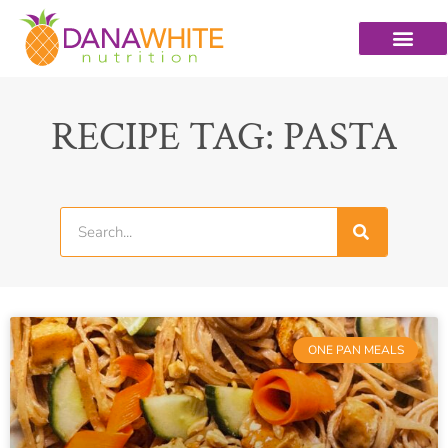
RECIPE TAG: PASTA
ONE PAN MEALS