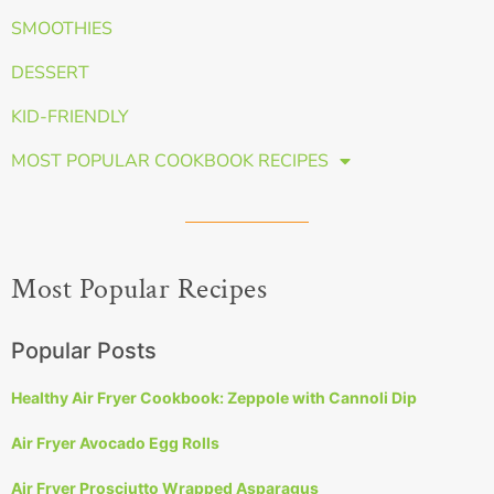
SMOOTHIES
DESSERT
KID-FRIENDLY
MOST POPULAR COOKBOOK RECIPES
Most Popular Recipes
Popular Posts
Healthy Air Fryer Cookbook: Zeppole with Cannoli Dip
Air Fryer Avocado Egg Rolls
Air Fryer Prosciutto Wrapped Asparagus