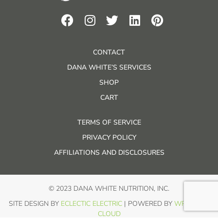
CONTACT
DANA WHITE’S SERVICES
SHOP
CART
TERMS OF SERVICE
PRIVACY POLICY
AFFILIATIONS AND DISCLOSURES
© 2023 DANA WHITE NUTRITION, INC.
SITE DESIGN BY
ECLECTIC ELECTRIC
| POWERED BY
WP IN THE
CLOUD