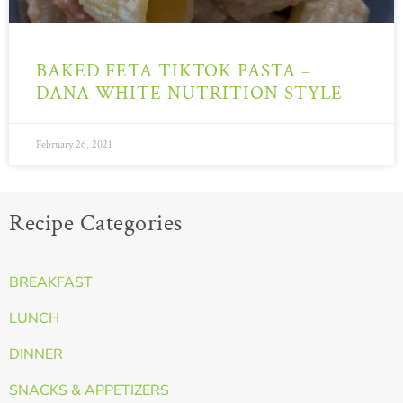
BAKED FETA TIKTOK PASTA –
DANA WHITE NUTRITION STYLE
February 26, 2021
Recipe Categories
BREAKFAST
LUNCH
DINNER
SNACKS & APPETIZERS