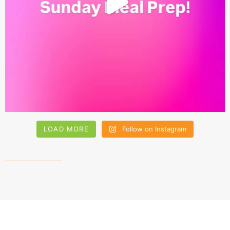
LOAD MORE
Follow on Instagram