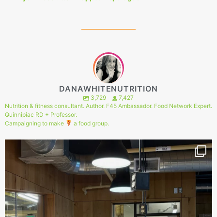
DANAWHITENUTRITION
3,729
7,427
Nutrition & fitness consultant. Author. F45 Ambassador. Food Network Expert.
Quinnipiac RD + Professor.
Campaigning to make
a food group.
144
1