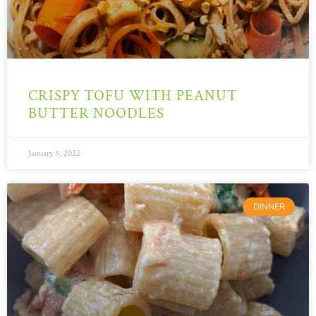
CRISPY TOFU WITH PEANUT
BUTTER NOODLES
January 5, 2022
DINNER