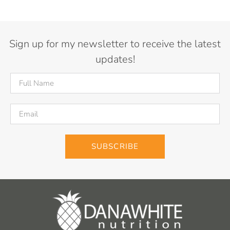
Sign up for my newsletter to receive the latest
updates!
SUBSCRIBE