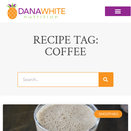
RECIPE TAG:
COFFEE
SMOOTHIES