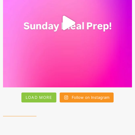
LOAD MORE
Follow on Instagram