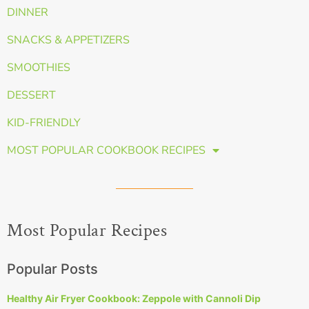
DINNER
SNACKS & APPETIZERS
SMOOTHIES
DESSERT
KID-FRIENDLY
MOST POPULAR COOKBOOK RECIPES
Most Popular Recipes
Popular Posts
Healthy Air Fryer Cookbook: Zeppole with Cannoli Dip