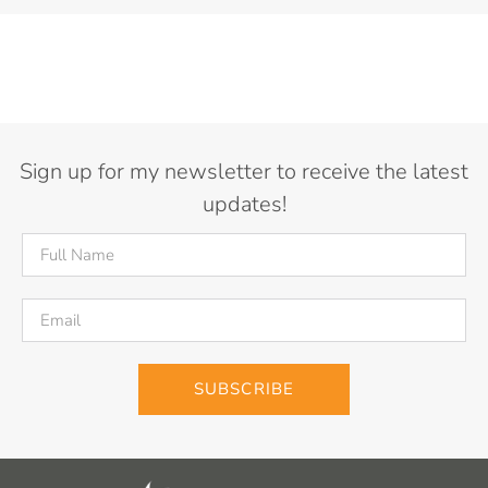
Sign up for my newsletter to receive the latest
updates!
SUBSCRIBE