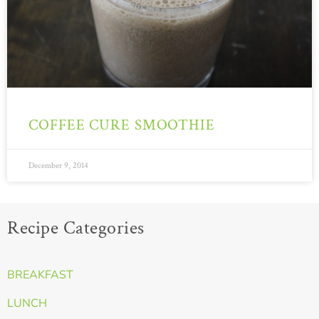
COFFEE CURE SMOOTHIE
December 9, 2014
Recipe Categories
BREAKFAST
LUNCH