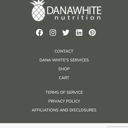
CONTACT
DANA WHITE’S SERVICES
SHOP
CART
TERMS OF SERVICE
PRIVACY POLICY
AFFILIATIONS AND DISCLOSURES