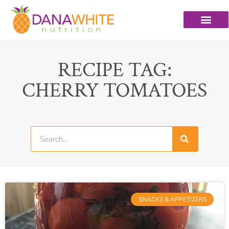
RECIPE TAG:
CHERRY TOMATOES
SNACKS & APPETIZERS