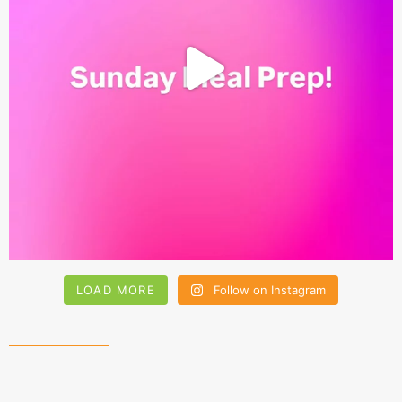
LOAD MORE
Follow on Instagram