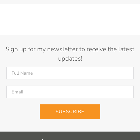
Sign up for my newsletter to receive the latest
updates!
SUBSCRIBE