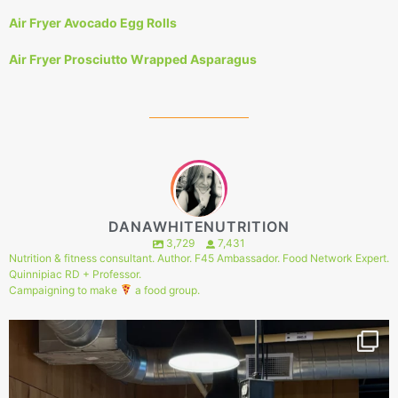
Air Fryer Avocado Egg Rolls
Air Fryer Prosciutto Wrapped Asparagus
DANAWHITENUTRITION
3,729
7,431
Nutrition & fitness consultant. Author. F45 Ambassador. Food Network Expert.
Quinnipiac RD + Professor.
Campaigning to make
a food group.
151
1