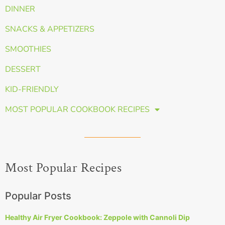
DINNER
SNACKS & APPETIZERS
SMOOTHIES
DESSERT
KID-FRIENDLY
MOST POPULAR COOKBOOK RECIPES
Most Popular Recipes
Popular Posts
Healthy Air Fryer Cookbook: Zeppole with Cannoli Dip