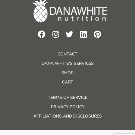
CONTACT
DANA WHITE’S SERVICES
SHOP
CART
TERMS OF SERVICE
PRIVACY POLICY
AFFILIATIONS AND DISCLOSURES