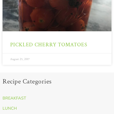
PICKLED CHERRY TOMATOES
August 25, 2017
Recipe Categories
BREAKFAST
LUNCH