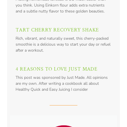
you think. Using Einkorn flour adds extra nutrients
and a subtle nutty flavor to these golden beauties.
TART CHERRY RECOVERY SHAKE
Rich, vibrant, and naturally sweet, this cherry-packed
smoothie is a delicious way to start your day or refuel
after a workout.
4 REASONS TO LOVE JUST MADE
This post was sponsored by Just Made. All opinions
are my own. After writing a cookbook all about
Healthy Quick and Easy Juicing I consider