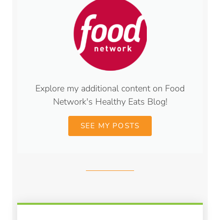
Explore my additional content on Food
Network's Healthy Eats Blog!
SEE MY POSTS