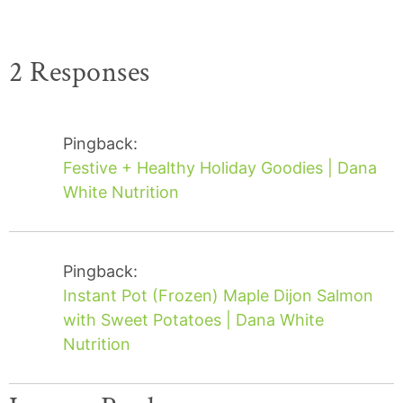
2 Responses
Pingback:
Festive + Healthy Holiday Goodies | Dana
White Nutrition
Pingback:
Instant Pot (Frozen) Maple Dijon Salmon
with Sweet Potatoes | Dana White
Nutrition