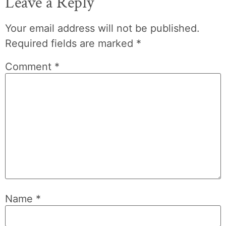
Leave a Reply
Your email address will not be published.
Required fields are marked
*
Comment
*
Name
*