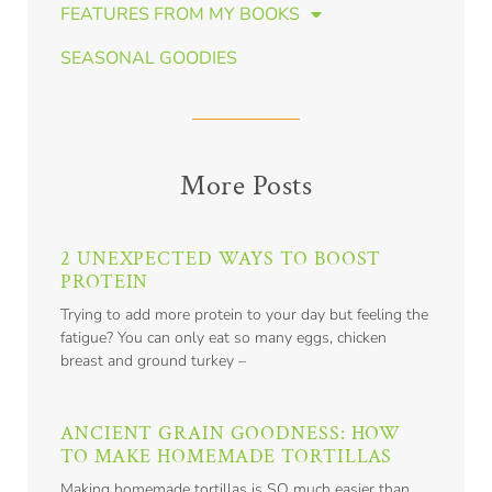
FEATURES FROM MY BOOKS
SEASONAL GOODIES
More Posts
2 UNEXPECTED WAYS TO BOOST
PROTEIN
Trying to add more protein to your day but feeling the
fatigue? You can only eat so many eggs, chicken
breast and ground turkey –
ANCIENT GRAIN GOODNESS: HOW
TO MAKE HOMEMADE TORTILLAS
Making homemade tortillas is SO much easier than