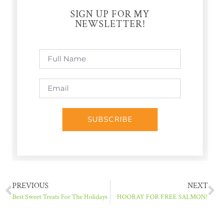
SIGN UP FOR MY
NEWSLETTER!
SUBSCRIBE
PREVIOUS
NEXT
Best Sweet Treats For The Holidays
HOORAY FOR FREE SALMON!