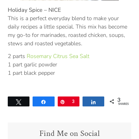
Holiday Spice – NICE
This is a perfect everyday blend to make your
daily recipes a little special. This mix has become
my go-to for marinades, roasted chicken, soups,
stews and roasted vegetables.
2 parts
Rosemary Citrus Sea Salt
1 part garlic powder
1 part black pepper
3
Tweet
Share
Pin
3
Share
SHARES
Find Me on Social