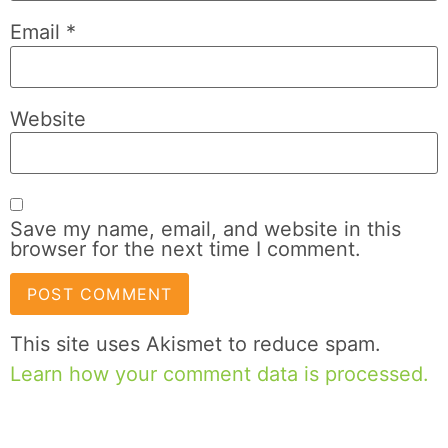
Email
*
Website
Save my name, email, and website in this
browser for the next time I comment.
This site uses Akismet to reduce spam.
Learn how your comment data is processed.