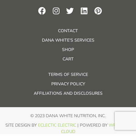
CONTACT
DANA WHITE’S SERVICES
SHOP
CART
TERMS OF SERVICE
PRIVACY POLICY
AFFILIATIONS AND DISCLOSURES
© 2023 DANA WHITE NUTRITION, INC.
SITE DESIGN BY
ECLECTIC ELECTRIC
| POWERED BY
WP IN THE
CLOUD