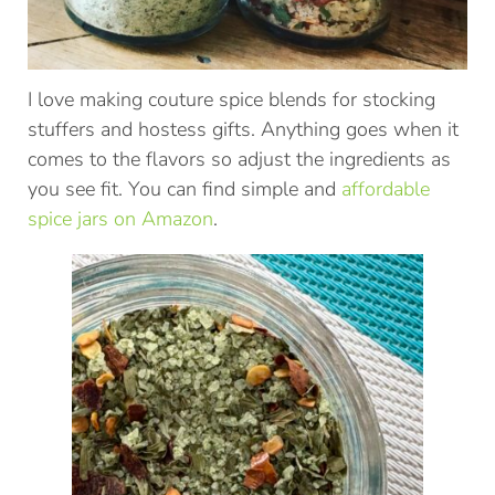
I love making couture spice blends for stocking
stuffers and hostess gifts. Anything goes when it
comes to the flavors so adjust the ingredients as
you see fit. You can find simple and
affordable
spice jars on Amazon
.