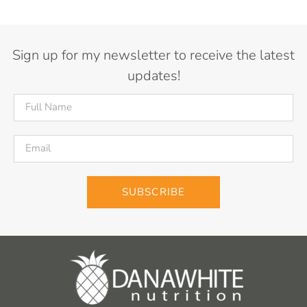
Sign up for my newsletter to receive the latest
updates!
SUBSCRIBE