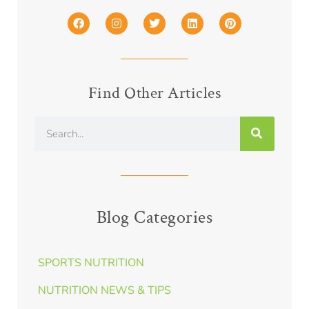
Find Other Articles
Blog Categories
SPORTS NUTRITION
NUTRITION NEWS & TIPS