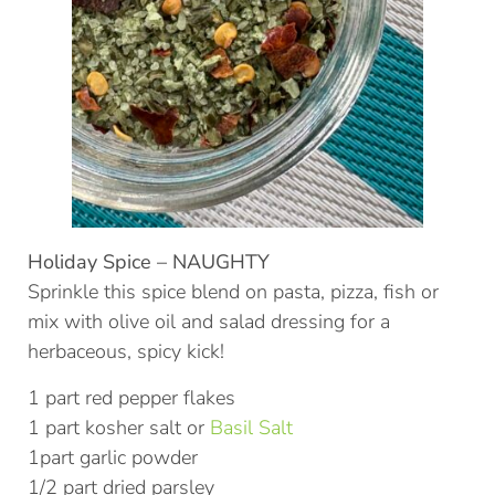
Holiday Spice – NAUGHTY
Sprinkle this spice blend on pasta, pizza, fish or
mix with olive oil and salad dressing for a
herbaceous, spicy kick!
1 part red pepper flakes
1 part kosher salt or
Basil Salt
1part garlic powder
1/2 part dried parsley