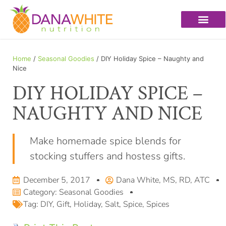
Home
/
Seasonal Goodies
/ DIY Holiday Spice – Naughty and
Nice
DIY HOLIDAY SPICE –
NAUGHTY AND NICE
Make homemade spice blends for
stocking stuffers and hostess gifts.
December 5, 2017
Dana White, MS, RD, ATC
Category:
Seasonal Goodies
Tag:
DIY
,
Gift
,
Holiday
,
Salt
,
Spice
,
Spices