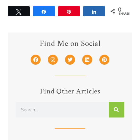
0
Tweet
Share
Pin
Share
SHARES
Find Me on Social
Find Other Articles