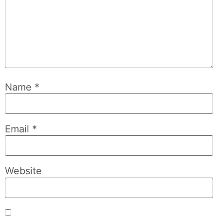
Name
*
Email
*
Website