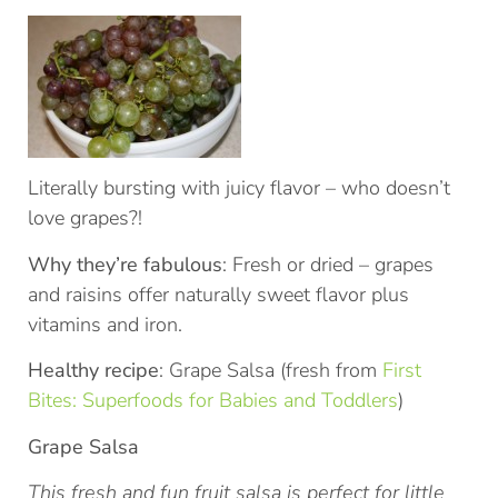
Literally bursting with juicy flavor – who doesn’t
love grapes?!
Why they’re fabulous
: Fresh or dried – grapes
and raisins offer naturally sweet flavor plus
vitamins and iron.
Healthy recipe
: Grape Salsa (fresh from
First
Bites: Superfoods for Babies and Toddlers
)
Grape Salsa
This fresh and fun fruit salsa is perfect for little