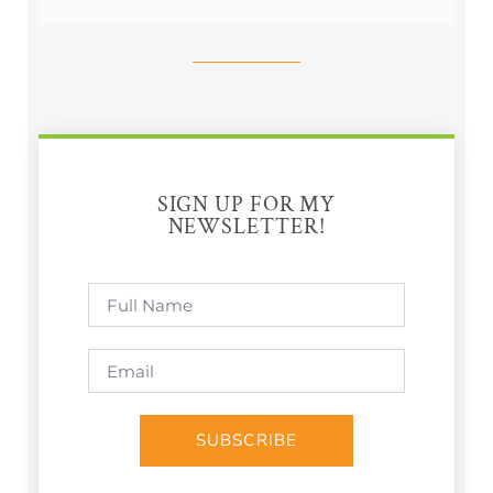
SIGN UP FOR MY
NEWSLETTER!
SUBSCRIBE