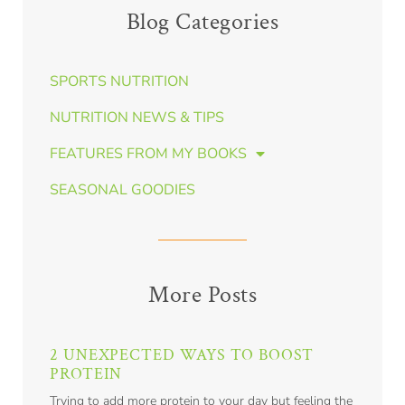
Blog Categories
SPORTS NUTRITION
NUTRITION NEWS & TIPS
FEATURES FROM MY BOOKS
SEASONAL GOODIES
More Posts
2 UNEXPECTED WAYS TO BOOST
PROTEIN
Trying to add more protein to your day but feeling the