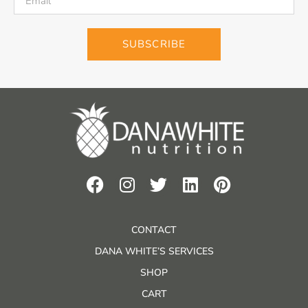
SUBSCRIBE
CONTACT
DANA WHITE’S SERVICES
SHOP
CART