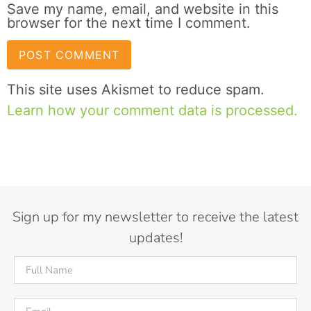
Save my name, email, and website in this
browser for the next time I comment.
This site uses Akismet to reduce spam.
Learn how your comment data is processed.
Sign up for my newsletter to receive the latest
updates!