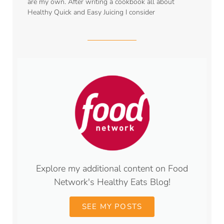
are my own. After writing a cookbook all about
Healthy Quick and Easy Juicing I consider
Explore my additional content on Food
Network's Healthy Eats Blog!
SEE MY POSTS