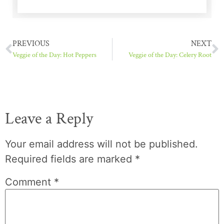
PREVIOUS
NEXT
Veggie of the Day: Hot Peppers
Veggie of the Day: Celery Root
Leave a Reply
Your email address will not be published.
Required fields are marked
*
Comment
*