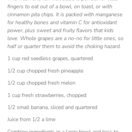
fingers to eat out of a bowl, on toast, or with
cinnamon pita chips. It is packed with manganese
for healthy bones and vitamin C for antioxidant
power, plus sweet and fruity flavors that kids
love. Whole grapes are a no-no for little ones, so
half or quarter them to avoid the choking hazard.
1 cup red seedless grapes, quartered
1/2 cup chopped fresh pineapple
1/2 cup chopped fresh melon
1 cup fresh strawberries, chopped
1/2 small banana, sliced and quartered
Juice from 1/2 a lime
Combine ingredients in a large bowl and toss to