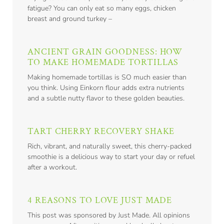
fatigue? You can only eat so many eggs, chicken
breast and ground turkey –
ANCIENT GRAIN GOODNESS: HOW
TO MAKE HOMEMADE TORTILLAS
Making homemade tortillas is SO much easier than
you think. Using Einkorn flour adds extra nutrients
and a subtle nutty flavor to these golden beauties.
TART CHERRY RECOVERY SHAKE
Rich, vibrant, and naturally sweet, this cherry-packed
smoothie is a delicious way to start your day or refuel
after a workout.
4 REASONS TO LOVE JUST MADE
This post was sponsored by Just Made. All opinions