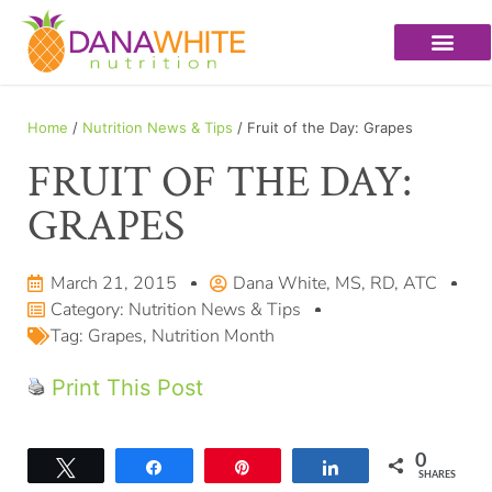
Home
/
Nutrition News & Tips
/ Fruit of the Day: Grapes
FRUIT OF THE DAY:
GRAPES
March 21, 2015
Dana White, MS, RD, ATC
Category:
Nutrition News & Tips
Tag:
Grapes
,
Nutrition Month
Print This Post
0
Tweet
Share
Pin
Share
SHARES