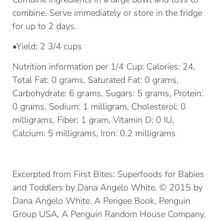
combine. Serve immediately or store in the fridge
for up to 2 days.
•Yield: 2 3/4 cups
Nutrition information per 1/4 Cup: Calories: 24,
Total Fat: 0 grams, Saturated Fat: 0 grams,
Carbohydrate: 6 grams, Sugars: 5 grams, Protein:
0 grams, Sodium: 1 milligram, Cholesterol: 0
milligrams, Fiber: 1 gram, Vitamin D: 0 IU,
Calcium: 5 milligrams, Iron: 0.2 milligrams
Excerpted from First Bites: Superfoods for Babies
and Toddlers by Dana Angelo White. © 2015 by
Dana Angelo White. A Perigee Book, Penguin
Group USA, A Penguin Random House Company.