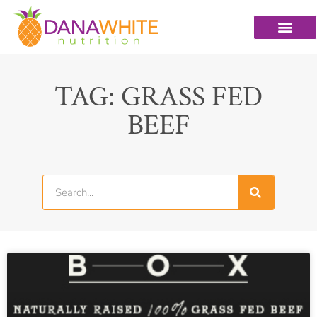
TAG: GRASS FED
BEEF