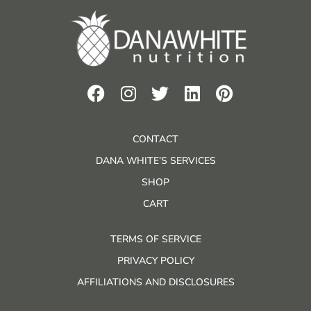
CONTACT
DANA WHITE’S SERVICES
SHOP
CART
TERMS OF SERVICE
PRIVACY POLICY
AFFILIATIONS AND DISCLOSURES