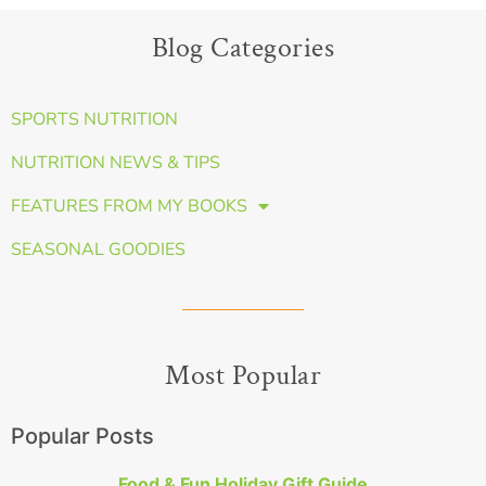
Blog Categories
SPORTS NUTRITION
NUTRITION NEWS & TIPS
FEATURES FROM MY BOOKS
SEASONAL GOODIES
Most Popular
Popular Posts
Food & Fun Holiday Gift Guide