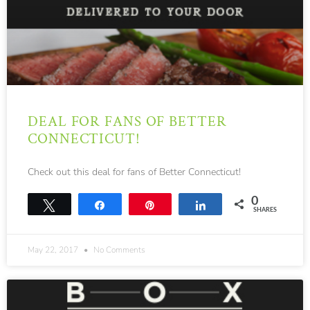
DEAL FOR FANS OF BETTER
CONNECTICUT!
Check out this deal for fans of Better Connecticut!
0
Tweet
Share
Pin
Share
SHARES
May 22, 2017
No Comments