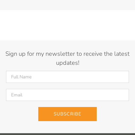
Sign up for my newsletter to receive the latest
updates!
SUBSCRIBE