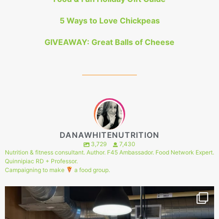
5 Ways to Love Chickpeas
GIVEAWAY: Great Balls of Cheese
DANAWHITENUTRITION
3,729
7,430
Nutrition & fitness consultant. Author. F45 Ambassador. Food Network Expert.
Quinnipiac RD + Professor.
Campaigning to make
a food group.
149
1