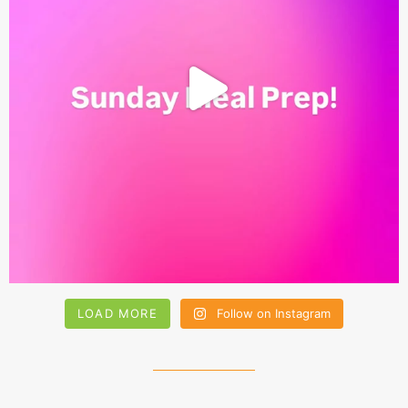
LOAD MORE
Follow on Instagram