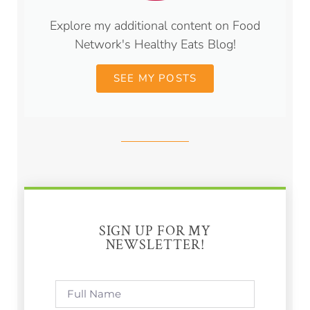
Explore my additional content on Food
Network's Healthy Eats Blog!
SEE MY POSTS
SIGN UP FOR MY
NEWSLETTER!