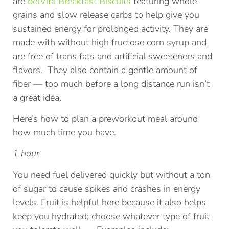
are
belVita Breakfast Biscuits
featuring whole
grains and slow release carbs to help give you
sustained energy for prolonged activity. They are
made with without high fructose corn syrup and
are free of trans fats and artificial sweeteners and
flavors. They also contain a gentle amount of
fiber — too much before a long distance run isn’t
a great idea.
Here’s how to plan a preworkout meal around
how much time you have.
1 hour
You need fuel delivered quickly but without a ton
of sugar to cause spikes and crashes in energy
levels. Fruit is helpful here because it also helps
keep you hydrated; choose whatever type of fruit