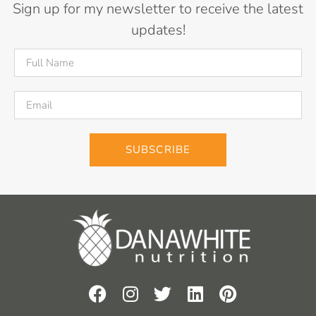
Sign up for my newsletter to receive the latest
updates!
SUBSCRIBE