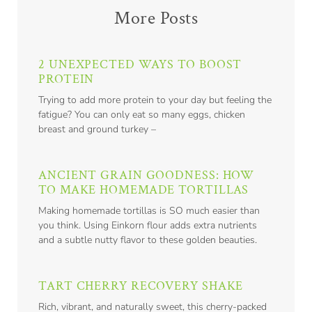
More Posts
2 UNEXPECTED WAYS TO BOOST
PROTEIN
Trying to add more protein to your day but feeling the
fatigue? You can only eat so many eggs, chicken
breast and ground turkey –
ANCIENT GRAIN GOODNESS: HOW
TO MAKE HOMEMADE TORTILLAS
Making homemade tortillas is SO much easier than
you think. Using Einkorn flour adds extra nutrients
and a subtle nutty flavor to these golden beauties.
TART CHERRY RECOVERY SHAKE
Rich, vibrant, and naturally sweet, this cherry-packed