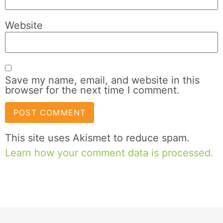
Website
Save my name, email, and website in this
browser for the next time I comment.
This site uses Akismet to reduce spam.
Learn how your comment data is processed.