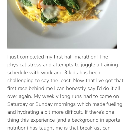
I just completed my first half marathon! The
physical stress and attempts to juggle a training
schedule with work and 3 kids has been
challenging to say the least. Now that I’ve got that
first race behind me I can honestly say I’d do it all
over again. My weekly long runs had to come on
Saturday or Sunday mornings which made fueling
and hydrating a bit more difficult. If there’s one
thing this experience (and a background in sports
nutrition) has taught me is that breakfast can