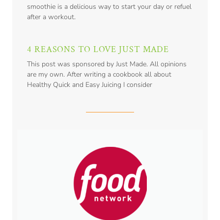
smoothie is a delicious way to start your day or refuel
after a workout.
4 REASONS TO LOVE JUST MADE
This post was sponsored by Just Made. All opinions
are my own. After writing a cookbook all about
Healthy Quick and Easy Juicing I consider