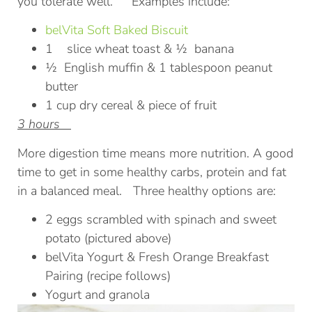
you tolerate well. Examples include:
belVita Soft Baked Biscuit
1 slice wheat toast & ½ banana
½ English muffin & 1 tablespoon peanut
butter
1 cup dry cereal & piece of fruit
3 hours
More digestion time means more nutrition. A good
time to get in some healthy carbs, protein and fat
in a balanced meal. Three healthy options are:
2 eggs scrambled with spinach and sweet
potato (pictured above)
belVita Yogurt & Fresh Orange Breakfast
Pairing (recipe follows)
Yogurt and granola