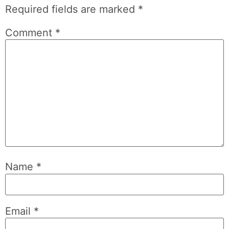
Required fields are marked
*
Comment
*
Name
*
Email
*