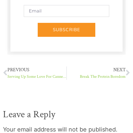
SUBSCRIBE
PREVIOUS
NEXT
Serving Up Some Love For Canned Salmon
Break The Protein Boredom
Leave a Reply
Your email address will not be published.