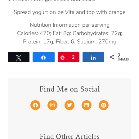
Spread yogurt on belVita and top with orange
Nutrition Information per serving
Calories: 470; Fat: 8g: Carbohydrates: 72g;
Protein: 17g; Fiber: 6; Sodium: 270mg
2
Tweet
Share
Pin
2
Share
SHARES
Find Me on Social
Find Other Articles