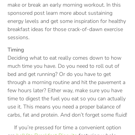
make or break an early morning workout. In this
sponsored post learn more about sustaining
energy levels and get some inspiration for healthy
breakfast ideas for those crack-of-dawn exercise
sessions.
Timing
Deciding what to eat really comes down to how
much time you have. Do you need to roll out of
bed and get running? Or do you have to get
through a morning routine and hit the pavement a
few hours later? Either way, make sure you have
time to digest the fuel you eat so you can actually
use it. This means you need a proper balance of
carbs, fat and protein. And don’t forget some fluid!
If you’re pressed for time a convenient option