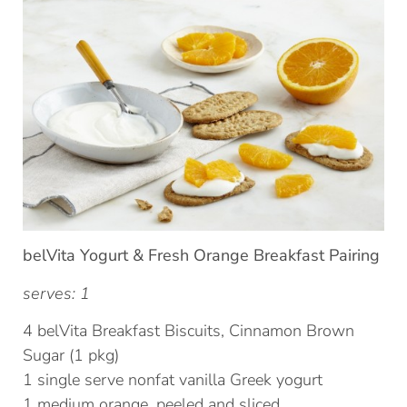
belVita Yogurt & Fresh Orange Breakfast Pairing
serves: 1
4 belVita Breakfast Biscuits, Cinnamon Brown
Sugar (1 pkg)
1 single serve nonfat vanilla Greek yogurt
1 medium orange, peeled and sliced