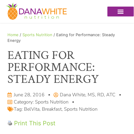
Home
/
Sports Nutrition
/ Eating for Performance: Steady
Energy
EATING FOR
PERFORMANCE:
STEADY ENERGY
June 28, 2016
Dana White, MS, RD, ATC
Category:
Sports Nutrition
Tag:
BelVita
,
Breakfast
,
Sports Nutrition
Print This Post