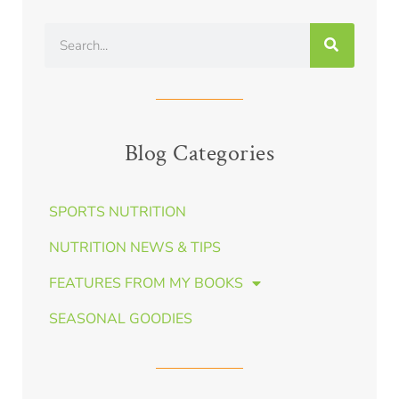
Blog Categories
SPORTS NUTRITION
NUTRITION NEWS & TIPS
FEATURES FROM MY BOOKS
SEASONAL GOODIES