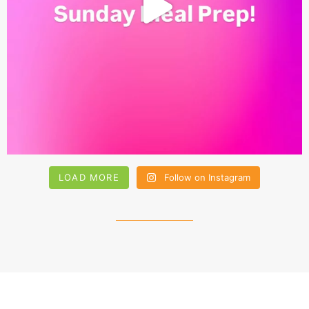
LOAD MORE
Follow on Instagram