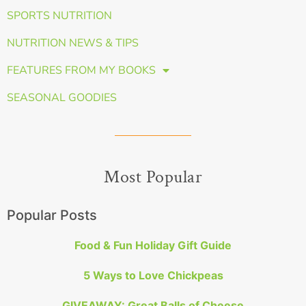
SPORTS NUTRITION
NUTRITION NEWS & TIPS
FEATURES FROM MY BOOKS
SEASONAL GOODIES
Most Popular
Popular Posts
Food & Fun Holiday Gift Guide
5 Ways to Love Chickpeas
GIVEAWAY: Great Balls of Cheese