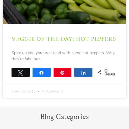
VEGGIE OF THE DAY: HOT PEPPERS
Spice up you your weekend with some hot peppers. Why
they’re fabulous:
0
Tweet
Share
Pin
Share
SHARES
March 20, 2015
No Comments
Blog Categories