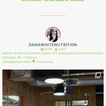
DANAWHITENUTRITION
3,729
7,427
Nutrition & fitness consultant. Author. F45 Ambassador. Food Network Expert.
Quinnipiac RD + Professor.
Campaigning to make
a food group.
144
1