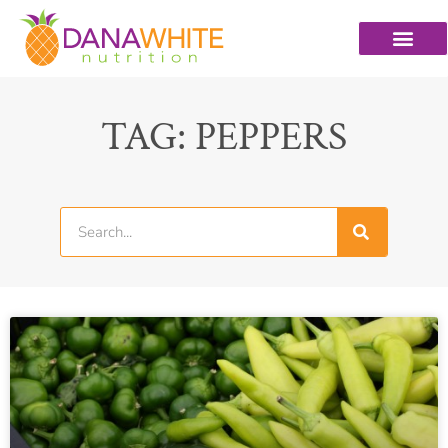
TAG: PEPPERS