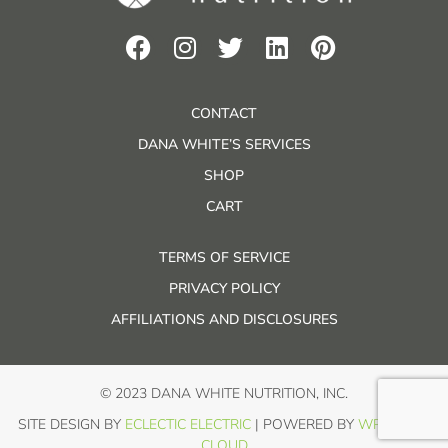
CONTACT
DANA WHITE’S SERVICES
SHOP
CART
TERMS OF SERVICE
PRIVACY POLICY
AFFILIATIONS AND DISCLOSURES
© 2023 DANA WHITE NUTRITION, INC.
SITE DESIGN BY
ECLECTIC ELECTRIC
| POWERED BY
WP IN THE
CLOUD