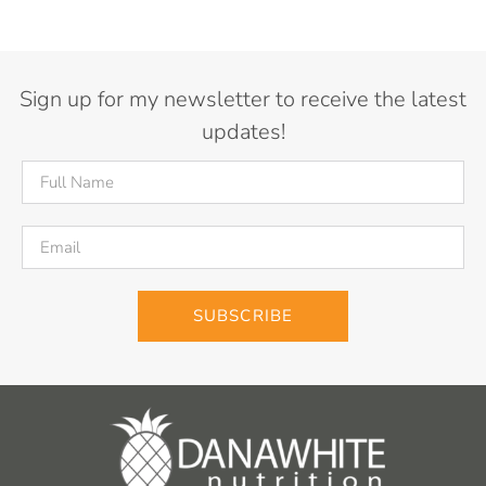
Sign up for my newsletter to receive the latest
updates!
SUBSCRIBE