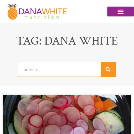
TAG: DANA WHITE