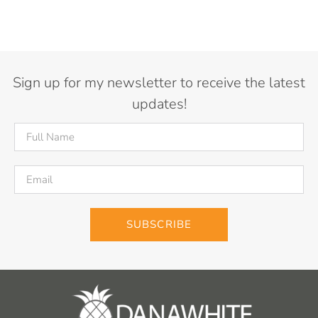
Sign up for my newsletter to receive the latest
updates!
SUBSCRIBE