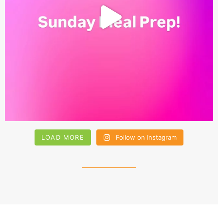
LOAD MORE
Follow on Instagram