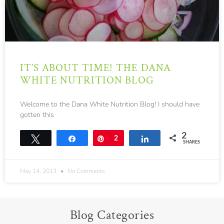
IT’S ABOUT TIME! THE DANA
WHITE NUTRITION BLOG
Welcome to the Dana White Nutrition Blog! I should have
gotten this
2
Tweet
Share
Pin
2
Share
SHARES
May 14, 2013
No Comments
Blog Categories