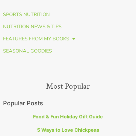
SPORTS NUTRITION
NUTRITION NEWS & TIPS
FEATURES FROM MY BOOKS
SEASONAL GOODIES
Most Popular
Popular Posts
Food & Fun Holiday Gift Guide
5 Ways to Love Chickpeas