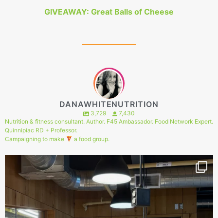
GIVEAWAY: Great Balls of Cheese
DANAWHITENUTRITION
3,729
7,430
Nutrition & fitness consultant. Author. F45 Ambassador. Food Network Expert.
Quinnipiac RD + Professor.
Campaigning to make
a food group.
149
1