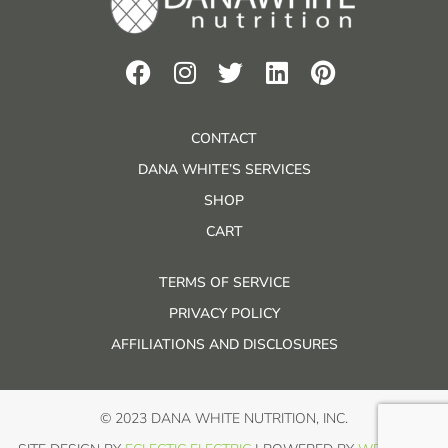
CONTACT
DANA WHITE’S SERVICES
SHOP
CART
TERMS OF SERVICE
PRIVACY POLICY
AFFILIATIONS AND DISCLOSURES
© 2023 DANA WHITE NUTRITION, INC.