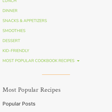
LUNCH
DINNER
SNACKS & APPETIZERS
SMOOTHIES
DESSERT
KID-FRIENDLY
MOST POPULAR COOKBOOK RECIPES
Most Popular Recipes
Popular Posts