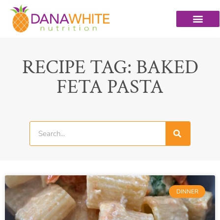
RECIPE TAG: BAKED
FETA PASTA
DINNER