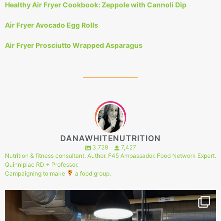
Healthy Air Fryer Cookbook: Zeppole with Cannoli Dip
Air Fryer Avocado Egg Rolls
Air Fryer Prosciutto Wrapped Asparagus
DANAWHITENUTRITION
3,729
7,427
Nutrition & fitness consultant. Author. F45 Ambassador. Food Network Expert.
Quinnipiac RD + Professor.
Campaigning to make
a food group.
144
1