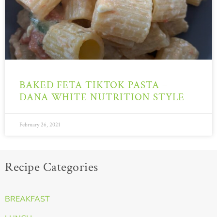
BAKED FETA TIKTOK PASTA –
DANA WHITE NUTRITION STYLE
February 26, 2021
Recipe Categories
BREAKFAST