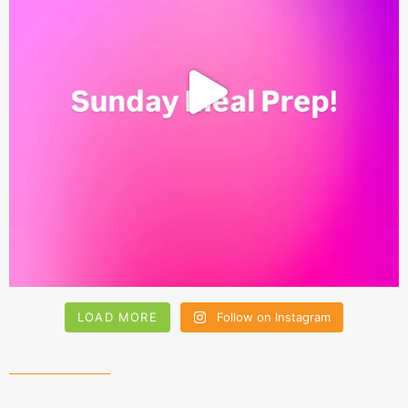
LOAD MORE
Follow on Instagram