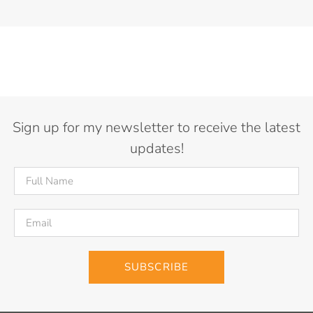
Sign up for my newsletter to receive the latest
updates!
SUBSCRIBE