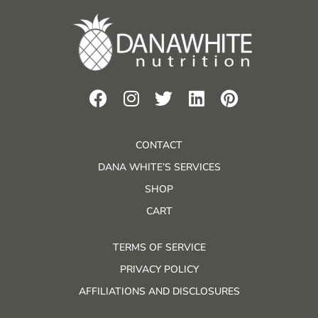
CONTACT
DANA WHITE’S SERVICES
SHOP
CART
TERMS OF SERVICE
PRIVACY POLICY
AFFILIATIONS AND DISCLOSURES