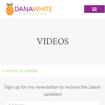
VIDEOS
« return to media
Sign up for my newsletter to receive the latest
updates!