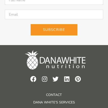
SUBSCRIBE
CONTACT
DANA WHITE’S SERVICES