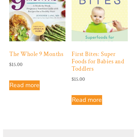
The Whole 9 Months
First Bites: Super
Foods for Babies and
$
15.00
Toddlers
$
15.00
Read more
Read more