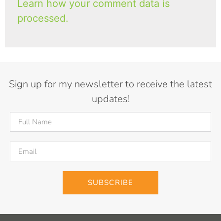
Learn how your comment data is
processed.
Sign up for my newsletter to receive the latest
updates!
SUBSCRIBE