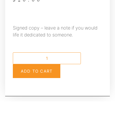
$
20.00
Signed copy – leave a note if you would
life it dedicated to someone.
ADD TO CART