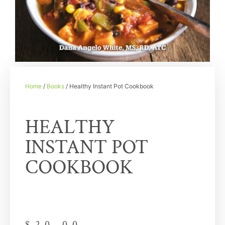
Home
/
Books
/ Healthy Instant Pot Cookbook
HEALTHY
INSTANT POT
COOKBOOK