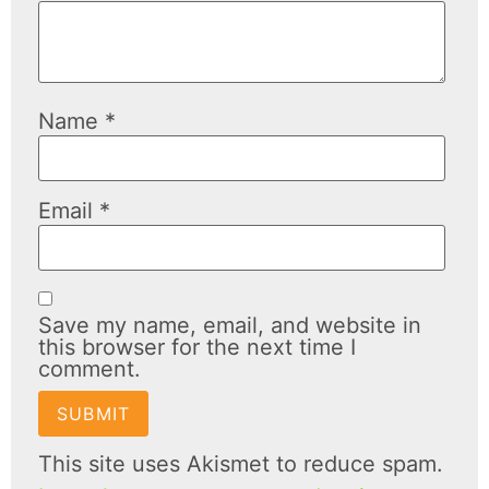
Name
*
Email
*
Save my name, email, and website in
this browser for the next time I
comment.
This site uses Akismet to reduce spam.