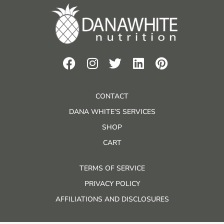
CONTACT
DANA WHITE’S SERVICES
SHOP
CART
TERMS OF SERVICE
PRIVACY POLICY
AFFILIATIONS AND DISCLOSURES