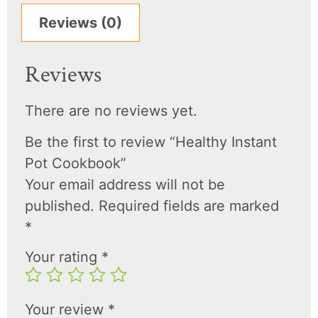
Reviews (0)
Reviews
There are no reviews yet.
Be the first to review “Healthy Instant
Pot Cookbook”
Your email address will not be
published.
Required fields are marked
*
Your rating
*
Your review
*