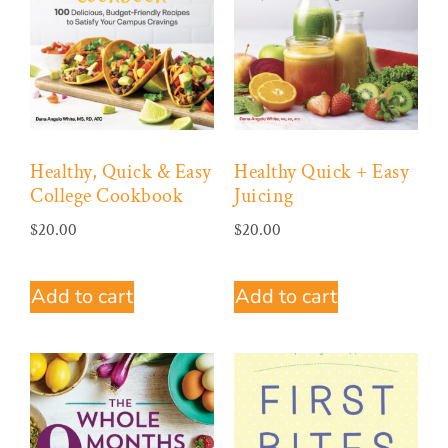
Healthy, Quick & Easy
Healthy Quick + Easy
College Cookbook
Juicing
$
20.00
$
20.00
Add to cart
Add to cart