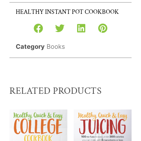
HEALTHY INSTANT POT COOKBOOK
Category
Books
RELATED PRODUCTS